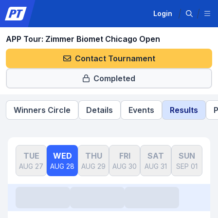
Login
APP Tour: Zimmer Biomet Chicago Open
Contact Tournament
Completed
Winners Circle
Details
Events
Results
P
TUE
WED
THU
FRI
SAT
SUN
AUG 27
AUG 28
AUG 29
AUG 30
AUG 31
SEP 01