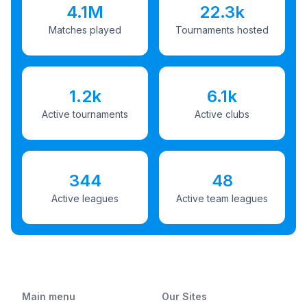
4.1M
22.3k
Matches played
Tournaments hosted
1.2k
6.1k
Active tournaments
Active clubs
344
48
Active leagues
Active team leagues
Main menu
Our Sites