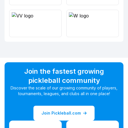
Join the fastest growing
pickleball community
Discover the scale of our growing community of players,
tournaments, leagues, and clubs all in one place!
Join Pickleball.com