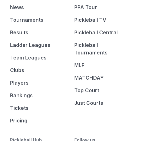
News
PPA Tour
Tournaments
Pickleball TV
Results
Pickleball Central
Ladder Leagues
Pickleball
Tournaments
Team Leagues
MLP
Clubs
MATCHDAY
Players
Top Court
Rankings
Just Courts
Tickets
Pricing
Pickleball Hub
Follow us