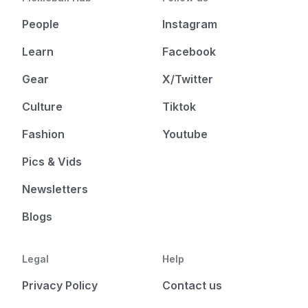
People
Instagram
Learn
Facebook
Gear
X/Twitter
Culture
Tiktok
Fashion
Youtube
Pics & Vids
Newsletters
Blogs
Legal
Help
Privacy Policy
Contact us