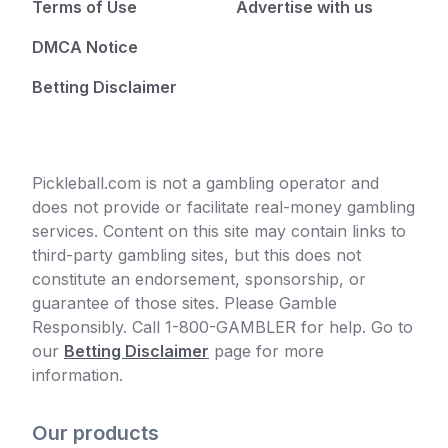
Terms of Use
Advertise with us
DMCA Notice
Betting Disclaimer
Pickleball.com is not a gambling operator and
does not provide or facilitate real-money gambling
services. Content on this site may contain links to
third-party gambling sites, but this does not
constitute an endorsement, sponsorship, or
guarantee of those sites. Please Gamble
Responsibly. Call 1-800-GAMBLER for help. Go to
our
Betting Disclaimer
page for more
information.
Our products