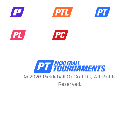
© 2026 Pickleball OpCo LLC, All Rights
Reserved.