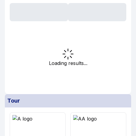
Loading results...
Tour