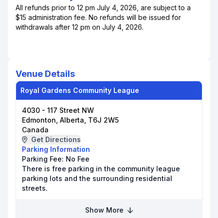
All refunds prior to 12 pm July 4, 2026, are subject to a
$15 administration fee. No refunds will be issued for
withdrawals after 12 pm on July 4, 2026.
Venue Details
Royal Gardens Community League
4030 - 117 Street NW
Edmonton, Alberta, T6J 2W5
Canada
Get Directions
Parking Information
Parking Fee:
No Fee
There is free parking in the community league
parking lots and the surrounding residential
streets.
Show More