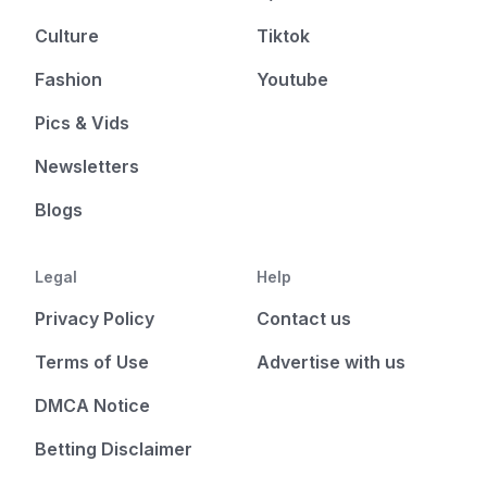
Culture
Tiktok
Fashion
Youtube
Pics & Vids
Newsletters
Blogs
Legal
Help
Privacy Policy
Contact us
Terms of Use
Advertise with us
DMCA Notice
Betting Disclaimer