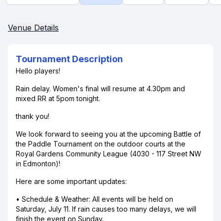
Venue Details
Tournament Description
Hello players!
Rain delay. Women's final will resume at 4.30pm and
mixed RR at 5pom tonight.
thank you!
We look forward to seeing you at the upcoming Battle of
the Paddle Tournament on the outdoor courts at the
Royal Gardens Community League (4030 - 117 Street NW
in Edmonton)!
Here are some important updates:
• Schedule & Weather: All events will be held on
Saturday, July 11. If rain causes too many delays, we will
finish the event on Sunday.