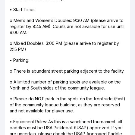
• Start Times:
o Men’s and Women’s Doubles: 9:30 AM (please arrive to
register by 8:45 AM). Courts are not available for use until
9:00 AM.
o Mixed Doubles: 3:00 PM (please arrive to register by
2:15 PM)
• Parking:
o There is abundant street parking adjacent to the facility.
o A limited number of parking spots are available on the
North and South sides of the community league.
o Please do NOT park in the spots on the front side (East)
of the community league building, as they are reserved
and not available for player use.
• Equipment Rules: As this is a sanctioned tournament, all
paddles must be USA Pickleball (USAP) approved. If you
are uncertain, please check the USAP Approved Paddle