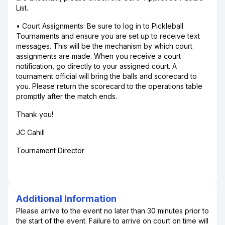
List.
• Court Assignments: Be sure to log in to Pickleball
Tournaments and ensure you are set up to receive text
messages. This will be the mechanism by which court
assignments are made. When you receive a court
notification, go directly to your assigned court. A
tournament official will bring the balls and scorecard to
you. Please return the scorecard to the operations table
promptly after the match ends.
Thank you!
JC Cahill
Tournament Director
Additional Information
Please arrive to the event no later than 30 minutes prior to
the start of the event. Failure to arrive on court on time will