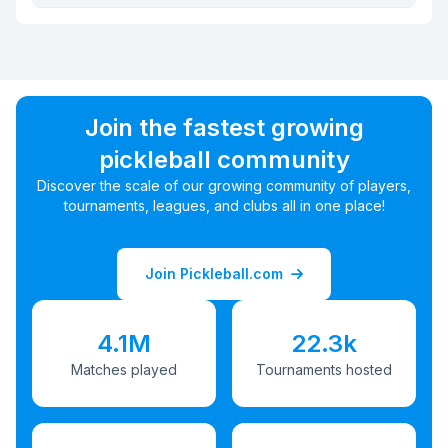
Join the fastest growing
pickleball community
Discover the scale of our growing community of players,
tournaments, leagues, and clubs all in one place!
Join Pickleball.com
4.1M
22.3k
Matches played
Tournaments hosted