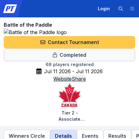
Login
Battle of the Paddle
Contact Tournament
Completed
68
players registered
Jul 11 2026 - Jul 11 2026
Website
Share
Tier 2 -
Associate
Tournaments
Winners Circle
Details
Events
Results
P