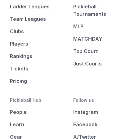
Ladder Leagues
Pickleball
Tournaments
Team Leagues
MLP
Clubs
MATCHDAY
Players
Top Court
Rankings
Just Courts
Tickets
Pricing
Pickleball Hub
Follow us
People
Instagram
Learn
Facebook
Gear
X/Twitter