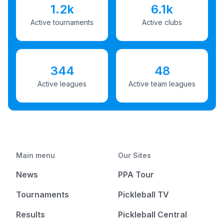
1.2k
6.1k
Active tournaments
Active clubs
344
48
Active leagues
Active team leagues
Main menu
Our Sites
News
PPA Tour
Tournaments
Pickleball TV
Results
Pickleball Central