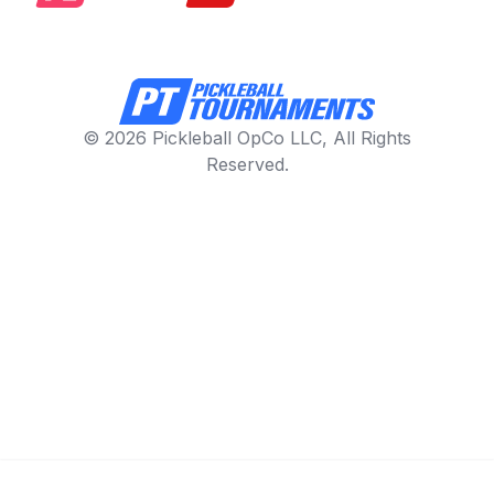
© 2026 Pickleball OpCo LLC, All Rights
Reserved.