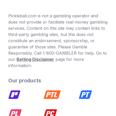
Pickleball.com is not a gambling operator and
does not provide or facilitate real-money gambling
services. Content on this site may contain links to
third-party gambling sites, but this does not
constitute an endorsement, sponsorship, or
guarantee of those sites. Please Gamble
Responsibly. Call 1-800-GAMBLER for help. Go to
our
Betting Disclaimer
page for more
information.
Our products