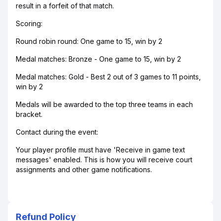
result in a forfeit of that match.
Scoring:
Round robin round: One game to 15, win by 2
Medal matches: Bronze - One game to 15, win by 2
Medal matches: Gold - Best 2 out of 3 games to 11 points,
win by 2
Medals will be awarded to the top three teams in each
bracket.
Contact during the event:
Your player profile must have 'Receive in game text
messages' enabled. This is how you will receive court
assignments and other game notifications.
Refund Policy