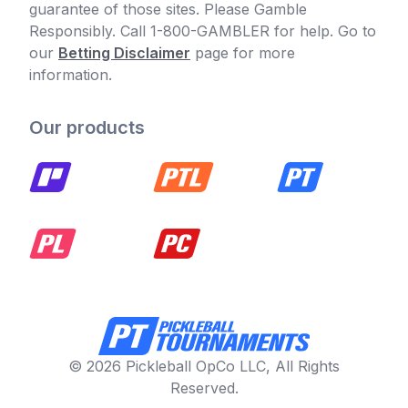
guarantee of those sites. Please Gamble
Responsibly. Call 1-800-GAMBLER for help. Go to
our
Betting Disclaimer
page for more
information.
Our products
© 2026 Pickleball OpCo LLC, All Rights
Reserved.