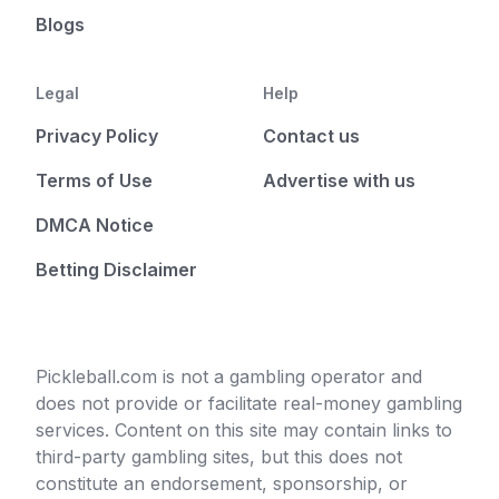
Blogs
Legal
Help
Privacy Policy
Contact us
Terms of Use
Advertise with us
DMCA Notice
Betting Disclaimer
Pickleball.com is not a gambling operator and
does not provide or facilitate real-money gambling
services. Content on this site may contain links to
third-party gambling sites, but this does not
constitute an endorsement, sponsorship, or