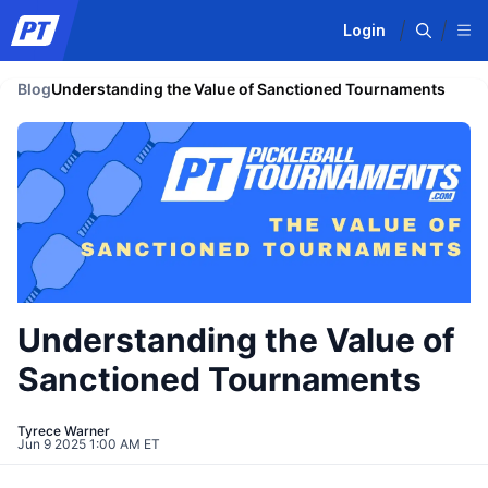
Login
Blog
Understanding the Value of Sanctioned Tournaments
Understanding the Value of
Sanctioned Tournaments
Tyrece Warner
Jun 9 2025 1:00 AM ET