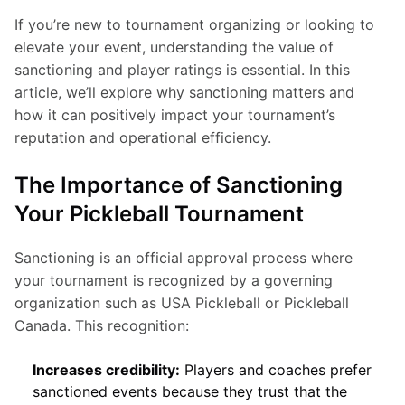
If you’re new to tournament organizing or looking to 
elevate your event, understanding the value of 
sanctioning and player ratings is essential. In this 
article, we’ll explore why sanctioning matters and 
how it can positively impact your tournament’s 
reputation and operational efficiency.
The Importance of Sanctioning
Your Pickleball Tournament
Sanctioning is an official approval process where 
your tournament is recognized by a governing 
organization such as USA Pickleball or Pickleball 
Canada. This recognition:
Increases credibility:
Players and coaches prefer
sanctioned events because they trust that the