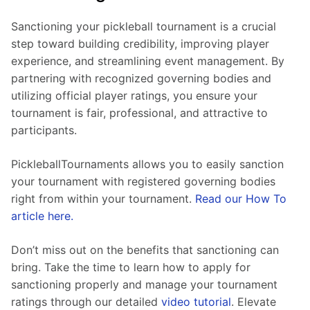
Sanctioning your pickleball tournament is a crucial 
step toward building credibility, improving player 
experience, and streamlining event management. By 
partnering with recognized governing bodies and 
utilizing official player ratings, you ensure your 
tournament is fair, professional, and attractive to 
participants.
PickleballTournaments allows you to easily sanction 
your tournament with registered governing bodies 
right from within your tournament. 
Read our How To 
article here.
Don’t miss out on the benefits that sanctioning can 
bring. Take the time to learn how to apply for 
sanctioning properly and manage your tournament 
ratings through our detailed 
video tutorial
. Elevate 