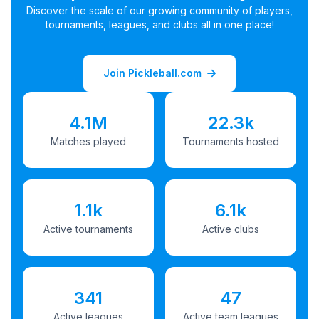
Discover the scale of our growing community of players,
tournaments, leagues, and clubs all in one place!
Join Pickleball.com
4.1M
22.3k
Matches played
Tournaments hosted
1.1k
6.1k
Active tournaments
Active clubs
341
47
Active leagues
Active team leagues