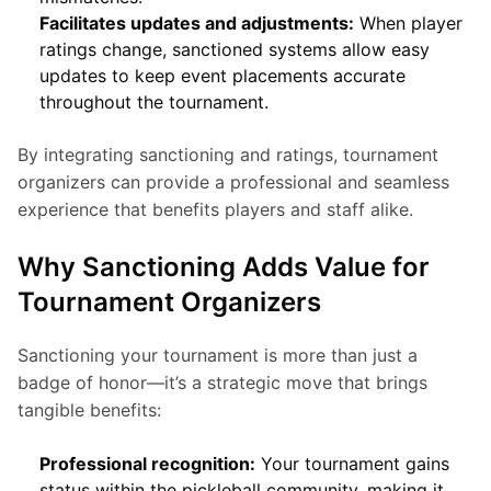
Facilitates updates and adjustments:
When player
ratings change, sanctioned systems allow easy
updates to keep event placements accurate
throughout the tournament.
By integrating sanctioning and ratings, tournament 
organizers can provide a professional and seamless 
experience that benefits players and staff alike.
Why Sanctioning Adds Value for
Tournament Organizers
Sanctioning your tournament is more than just a 
badge of honor—it’s a strategic move that brings 
tangible benefits:
Professional recognition:
Your tournament gains
status within the pickleball community, making it