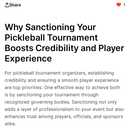
Share
1
Why Sanctioning Your
Pickleball Tournament
Boosts Credibility and Player
Experience
For pickleball tournament organizers, establishing 
credibility and ensuring a smooth player experience 
are top priorities. One effective way to achieve both 
is by sanctioning your tournament through 
recognized governing bodies. Sanctioning not only 
adds a layer of professionalism to your event but also 
enhances trust among players, officials, and sponsors 
alike.