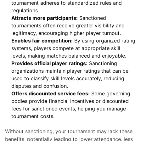
tournament adheres to standardized rules and
regulations.
Attracts more participants:
Sanctioned
tournaments often receive greater visibility and
legitimacy, encouraging higher player turnout.
Enables fair competition:
By using organized rating
systems, players compete at appropriate skill
levels, making matches balanced and enjoyable.
Provides official player ratings:
Sanctioning
organizations maintain player ratings that can be
used to classify skill levels accurately, reducing
disputes and confusion.
Offers discounted service fees:
Some governing
bodies provide financial incentives or discounted
fees for sanctioned events, helping you manage
tournament costs.
Without sanctioning, your tournament may lack these 
benefits, potentially leading to lower attendance, less 