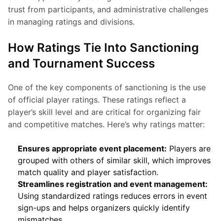
trust from participants, and administrative challenges 
in managing ratings and divisions.
How Ratings Tie Into Sanctioning
and Tournament Success
One of the key components of sanctioning is the use 
of official player ratings. These ratings reflect a 
player’s skill level and are critical for organizing fair 
and competitive matches. Here’s why ratings matter:
Ensures appropriate event placement:
Players are
grouped with others of similar skill, which improves
match quality and player satisfaction.
Streamlines registration and event management:
Using standardized ratings reduces errors in event
sign-ups and helps organizers quickly identify
mismatches.