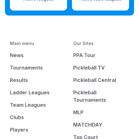
Main menu
Our Sites
News
PPA Tour
Tournaments
Pickleball TV
Results
Pickleball Central
Ladder Leagues
Pickleball
Tournaments
Team Leagues
MLP
Clubs
MATCHDAY
Players
Top Court