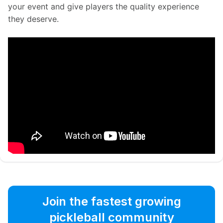
your event and give players the quality experience 
they deserve.
Join the fastest growing
pickleball community