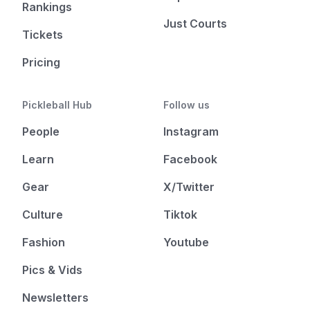
Rankings
Just Courts
Tickets
Pricing
Pickleball Hub
Follow us
People
Instagram
Learn
Facebook
Gear
X/Twitter
Culture
Tiktok
Fashion
Youtube
Pics & Vids
Newsletters