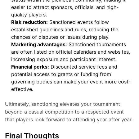
easier to attract sponsors, officials, and high-
quality players.
Risk reduction:
Sanctioned events follow
established guidelines and rules, reducing the
chances of disputes or issues during play.
Marketing advantages:
Sanctioned tournaments
are often listed on official calendars and websites,
increasing exposure and participant interest.
Financial perks:
Discounted service fees and
potential access to grants or funding from
governing bodies can make your event more cost-
effective.
Ultimately, sanctioning elevates your tournament 
beyond a casual competition to a respected event 
that players look forward to attending year after year.
Final Thoughts