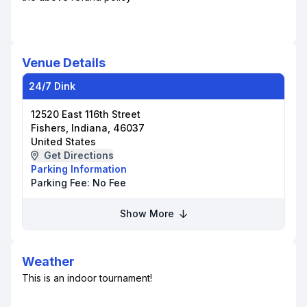
Venue Details
24/7 Dink
12520 East 116th Street
Fishers, Indiana, 46037
United States
Get Directions
Parking Information
Parking Fee:
No Fee
Show More
Weather
This is an indoor tournament!