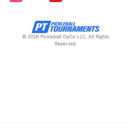
© 2026 Pickleball OpCo LLC, All Rights
Reserved.