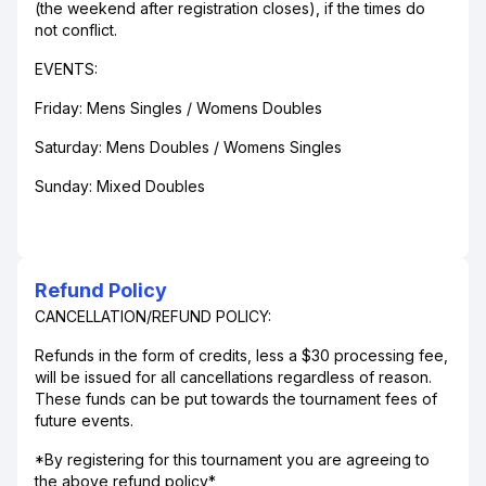
(the weekend after registration closes), if the times do
not conflict.
EVENTS:
Friday: Mens Singles / Womens Doubles
Saturday: Mens Doubles / Womens Singles
Sunday: Mixed Doubles
Refund Policy
CANCELLATION/REFUND POLICY:
Refunds in the form of credits, less a $30 processing fee,
will be issued for all cancellations regardless of reason.
These funds can be put towards the tournament fees of
future events.
*By registering for this tournament you are agreeing to
the above refund policy*