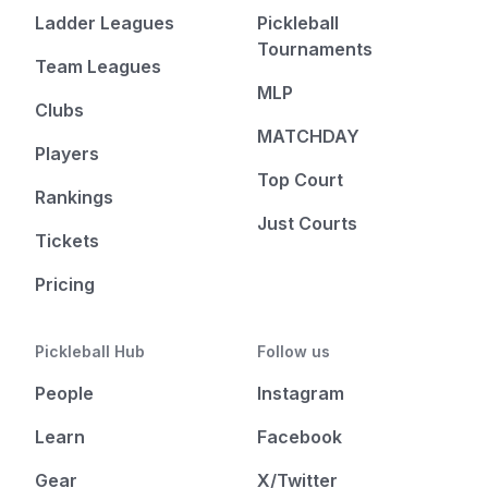
Ladder Leagues
Pickleball
Tournaments
Team Leagues
MLP
Clubs
MATCHDAY
Players
Top Court
Rankings
Just Courts
Tickets
Pricing
Pickleball Hub
Follow us
People
Instagram
Learn
Facebook
Gear
X/Twitter