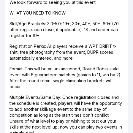
We look forward to seeing you at this event!
WHAT YOU NEED TO KNOW:
Skill/Age Brackets: 3.0-5.0; 19+, 30+, 40+, 50+, 60+ (70+
after registration close, if applicable). 18 and under can
register for 19+.
Registration Perks: All players receive a WPT DRIFIT t-
shirt, free photography from the event, DUPR scores
automatically entered, and more!
Format: This will be an unsanctioned, Round Robin-style
event with 6 guaranteed matches (games to 11, win by 2).
After the round robin, single elimination brackets will
occur.
Multiple Events/Same Day: Once registration closes and
the schedule is created, players will have the opportunity
to add another skill/age event to the same day of
competition as long as the start times don't conflict.
Unsure of what level to play or wishing to test out your
skills at the next level up, now you can play two events in
a single day!