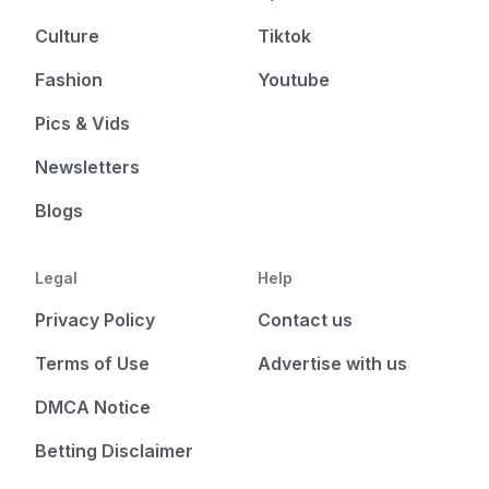
Culture
Tiktok
Fashion
Youtube
Pics & Vids
Newsletters
Blogs
Legal
Help
Privacy Policy
Contact us
Terms of Use
Advertise with us
DMCA Notice
Betting Disclaimer