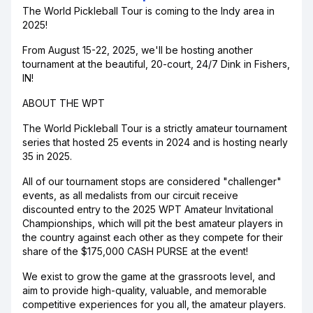
The World Pickleball Tour is coming to the Indy area in
2025!
From August 15-22, 2025, we'll be hosting another
tournament at the beautiful, 20-court, 24/7 Dink in Fishers,
IN!
ABOUT THE WPT
The World Pickleball Tour is a strictly amateur tournament
series that hosted 25 events in 2024 and is hosting nearly
35 in 2025.
All of our tournament stops are considered "challenger"
events, as all medalists from our circuit receive
discounted entry to the 2025 WPT Amateur Invitational
Championships, which will pit the best amateur players in
the country against each other as they compete for their
share of the $175,000 CASH PURSE at the event!
We exist to grow the game at the grassroots level, and
aim to provide high-quality, valuable, and memorable
competitive experiences for you all, the amateur players.