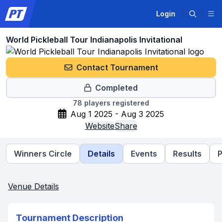
Login
World Pickleball Tour Indianapolis Invitational
Contact Tournament
Completed
78
players registered
Aug 1 2025 - Aug 3 2025
Website
Share
Winners Circle
Details
Events
Results
P
Venue Details
Tournament Description