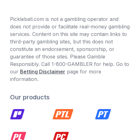
Pickleball.com is not a gambling operator and
does not provide or facilitate real-money gambling
services. Content on this site may contain links to
third-party gambling sites, but this does not
constitute an endorsement, sponsorship, or
guarantee of those sites. Please Gamble
Responsibly. Call 1-800-GAMBLER for help. Go to
our
Betting Disclaimer
page for more
information.
Our products