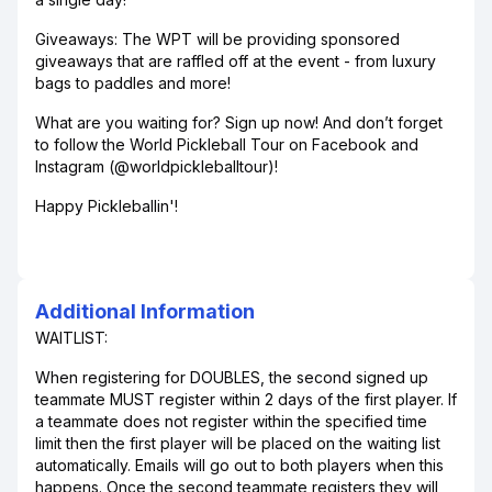
Giveaways: The WPT will be providing sponsored
giveaways that are raffled off at the event - from luxury
bags to paddles and more!
What are you waiting for? Sign up now! And don’t forget
to follow the World Pickleball Tour on Facebook and
Instagram (@worldpickleballtour)!
Happy Pickleballin'!
Additional Information
WAITLIST:
When registering for DOUBLES, the second signed up
teammate MUST register within 2 days of the first player. If
a teammate does not register within the specified time
limit then the first player will be placed on the waiting list
automatically. Emails will go out to both players when this
happens. Once the second teammate registers they will