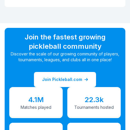
Join the fastest growing
pickleball community
Discover the scale of our growing community of players,
tournaments, leagues, and clubs all in one place!
Join Pickleball.com
4.1M
22.3k
Matches played
Tournaments hosted