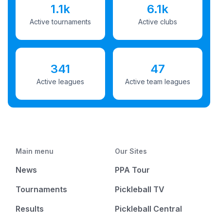
1.1k
6.1k
Active tournaments
Active clubs
341
47
Active leagues
Active team leagues
Main menu
Our Sites
News
PPA Tour
Tournaments
Pickleball TV
Results
Pickleball Central