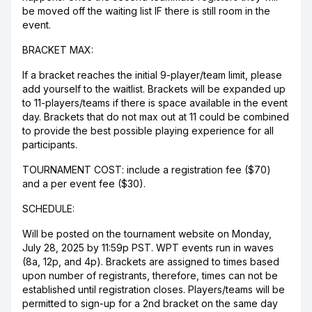
be moved off the waiting list IF there is still room in the
event.
BRACKET MAX:
If a bracket reaches the initial 9-player/team limit, please
add yourself to the waitlist. Brackets will be expanded up
to 11-players/teams if there is space available in the event
day. Brackets that do not max out at 11 could be combined
to provide the best possible playing experience for all
participants.
TOURNAMENT COST: include a registration fee ($70)
and a per event fee ($30).
SCHEDULE:
Will be posted on the tournament website on Monday,
July 28, 2025 by 11:59p PST. WPT events run in waves
(8a, 12p, and 4p). Brackets are assigned to times based
upon number of registrants, therefore, times can not be
established until registration closes. Players/teams will be
permitted to sign-up for a 2nd bracket on the same day