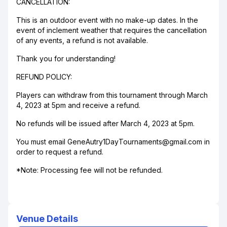
CANCELLATION:
This is an outdoor event with no make-up dates. In the
event of inclement weather that requires the cancellation
of any events, a refund is not available.
Thank you for understanding!
REFUND POLICY:
Players can withdraw from this tournament through March
4, 2023 at 5pm and receive a refund.
No refunds will be issued after March 4, 2023 at 5pm.
You must email GeneAutry1DayTournaments@gmail.com in
order to request a refund.
*Note: Processing fee will not be refunded.
Venue Details