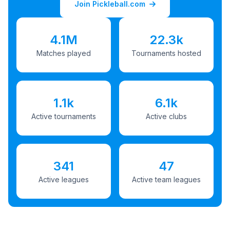
Join Pickleball.com
4.1M
22.3k
Matches played
Tournaments hosted
1.1k
6.1k
Active tournaments
Active clubs
341
47
Active leagues
Active team leagues