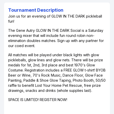
Tournament Description
Join us for an evening of GLOW IN THE DARK pickleball
fun!
The Gene Autry GLOW IN THE DARK Social is a Saturday
evening mixer that will include fun round robin non-
elimination doubles matches. Sign up with any partner for
our coed event.
All matches will be played under black lights with glow
pickleballs, glow lines and glow nets. There will be prize
medals for 1st, 2nd, 3rd place and best 1970's Glow
Costume. Registration includes a FREE GLOW t-shirt! BYOB
Beer or Wine, 70's Rock Music, Dance Floor, Glow Face
Painting, Paddle & Shoe Glow Taping, Photo Booth, 50/50
raffle to benefit Lost Your Home Pet Rescue, free prize
drawings, snacks and drinks (whole supplies last).
SPACE IS LIMITED! REGISTER NOW!