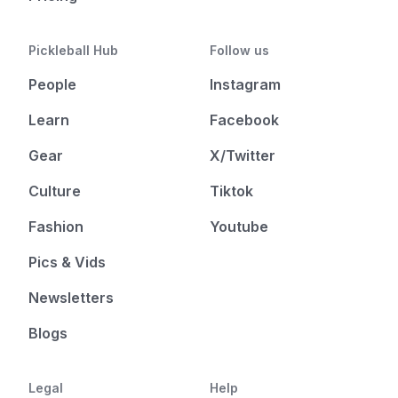
Pickleball Hub
Follow us
People
Instagram
Learn
Facebook
Gear
X/Twitter
Culture
Tiktok
Fashion
Youtube
Pics & Vids
Newsletters
Blogs
Legal
Help