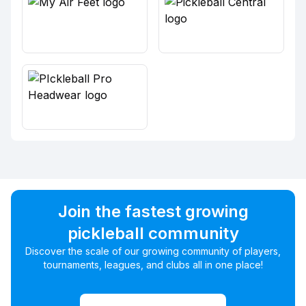
Join the fastest growing
pickleball community
Discover the scale of our growing community of players,
tournaments, leagues, and clubs all in one place!