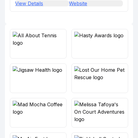
View Details
Website