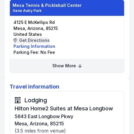
Mesa Tennis & Pickleball Center
Gene Autry Park
4125 E McKellips Rd
Mesa, Arizona, 85215
United States
Get Directions
Parking Information
Parking Fee:
No Fee
Show More
Travel information
Lodging
Hilton Home2 Suites at Mesa Longbow
5643 East Longbow Pkwy
Mesa, Arizona, 85215
(
3.5
miles from venue)