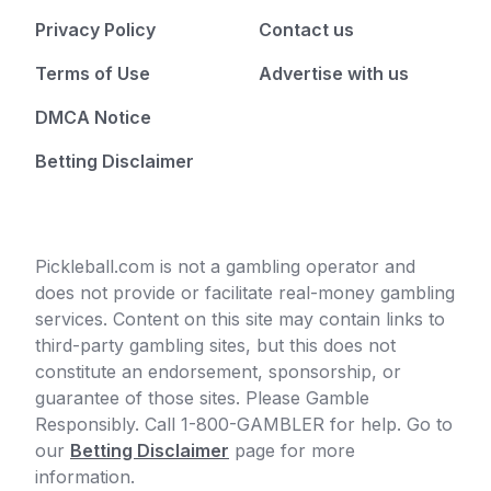
Privacy Policy
Contact us
Terms of Use
Advertise with us
DMCA Notice
Betting Disclaimer
Pickleball.com is not a gambling operator and
does not provide or facilitate real-money gambling
services. Content on this site may contain links to
third-party gambling sites, but this does not
constitute an endorsement, sponsorship, or
guarantee of those sites. Please Gamble
Responsibly. Call 1-800-GAMBLER for help. Go to
our
Betting Disclaimer
page for more
information.