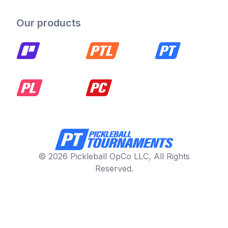
Our products
© 2026 Pickleball OpCo LLC, All Rights
Reserved.