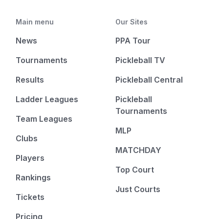
Main menu
Our Sites
News
PPA Tour
Tournaments
Pickleball TV
Results
Pickleball Central
Ladder Leagues
Pickleball
Tournaments
Team Leagues
MLP
Clubs
MATCHDAY
Players
Top Court
Rankings
Just Courts
Tickets
Pricing