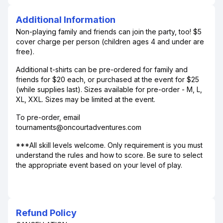
Additional Information
Non-playing family and friends can join the party, too! $5
cover charge per person (children ages 4 and under are
free).
Additional t-shirts can be pre-ordered for family and
friends for $20 each, or purchased at the event for $25
(while supplies last). Sizes available for pre-order - M, L,
XL, XXL. Sizes may be limited at the event.
To pre-order, email
tournaments@oncourtadventures.com
***All skill levels welcome. Only requirement is you must
understand the rules and how to score. Be sure to select
the appropriate event based on your level of play.
Refund Policy