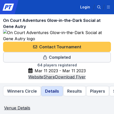
Login
On Court Adventures Glow-in-the-Dark Social at
Gene Autry
Contact Tournament
Completed
64
players registered
Mar 11 2023 - Mar 11 2023
Website
Share
Download Flyer
Winners Circle
Details
Results
Players
Venue Details