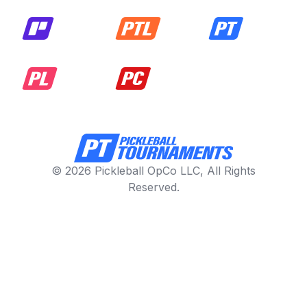
© 2026 Pickleball OpCo LLC, All Rights
Reserved.