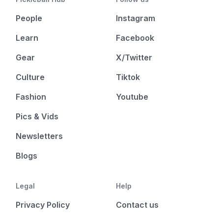
People
Instagram
Learn
Facebook
Gear
X/Twitter
Culture
Tiktok
Fashion
Youtube
Pics & Vids
Newsletters
Blogs
Legal
Help
Privacy Policy
Contact us