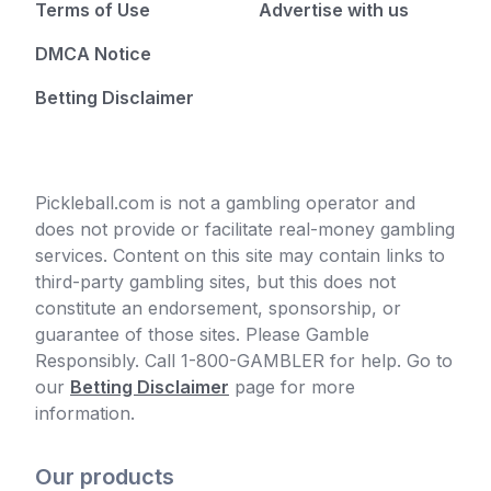
Terms of Use
Advertise with us
DMCA Notice
Betting Disclaimer
Pickleball.com is not a gambling operator and
does not provide or facilitate real-money gambling
services. Content on this site may contain links to
third-party gambling sites, but this does not
constitute an endorsement, sponsorship, or
guarantee of those sites. Please Gamble
Responsibly. Call 1-800-GAMBLER for help. Go to
our
Betting Disclaimer
page for more
information.
Our products