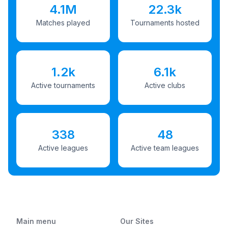
4.1M
22.3k
Matches played
Tournaments hosted
1.2k
6.1k
Active tournaments
Active clubs
338
48
Active leagues
Active team leagues
Main menu
Our Sites