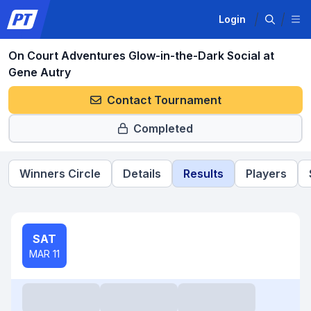
Login
On Court Adventures Glow-in-the-Dark Social at
Gene Autry
Contact Tournament
Completed
Winners Circle
Details
Results
Players
SAT
MAR 11