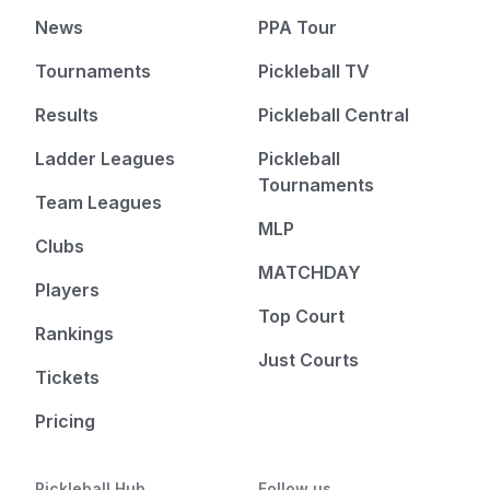
News
PPA Tour
Tournaments
Pickleball TV
Results
Pickleball Central
Ladder Leagues
Pickleball
Tournaments
Team Leagues
MLP
Clubs
MATCHDAY
Players
Top Court
Rankings
Just Courts
Tickets
Pricing
Pickleball Hub
Follow us