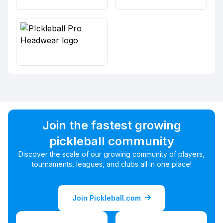
Join the fastest growing
pickleball community
Discover the scale of our growing community of players,
tournaments, leagues, and clubs all in one place!
Join Pickleball.com