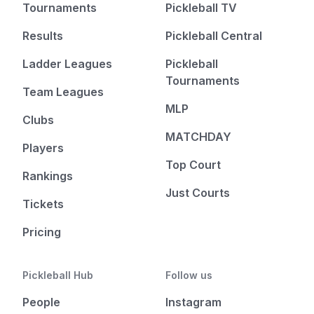
Tournaments
Pickleball TV
Results
Pickleball Central
Ladder Leagues
Pickleball
Tournaments
Team Leagues
MLP
Clubs
MATCHDAY
Players
Top Court
Rankings
Just Courts
Tickets
Pricing
Pickleball Hub
Follow us
People
Instagram