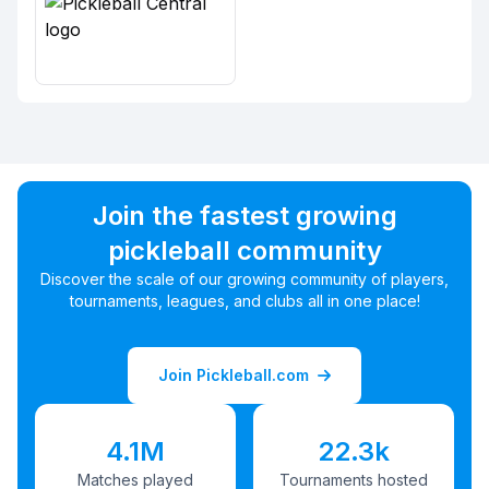
Join the fastest growing
pickleball community
Discover the scale of our growing community of players,
tournaments, leagues, and clubs all in one place!
Join Pickleball.com
4.1M
22.3k
Matches played
Tournaments hosted