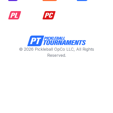
© 2026 Pickleball OpCo LLC, All Rights
Reserved.