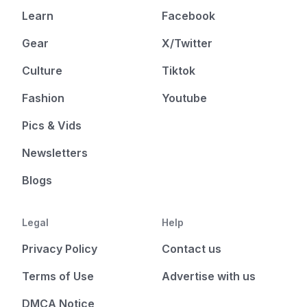
Learn
Facebook
Gear
X/Twitter
Culture
Tiktok
Fashion
Youtube
Pics & Vids
Newsletters
Blogs
Legal
Help
Privacy Policy
Contact us
Terms of Use
Advertise with us
DMCA Notice