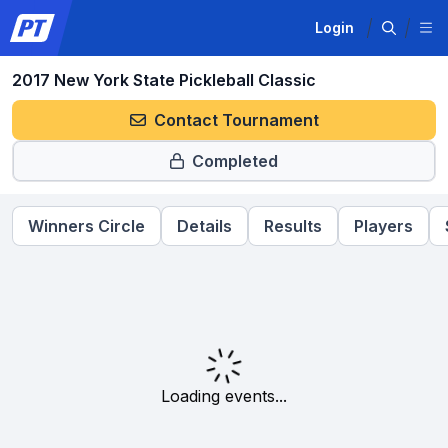
Login
2017 New York State Pickleball Classic
Contact Tournament
Completed
Winners Circle
Details
Results
Players
Loading events...