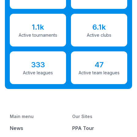
1.1k
6.1k
Active tournaments
Active clubs
333
47
Active leagues
Active team leagues
Main menu
Our Sites
News
PPA Tour