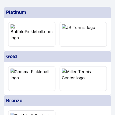
Platinum
Gold
Bronze