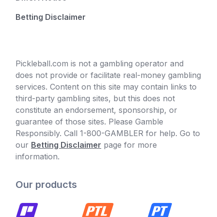
Betting Disclaimer
Pickleball.com is not a gambling operator and
does not provide or facilitate real-money gambling
services. Content on this site may contain links to
third-party gambling sites, but this does not
constitute an endorsement, sponsorship, or
guarantee of those sites. Please Gamble
Responsibly. Call 1-800-GAMBLER for help. Go to
our
Betting Disclaimer
page for more
information.
Our products