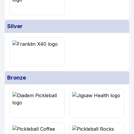
Silver
Bronze