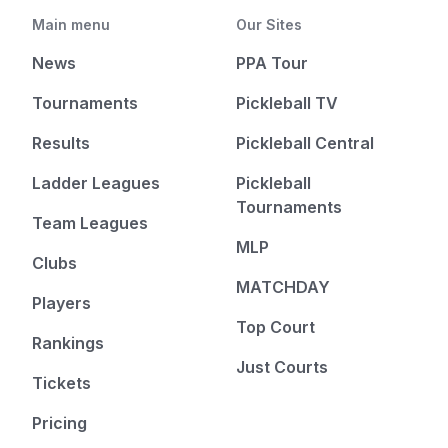
Main menu
Our Sites
News
PPA Tour
Tournaments
Pickleball TV
Results
Pickleball Central
Ladder Leagues
Pickleball
Tournaments
Team Leagues
MLP
Clubs
MATCHDAY
Players
Top Court
Rankings
Just Courts
Tickets
Pricing