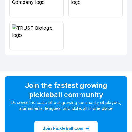
Join the fastest growing
pickleball community
Discover the scale of our growing community of players,
tournaments, leagues, and clubs all in one place!
Join Pickleball.com