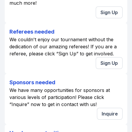
much more!
Sign Up
Referees needed
We couldn't enjoy our tournament without the
dedication of our amazing referees! If you are a
referee, please click “Sign Up” to get involved.
Sign Up
Sponsors needed
We have many opportunities for sponsors at
various levels of participation! Please click
“Inquire” now to get in contact with us!
Inquire