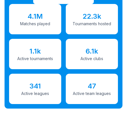
4.1M
22.3k
Matches played
Tournaments hosted
1.1k
6.1k
Active tournaments
Active clubs
341
47
Active leagues
Active team leagues