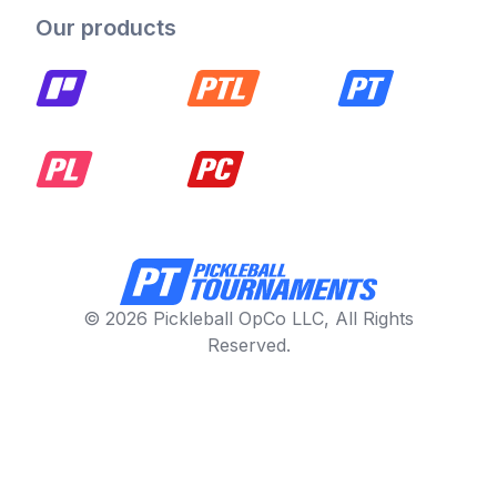
Our products
© 2026 Pickleball OpCo LLC, All Rights
Reserved.