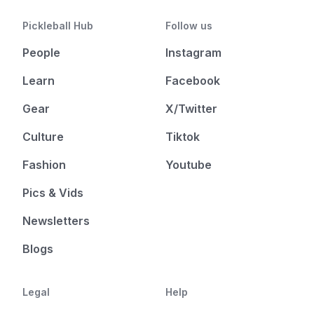
Pickleball Hub
Follow us
People
Instagram
Learn
Facebook
Gear
X/Twitter
Culture
Tiktok
Fashion
Youtube
Pics & Vids
Newsletters
Blogs
Legal
Help