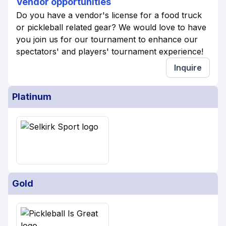
Vendor opportunities
Do you have a vendor's license for a food truck
or pickleball related gear? We would love to have
you join us for our tournament to enhance our
spectators' and players' tournament experience!
Inquire
Platinum
Gold