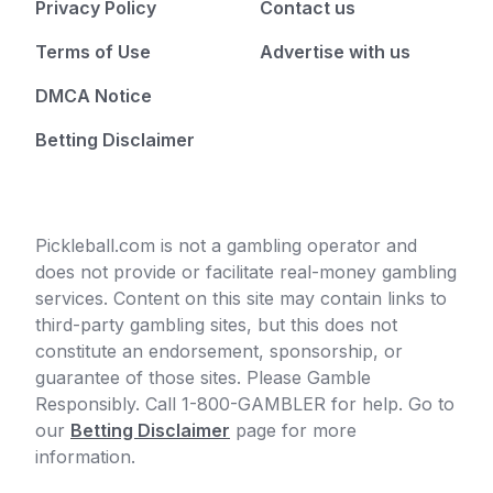
Privacy Policy
Contact us
Terms of Use
Advertise with us
DMCA Notice
Betting Disclaimer
Pickleball.com is not a gambling operator and
does not provide or facilitate real-money gambling
services. Content on this site may contain links to
third-party gambling sites, but this does not
constitute an endorsement, sponsorship, or
guarantee of those sites. Please Gamble
Responsibly. Call 1-800-GAMBLER for help. Go to
our
Betting Disclaimer
page for more
information.