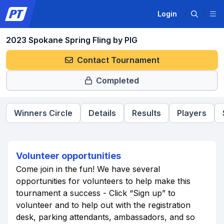
Login
2023 Spokane Spring Fling by PIG
Contact Tournament
Completed
Winners Circle
Details
Results
Players
Volunteer opportunities
Come join in the fun! We have several
opportunities for volunteers to help make this
tournament a success - Click “Sign up” to
volunteer and to help out with the registration
desk, parking attendants, ambassadors, and so