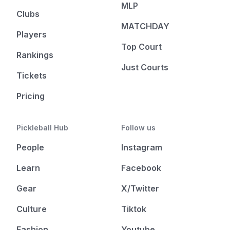
MLP
Clubs
MATCHDAY
Players
Top Court
Rankings
Just Courts
Tickets
Pricing
Pickleball Hub
Follow us
People
Instagram
Learn
Facebook
Gear
X/Twitter
Culture
Tiktok
Fashion
Youtube