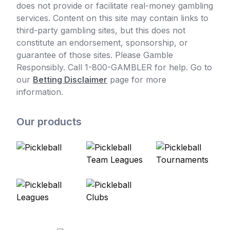
does not provide or facilitate real-money gambling
services. Content on this site may contain links to
third-party gambling sites, but this does not
constitute an endorsement, sponsorship, or
guarantee of those sites. Please Gamble
Responsibly. Call 1-800-GAMBLER for help. Go to
our
Betting Disclaimer
page for more
information.
Our products