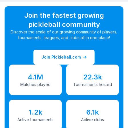
Join the fastest growing
pickleball community
Discover the scale of our growing community of players,
tournaments, leagues, and clubs all in one place!
Join Pickleball.com
4.1M
22.3k
Matches played
Tournaments hosted
1.2k
6.1k
Active tournaments
Active clubs