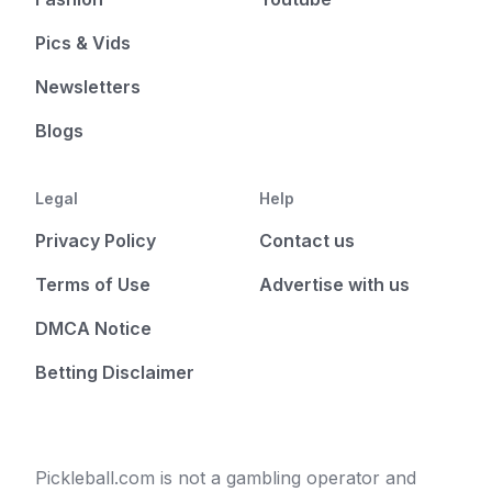
Pics & Vids
Newsletters
Blogs
Legal
Help
Privacy Policy
Contact us
Terms of Use
Advertise with us
DMCA Notice
Betting Disclaimer
Pickleball.com is not a gambling operator and