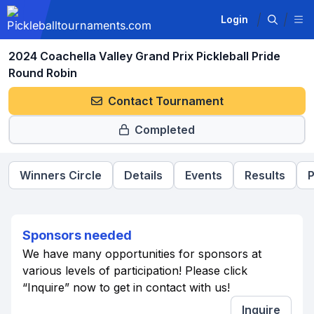
Login
2024 Coachella Valley Grand Prix Pickleball Pride
Round Robin
Contact Tournament
Completed
Winners Circle
Details
Events
Results
P
Sponsors needed
We have many opportunities for sponsors at
various levels of participation! Please click
“Inquire” now to get in contact with us!
Inquire