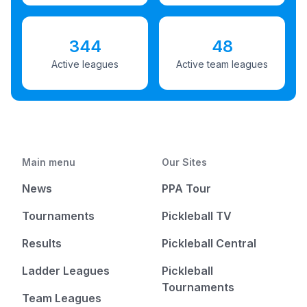
344
48
Active leagues
Active team leagues
Main menu
Our Sites
News
PPA Tour
Tournaments
Pickleball TV
Results
Pickleball Central
Ladder Leagues
Pickleball
Tournaments
Team Leagues