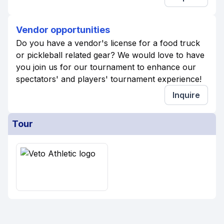
Vendor opportunities
Do you have a vendor's license for a food truck
or pickleball related gear? We would love to have
you join us for our tournament to enhance our
spectators' and players' tournament experience!
Inquire
Tour