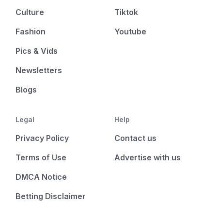
Culture
Tiktok
Fashion
Youtube
Pics & Vids
Newsletters
Blogs
Legal
Help
Privacy Policy
Contact us
Terms of Use
Advertise with us
DMCA Notice
Betting Disclaimer