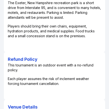
The Exeter, New Hampshire recreation park is a short
drive from Interstate 95, and is convenient to many hotels,
motels, and restaurants. Parking is limited. Parking
attendants will be present to assist.
Players should bring their own chairs, equipment,
hydration products, and medical supplies. Food trucks
and a small concession stand is on the premises.
Refund Policy
This tournament is an outdoor event with a no-refund
policy.
Each player assumes the risk of inclement weather
forcing tournament cancellation.
Venue Details