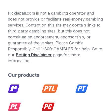
Pickleball.com is not a gambling operator and
does not provide or facilitate real-money gambling
services. Content on this site may contain links to
third-party gambling sites, but this does not
constitute an endorsement, sponsorship, or
guarantee of those sites. Please Gamble
Responsibly. Call 1-800-GAMBLER for help. Go to
our
Betting Disclaimer
page for more
information.
Our products