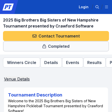
Login
2025 Big Brothers Big Sisters of New Hampshire
Tournament presented by Crawford Software
Contact Tournament
Completed
Winners Circle
Details
Events
Results
P
Venue Details
Tournament Description
Welcome to the 2025 Big Brothers Big Sisters of New
Hampshire Pickleball Tournament presented by Crawford
Software!