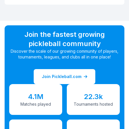
Join the fastest growing
pickleball community
Discover the scale of our growing community of players,
tournaments, leagues, and clubs all in one place!
Join Pickleball.com
4.1M
22.3k
Matches played
Tournaments hosted