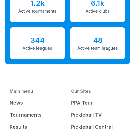
1.2k
6.1k
Active tournaments
Active clubs
344
48
Active leagues
Active team leagues
Main menu
Our Sites
News
PPA Tour
Tournaments
Pickleball TV
Results
Pickleball Central