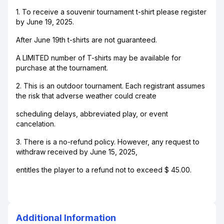
1. To receive a souvenir tournament t-shirt please register
by June 19, 2025.
After June 19th t-shirts are not guaranteed.
A LIMITED number of T-shirts may be available for
purchase at the tournament.
2. This is an outdoor tournament. Each registrant assumes
the risk that adverse weather could create
scheduling delays, abbreviated play, or event
cancelation.
3. There is a no-refund policy. However, any request to
withdraw received by June 15, 2025,
entitles the player to a refund not to exceed $ 45.00.
Additional Information