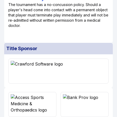
The tournament has a no-concussion policy. Should a
player's head come into contact with a permanent oblject
that player must terminate play immediately and will not be
re-admitted without written permission from a medical
doctor.
Title Sponsor