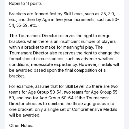
Robin to 11 points.
Brackets are formed first by Skill Level, such as 2.5, 3.0,
etc., and then by Age in five year increments, such as 50-
54, 55-59, etc.
The Tournament Director reserves the right to merge
brackets when there is an insufficient number of players
within a bracket to make for meaningful play. The
Tournament Director also reserves the right to change the
format should circumstances, such as adverse weather
conditions, necessitate expediency. However, medals will
be awarded based upon the final composition of a
bracket.
For example, assume that for Skill Level 2.5 there are two
teams for Age Group 50-54, two teams for Age Group 55-
59, and two for Age Group 60-64. If the Tournament
Director chooses to combine the three age groups into
one bracket, only a single set of Comprehensive Medals
will be awarded.
Other Notes: