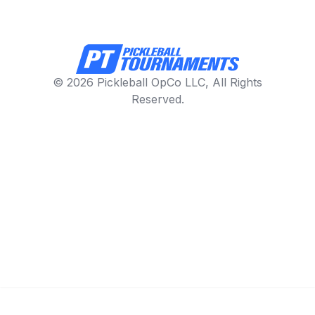
© 2026 Pickleball OpCo LLC, All Rights
Reserved.