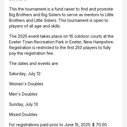
This the tournament is a fund raiser to find and promote
Big Brothers and Big Sisters to serve as mentors to Little
Brothers and Little Sisters. This tournament is open to
players of all age and skills.
The 2025 event takes place on 16 outdoor courts at the
Exeter Town Recreation Park in Exeter, New Hampshire.
Registration is restricted to the first 250 players to fully
pay the registration fee.
The dates and events are:
Saturday, July 12:
Women's Doubles
Men's Doubles
Sunday, July 13:
Mixed Doubles
For registrations paid prior to June 15, 2025: $ 70.00