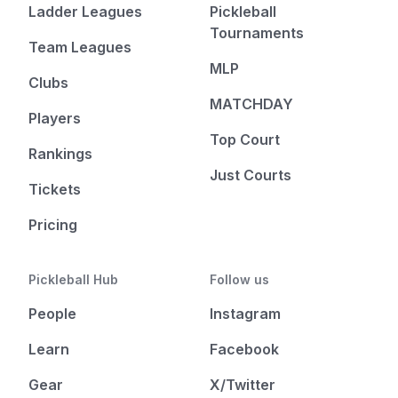
Ladder Leagues
Pickleball
Tournaments
Team Leagues
MLP
Clubs
MATCHDAY
Players
Top Court
Rankings
Just Courts
Tickets
Pricing
Pickleball Hub
Follow us
People
Instagram
Learn
Facebook
Gear
X/Twitter