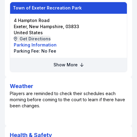
Town of Exeter Recreation Park
4 Hampton Road
Exeter, New Hampshire, 03833
United States
Get Directions
Parking Information
Parking Fee:
No Fee
Show More
Weather
Players are reminded to check their schedules each
morning before coming to the court to learn if there have
been changes.
Health & Safety