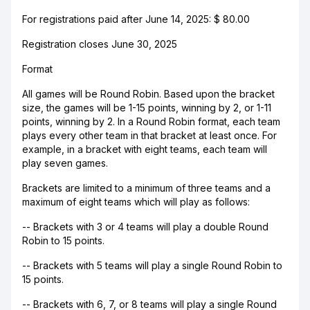
For registrations paid after June 14, 2025: $ 80.00
Registration closes June 30, 2025
Format
All games will be Round Robin. Based upon the bracket
size, the games will be 1-15 points, winning by 2, or 1-11
points, winning by 2. In a Round Robin format, each team
plays every other team in that bracket at least once. For
example, in a bracket with eight teams, each team will
play seven games.
Brackets are limited to a minimum of three teams and a
maximum of eight teams which will play as follows:
-- Brackets with 3 or 4 teams will play a double Round
Robin to 15 points.
-- Brackets with 5 teams will play a single Round Robin to
15 points.
-- Brackets with 6, 7, or 8 teams will play a single Round