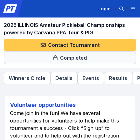
Login
2025 ILLINOIS Amateur Pickleball Championships
powered by Carvana PPA Tour & PIG
Contact Tournament
Completed
Winners Circle
Details
Events
Results
P
Volunteer opportunities
Come join in the fun! We have several
opportunities for volunteers to help make this
tournament a success - Click “Sign up” to
volunteer and to help out with the registration