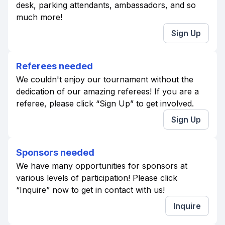
desk, parking attendants, ambassadors, and so
much more!
Sign Up
Referees needed
We couldn't enjoy our tournament without the
dedication of our amazing referees! If you are a
referee, please click “Sign Up” to get involved.
Sign Up
Sponsors needed
We have many opportunities for sponsors at
various levels of participation! Please click
“Inquire” now to get in contact with us!
Inquire