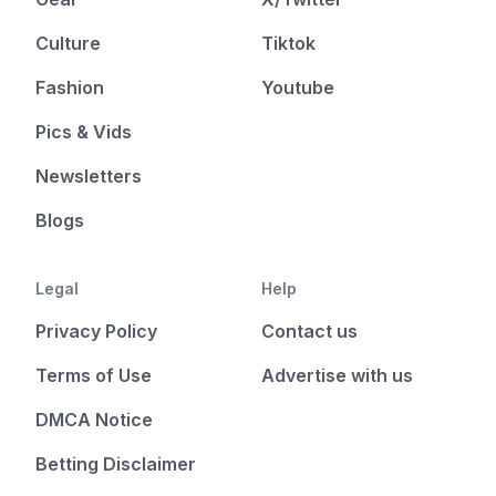
Culture
Tiktok
Fashion
Youtube
Pics & Vids
Newsletters
Blogs
Legal
Help
Privacy Policy
Contact us
Terms of Use
Advertise with us
DMCA Notice
Betting Disclaimer