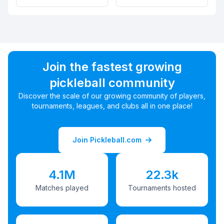
Join the fastest growing
pickleball community
Discover the scale of our growing community of players,
tournaments, leagues, and clubs all in one place!
Join Pickleball.com
4.1M
22.3k
Matches played
Tournaments hosted