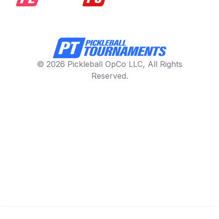
© 2026 Pickleball OpCo LLC, All Rights
Reserved.