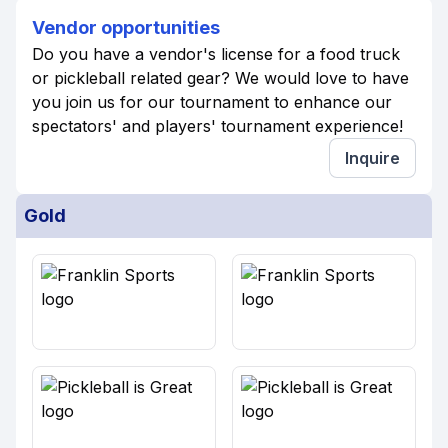
Vendor opportunities
Do you have a vendor's license for a food truck
or pickleball related gear? We would love to have
you join us for our tournament to enhance our
spectators' and players' tournament experience!
Inquire
Gold