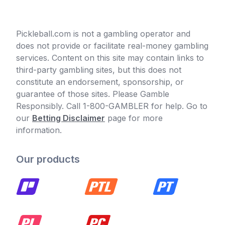
Pickleball.com is not a gambling operator and
does not provide or facilitate real-money gambling
services. Content on this site may contain links to
third-party gambling sites, but this does not
constitute an endorsement, sponsorship, or
guarantee of those sites. Please Gamble
Responsibly. Call 1-800-GAMBLER for help. Go to
our
Betting Disclaimer
page for more
information.
Our products