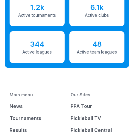
1.2k
6.1k
Active tournaments
Active clubs
344
48
Active leagues
Active team leagues
Main menu
Our Sites
News
PPA Tour
Tournaments
Pickleball TV
Results
Pickleball Central