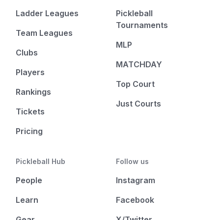
Ladder Leagues
Pickleball
Tournaments
Team Leagues
MLP
Clubs
MATCHDAY
Players
Top Court
Rankings
Just Courts
Tickets
Pricing
Pickleball Hub
Follow us
People
Instagram
Learn
Facebook
Gear
X/Twitter