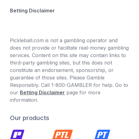
Betting Disclaimer
Pickleball.com is not a gambling operator and
does not provide or facilitate real-money gambling
services. Content on this site may contain links to
third-party gambling sites, but this does not
constitute an endorsement, sponsorship, or
guarantee of those sites. Please Gamble
Responsibly. Call 1-800-GAMBLER for help. Go to
our
Betting Disclaimer
page for more
information.
Our products