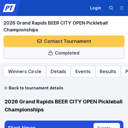
Login
2026 Grand Rapids BEER CITY OPEN Pickleball
Championships
Contact Tournament
Completed
Winners Circle
Details
Events
Results
P
Back to tournament details
2026 Grand Rapids BEER CITY OPEN Pickleball
Championships
Start times
Events