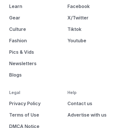
Learn
Facebook
Gear
X/Twitter
Culture
Tiktok
Fashion
Youtube
Pics & Vids
Newsletters
Blogs
Legal
Help
Privacy Policy
Contact us
Terms of Use
Advertise with us
DMCA Notice