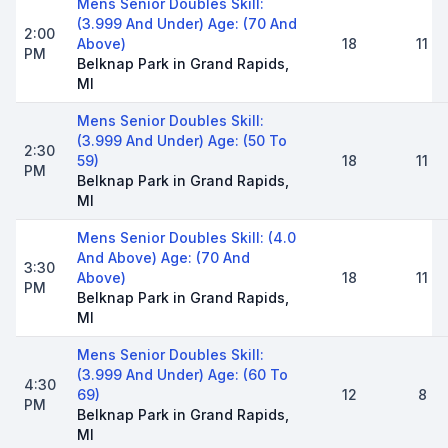
Mens Senior Doubles Skill:
(3.999 And Under) Age: (70 And
2:00
Above)
18
11
PM
Belknap Park in Grand Rapids,
MI
Mens Senior Doubles Skill:
(3.999 And Under) Age: (50 To
2:30
59)
18
11
PM
Belknap Park in Grand Rapids,
MI
Mens Senior Doubles Skill: (4.0
And Above) Age: (70 And
3:30
Above)
18
11
PM
Belknap Park in Grand Rapids,
MI
Mens Senior Doubles Skill:
(3.999 And Under) Age: (60 To
4:30
69)
12
8
PM
Belknap Park in Grand Rapids,
MI