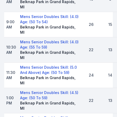
AM
Belknap Park in Grand Rapids,
MI
Mens Senior Doubles Skill: (4.0)
9:00
Age: (50 To 54)
26
15
AM
Belknap Park in Grand Rapids,
MI
Mens Senior Doubles Skill: (4.0)
10:30
Age: (55 To 59)
22
13
AM
Belknap Park in Grand Rapids,
MI
Mens Senior Doubles Skill: (5.0
11:30
And Above) Age: (50 To 59)
24
14
AM
Belknap Park in Grand Rapids,
MI
Mens Senior Doubles Skill: (4.5)
1:00
Age: (50 To 59)
22
13
PM
Belknap Park in Grand Rapids,
MI