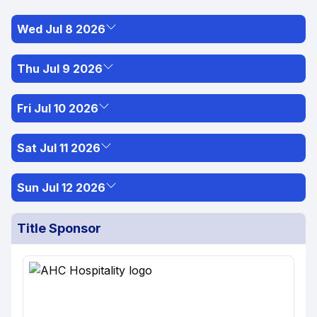
Wed Jul 8 2026
Thu Jul 9 2026
Fri Jul 10 2026
Sat Jul 11 2026
Sun Jul 12 2026
Title Sponsor