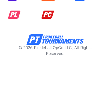
© 2026 Pickleball OpCo LLC, All Rights
Reserved.