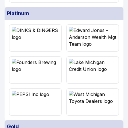
Platinum
Gold