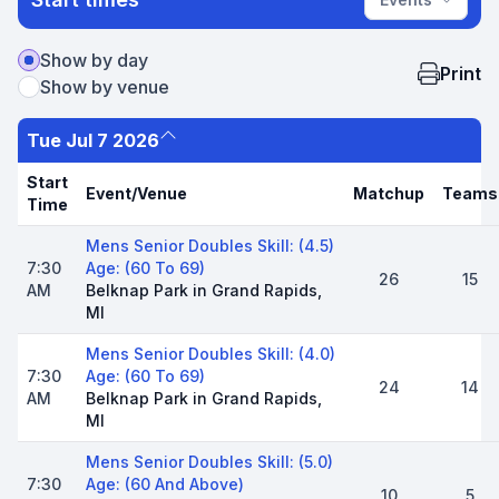
Show by day
Print
Show by venue
Tue Jul 7 2026
Start
Event/Venue
Matchup
Teams
Time
Mens Senior Doubles Skill: (4.5)
7:30
Age: (60 To 69)
26
15
AM
Belknap Park in Grand Rapids,
MI
Mens Senior Doubles Skill: (4.0)
7:30
Age: (60 To 69)
24
14
AM
Belknap Park in Grand Rapids,
MI
Mens Senior Doubles Skill: (5.0)
7:30
Age: (60 And Above)
10
5