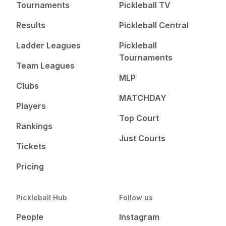
Tournaments
Pickleball TV
Results
Pickleball Central
Ladder Leagues
Pickleball
Tournaments
Team Leagues
MLP
Clubs
MATCHDAY
Players
Top Court
Rankings
Just Courts
Tickets
Pricing
Pickleball Hub
Follow us
People
Instagram