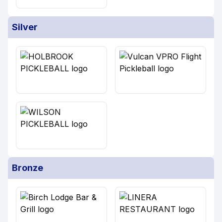
Silver
Bronze