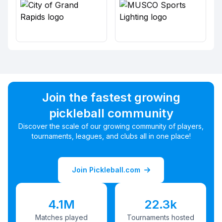
Join the fastest growing
pickleball community
Discover the scale of our growing community of players,
tournaments, leagues, and clubs all in one place!
Join Pickleball.com
4.1M
22.3k
Matches played
Tournaments hosted