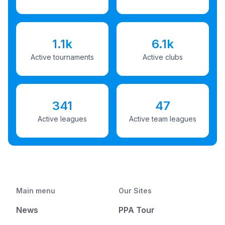
1.1k
6.1k
Active tournaments
Active clubs
341
47
Active leagues
Active team leagues
Main menu
Our Sites
News
PPA Tour