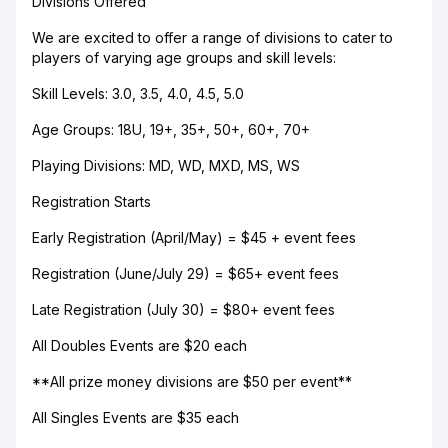
Divisions Offered
We are excited to offer a range of divisions to cater to
players of varying age groups and skill levels:
Skill Levels: 3.0, 3.5, 4.0, 4.5, 5.0
Age Groups: 18U, 19+, 35+, 50+, 60+, 70+
Playing Divisions: MD, WD, MXD, MS, WS
Registration Starts
Early Registration (April/May) = $45 + event fees
Registration (June/July 29) = $65+ event fees
Late Registration (July 30) = $80+ event fees
All Doubles Events are $20 each
**All prize money divisions are $50 per event**
All Singles Events are $35 each