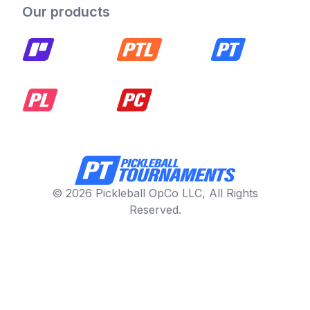
Our products
© 2026 Pickleball OpCo LLC, All Rights
Reserved.