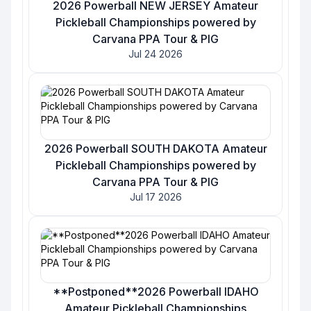
2026 Powerball NEW JERSEY Amateur
Pickleball Championships powered by
Carvana PPA Tour & PIG
Jul 24 2026
2026 Powerball SOUTH DAKOTA Amateur
Pickleball Championships powered by
Carvana PPA Tour & PIG
Jul 17 2026
**Postponed**2026 Powerball IDAHO
Amateur Pickleball Championships