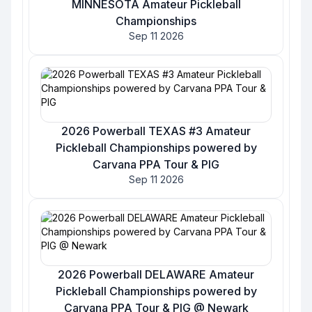
MINNESOTA Amateur Pickleball
Championships
Sep 11 2026
2026 Powerball TEXAS #3 Amateur
Pickleball Championships powered by
Carvana PPA Tour & PIG
Sep 11 2026
2026 Powerball DELAWARE Amateur
Pickleball Championships powered by
Carvana PPA Tour & PIG @ Newark