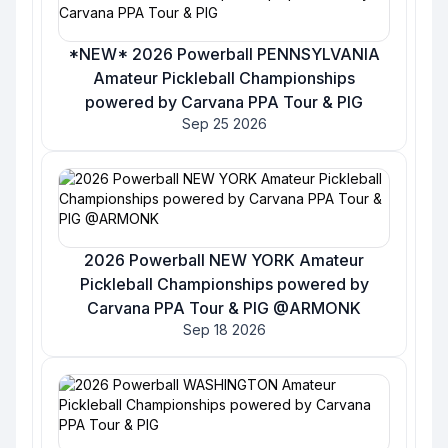
*NEW* 2026 Powerball PENNSYLVANIA
Amateur Pickleball Championships
powered by Carvana PPA Tour & PIG
Sep 25 2026
2026 Powerball NEW YORK Amateur
Pickleball Championships powered by
Carvana PPA Tour & PIG @ARMONK
Sep 18 2026