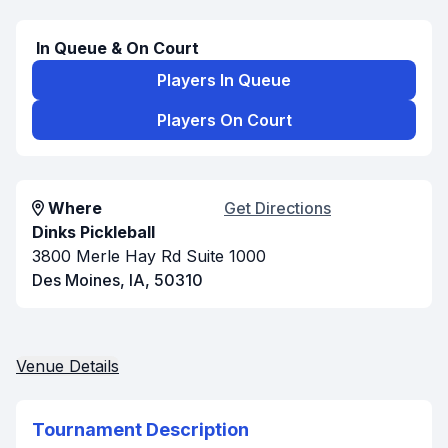
In Queue & On Court
Players In Queue
Players On Court
Where
Get Directions
Dinks Pickleball
3800 Merle Hay Rd Suite 1000
Des Moines, IA, 50310
Venue Details
Tournament Description