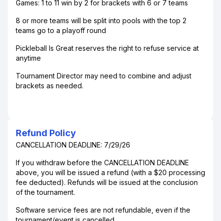
Games: 1 to 11 win by 2 for brackets with 6 or 7 teams
8 or more teams will be split into pools with the top 2
teams go to a playoff round
Pickleball Is Great reserves the right to refuse service at
anytime
Tournament Director may need to combine and adjust
brackets as needed.
Refund Policy
CANCELLATION DEADLINE: 7/29/26
If you withdraw before the CANCELLATION DEADLINE
above, you will be issued a refund (with a $20 processing
fee deducted). Refunds will be issued at the conclusion
of the tournament.
Software service fees are not refundable, even if the
tournament/event is cancelled.