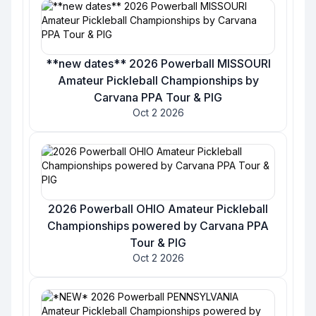
**new dates** 2026 Powerball MISSOURI
Amateur Pickleball Championships by
Carvana PPA Tour & PIG
Oct 2 2026
2026 Powerball OHIO Amateur Pickleball
Championships powered by Carvana PPA
Tour & PIG
Oct 2 2026