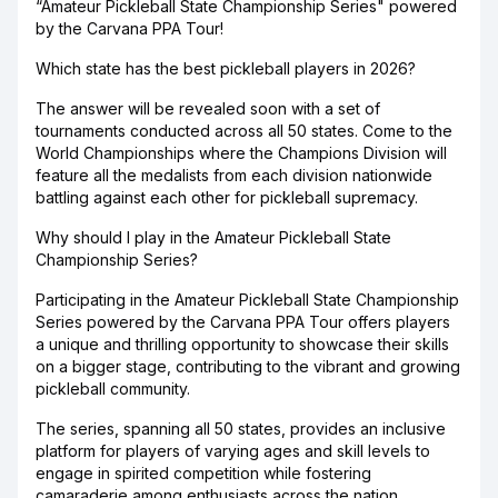
“Amateur Pickleball State Championship Series" powered
by the Carvana PPA Tour!
Which state has the best pickleball players in 2026?
The answer will be revealed soon with a set of
tournaments conducted across all 50 states. Come to the
World Championships where the Champions Division will
feature all the medalists from each division nationwide
battling against each other for pickleball supremacy.
Why should I play in the Amateur Pickleball State
Championship Series?
Participating in the Amateur Pickleball State Championship
Series powered by the Carvana PPA Tour offers players
a unique and thrilling opportunity to showcase their skills
on a bigger stage, contributing to the vibrant and growing
pickleball community.
The series, spanning all 50 states, provides an inclusive
platform for players of varying ages and skill levels to
engage in spirited competition while fostering
camaraderie among enthusiasts across the nation.