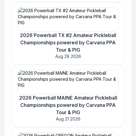
2026 Powerball TX #2 Amateur Pickleball
Championships powered by Carvana PPA
Tour & PIG
Aug 28 2026
2026 Powerball MAINE Amateur Pickleball
Championships powered by Carvana PPA
Tour & PIG
Aug 21 2026