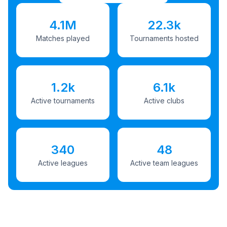
4.1M
22.3k
Matches played
Tournaments hosted
1.2k
6.1k
Active tournaments
Active clubs
340
48
Active leagues
Active team leagues