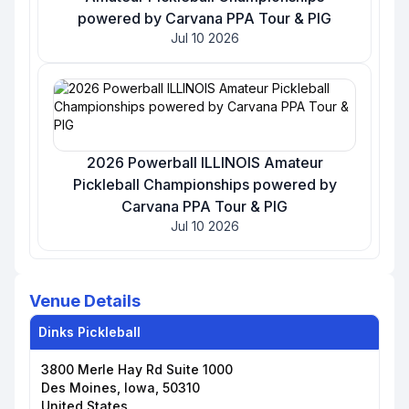
powered by Carvana PPA Tour & PIG
Jul 10 2026
2026 Powerball ILLINOIS Amateur
Pickleball Championships powered by
Carvana PPA Tour & PIG
Jul 10 2026
Venue Details
Dinks Pickleball
3800 Merle Hay Rd Suite 1000
Des Moines, Iowa, 50310
United States