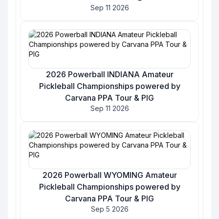
Sep 11 2026
2026 Powerball INDIANA Amateur
Pickleball Championships powered by
Carvana PPA Tour & PIG
Sep 11 2026
2026 Powerball WYOMING Amateur
Pickleball Championships powered by
Carvana PPA Tour & PIG
Sep 5 2026