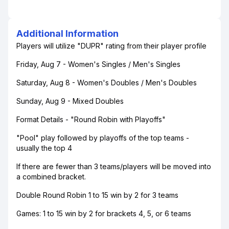
Additional Information
Players will utilize "DUPR" rating from their player profile
Friday, Aug 7 - Women's Singles / Men's Singles
Saturday, Aug 8 - Women's Doubles / Men's Doubles
Sunday, Aug 9 - Mixed Doubles
Format Details - "Round Robin with Playoffs"
"Pool" play followed by playoffs of the top teams -
usually the top 4
If there are fewer than 3 teams/players will be moved into
a combined bracket.
Double Round Robin 1 to 15 win by 2 for 3 teams
Games: 1 to 15 win by 2 for brackets 4, 5, or 6 teams