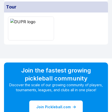
Tour
Join the fastest growing
pickleball community
Discover the scale of our growing community of players,
tournaments, leagues, and clubs all in one place!
Join Pickleball.com