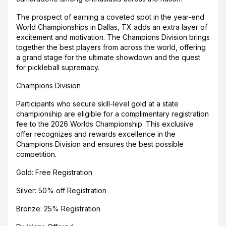
The prospect of earning a coveted spot in the year-end
World Championships in Dallas, TX adds an extra layer of
excitement and motivation. The Champions Division brings
together the best players from across the world, offering
a grand stage for the ultimate showdown and the quest
for pickleball supremacy.
Champions Division
Participants who secure skill-level gold at a state
championship are eligible for a complimentary registration
fee to the 2026 Worlds Championship. This exclusive
offer recognizes and rewards excellence in the
Champions Division and ensures the best possible
competition.
Gold: Free Registration
Silver: 50% off Registration
Bronze: 25% Registration