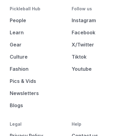
Pickleball Hub
Follow us
People
Instagram
Learn
Facebook
Gear
X/Twitter
Culture
Tiktok
Fashion
Youtube
Pics & Vids
Newsletters
Blogs
Legal
Help
Privacy Policy
Contact us