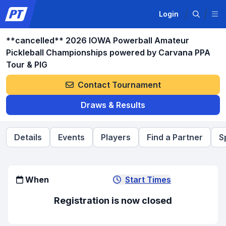
Login
**cancelled** 2026 IOWA Powerball Amateur
Pickleball Championships powered by Carvana PPA
Tour & PIG
Contact Tournament
Draws & Results
Details
Events
Players
Find a Partner
S
When
Start Times
Registration is now closed