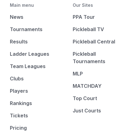
Main menu
Our Sites
News
PPA Tour
Tournaments
Pickleball TV
Results
Pickleball Central
Ladder Leagues
Pickleball
Tournaments
Team Leagues
MLP
Clubs
MATCHDAY
Players
Top Court
Rankings
Just Courts
Tickets
Pricing