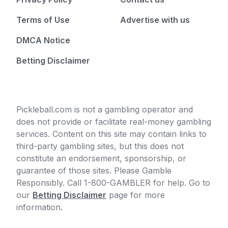
Terms of Use
Advertise with us
DMCA Notice
Betting Disclaimer
Pickleball.com is not a gambling operator and
does not provide or facilitate real-money gambling
services. Content on this site may contain links to
third-party gambling sites, but this does not
constitute an endorsement, sponsorship, or
guarantee of those sites. Please Gamble
Responsibly. Call 1-800-GAMBLER for help. Go to
our
Betting Disclaimer
page for more
information.