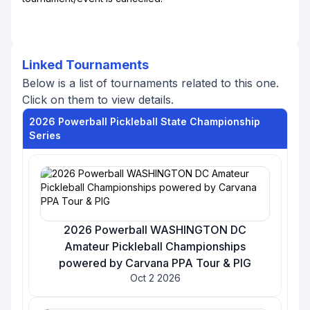
Linked Tournaments
Below is a list of tournaments related to this one.
Click on them to view details.
2026 Powerball Pickleball State Championship
Series
2026 Powerball WASHINGTON DC
Amateur Pickleball Championships
powered by Carvana PPA Tour & PIG
Oct 2 2026