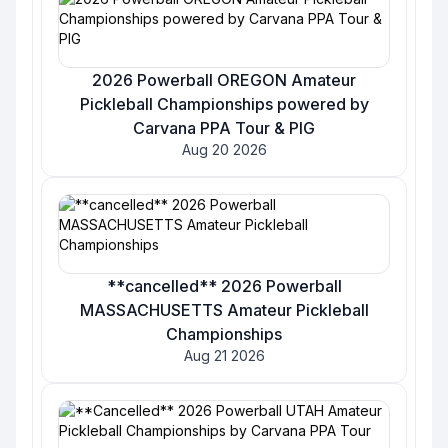
2026 Powerball OREGON Amateur
Pickleball Championships powered by
Carvana PPA Tour & PIG
Aug 20 2026
**cancelled** 2026 Powerball
MASSACHUSETTS Amateur Pickleball
Championships
Aug 21 2026