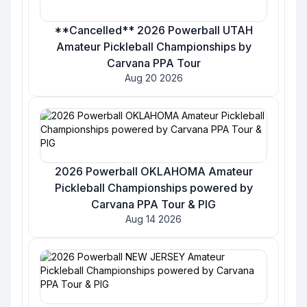
**Cancelled** 2026 Powerball UTAH
Amateur Pickleball Championships by
Carvana PPA Tour
Aug 20 2026
2026 Powerball OKLAHOMA Amateur
Pickleball Championships powered by
Carvana PPA Tour & PIG
Aug 14 2026