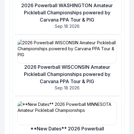
2026 Powerball WASHINGTON Amateur
Pickleball Championships powered by
Carvana PPA Tour & PIG
Sep 18 2026
2026 Powerball WISCONSIN Amateur
Pickleball Championships powered by
Carvana PPA Tour & PIG
Sep 18 2026
**New Dates** 2026 Powerball