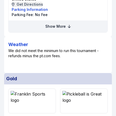
Get Directions
Parking Information
Parking Fee:
No Fee
Show More
Weather
We did not meet the minimum to run this tournament -
refunds minus the pt.com fees.
Gold