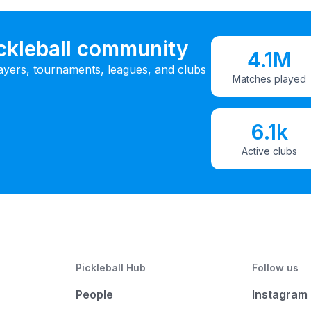
ickleball community
4.1M
ayers, tournaments, leagues, and clubs
Matches played
6.1k
Active clubs
Pickleball Hub
Follow us
People
Instagram