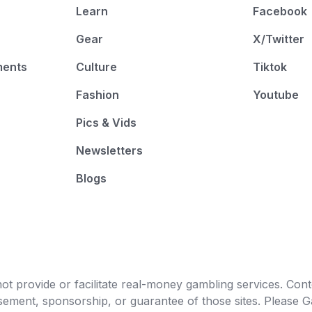
Learn
Facebook
Gear
X/Twitter
ments
Culture
Tiktok
Fashion
Youtube
Pics & Vids
Newsletters
Blogs
t provide or facilitate real-money gambling services. Conten
orsement, sponsorship, or guarantee of those sites. Pleas