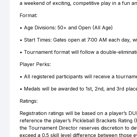
a weekend of exciting, competitive play in a fun
Format:
• Age Divisions: 50+ and Open (All Age)
• Start Times: Gates open at 7:00 AM each day, w
• Tournament format will follow a double-eliminat
Player Perks:
• All registered participants will receive a tourn
• Medals will be awarded to 1st, 2nd, and 3rd place
Ratings:
Registration ratings will be based on a player’s DUP
reference the player’s Pickleball Brackets Rating (P
the Tournament Director reserves discretion to de
exceed a 0.5 skill level difference between those e