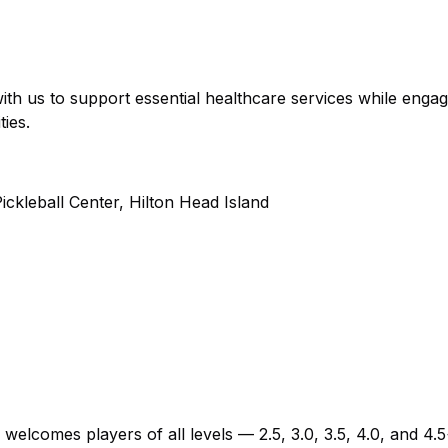
ith us to support essential healthcare services while engag
ies.
kleball Center, Hilton Head Island
 welcomes players of all levels — 2.5, 3.0, 3.5, 4.0, and 4.