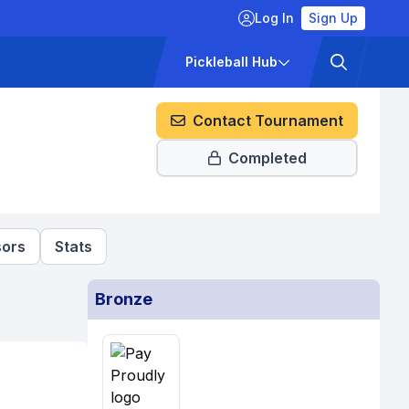
Log In
Sign Up
ckets
Pricing
Pickleball Hub
Contact Tournament
Completed
ors
Stats
Bronze