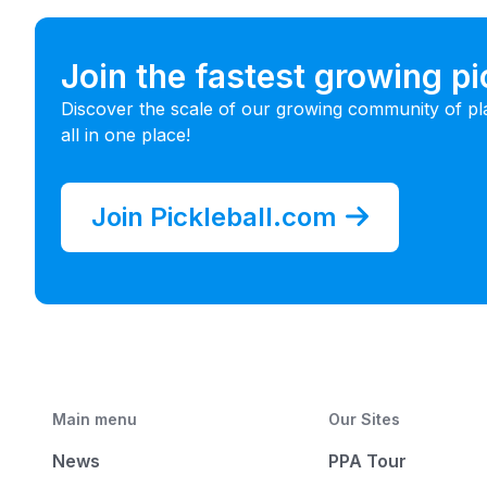
Join the fastest growing p
Discover the scale of our growing community of pl
all in one place!
Join Pickleball.com
Main menu
Our Sites
News
PPA Tour