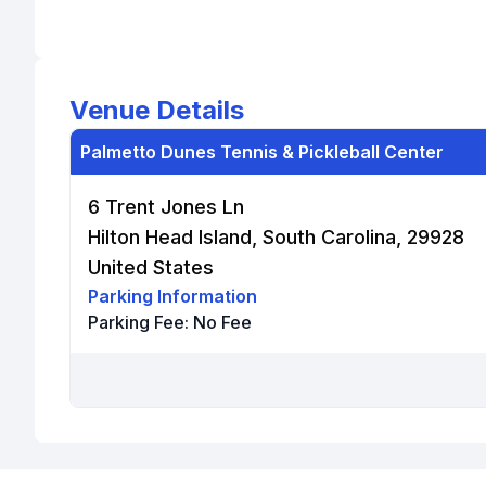
Venue Details
Palmetto Dunes Tennis & Pickleball Center
6 Trent Jones Ln
Hilton Head Island, South Carolina, 29928
United States
Parking Information
Parking Fee:
No Fee