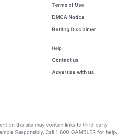
Terms of Use
DMCA Notice
Betting Disclaimer
Help
Contact us
Advertise with us
t on this site may contain links to third-party
e Gamble Responsibly. Call 1-800-GAMBLER for help.