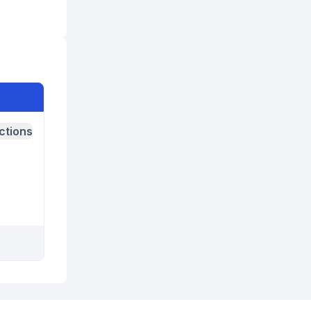
ctions