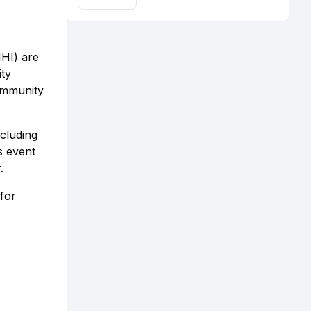
HHI) are
ity
ommunity
cluding
s event
.
for