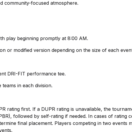
 and community-focused atmosphere.
ith play beginning promptly at 8:00 AM.
ion or modified version depending on the size of each even
ament DRI-FIT performance tee.
 teams in each division.
R rating first. If a DUPR rating is unavailable, the tourname
BR), followed by self-rating if needed. In cases of rating co
termine final placement. Players competing in two events 
vents.