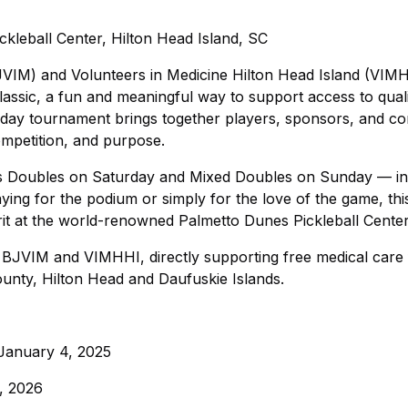
kleball Center, Hilton Head Island, SC
JVIM) and Volunteers in Medicine Hilton Head Island (VIM
lassic, a fun and meaningful way to support access to qual
-day tournament brings together players, sponsors, and c
mpetition, and purpose.
n’s Doubles on Saturday and Mixed Doubles on Sunday — in
ying for the podium or simply for the love of the game, thi
it at the world-renowned Palmetto Dunes Pickleball Center
n BJVIM and VIMHHI, directly supporting free medical care 
ounty, Hilton Head and Daufuskie Islands.
 January 4, 2025
, 2026