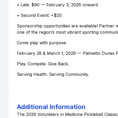
• Late: $90 — February 3, 2026 onward
• Second Event: +$20
Sponsorship opportunities are available! Partner w
one of the region’s most vibrant sporting communit
Come play with purpose.
February 28 & March 1, 2026 — Palmetto Dunes Pic
Play. Compete. Give Back.
Serving Health. Serving Community.
Additional Information
The 2026 Volunteers in Medicine Pickleball Classic