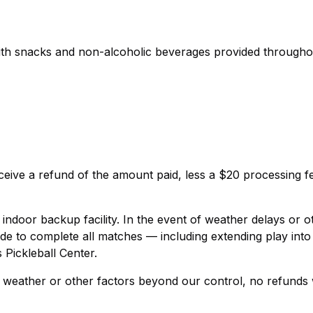
with snacks and non-alcoholic beverages provided througho
eive a refund of the amount paid, less a $20 processing f
ndoor backup facility. In the event of weather delays or o
de to complete all matches — including extending play into
 Pickleball Center.
 weather or other factors beyond our control, no refunds w