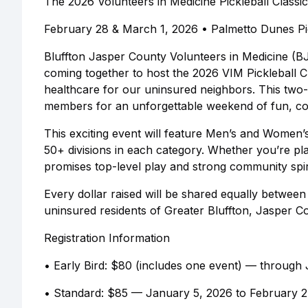
The 2026 Volunteers in Medicine Pickleball Classic
February 28 & March 1, 2026 • Palmetto Dunes Pic
Bluffton Jasper County Volunteers in Medicine (B
coming together to host the 2026 VIM Pickleball C
healthcare for our uninsured neighbors. This two
members for an unforgettable weekend of fun, co
This exciting event will feature Men’s and Wome
50+ divisions in each category. Whether you’re pla
promises top-level play and strong community spir
Every dollar raised will be shared equally betwee
uninsured residents of Greater Bluffton, Jasper C
Registration Information
• Early Bird: $80 (includes one event) — through
• Standard: $85 — January 5, 2026 to February 2