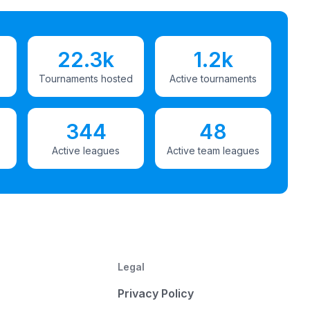
22.3k
1.2k
Tournaments hosted
Active tournaments
344
48
Active leagues
Active team leagues
Legal
Privacy Policy