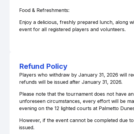
Food & Refreshments:
Enjoy a delicious, freshly prepared lunch, along 
event for all registered players and volunteers.
Refund Policy
Players who withdraw by January 31, 2026 will rec
refunds will be issued after January 31, 2026.
Please note that the tournament does not have an i
unforeseen circumstances, every effort will be ma
evening on the 12 lighted courts at Palmetto Dunes
However, if the event cannot be completed due to
issued.