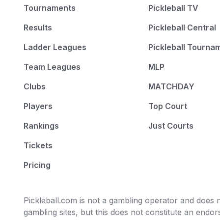
Tournaments
Pickleball TV
Results
Pickleball Central
Ladder Leagues
Pickleball Tourna
Team Leagues
MLP
Clubs
MATCHDAY
Players
Top Court
Rankings
Just Courts
Tickets
Pricing
Pickleball.com is not a gambling operator and does no
gambling sites, but this does not constitute an end