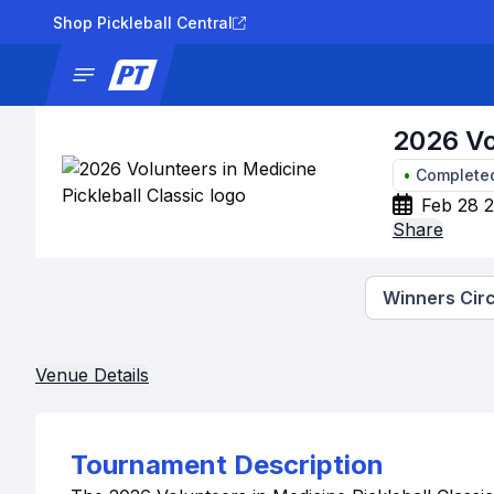
Shop Pickleball Central
News
Tournaments
Results
Lad
2026 Vo
•
Complete
Feb 28 2
Share
Winners Circ
Venue Details
Tournament Description