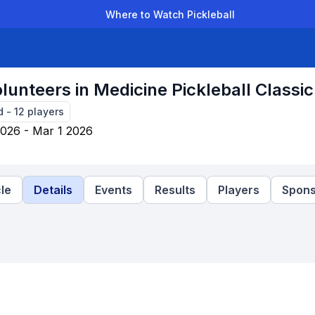
Where to Watch Pickleball
der Leagues
Team Leagues
Clubs
Players
Rankings
Ti
lunteers in Medicine Pickleball Classic
d
-
12
players
026 - Mar 1 2026
le
Details
Events
Results
Players
Spons