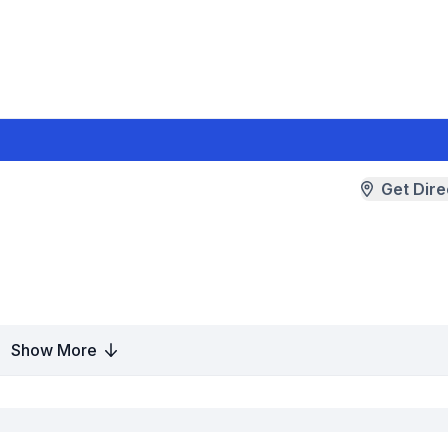
Get Dire
Show More