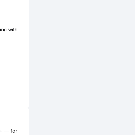
ing with
5+ — for