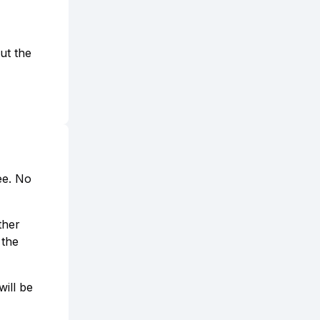
ut the
ee. No
ther
 the
ill be