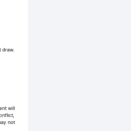
t draw.
nt will
nflict,
may not