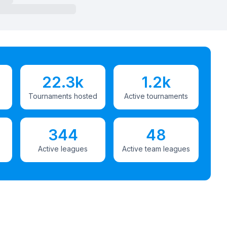
22.3k
1.2k
Tournaments hosted
Active tournaments
344
48
Active leagues
Active team leagues