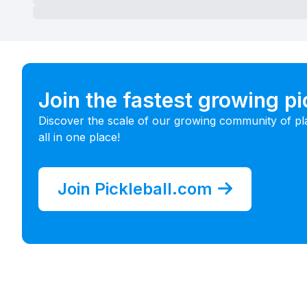
Join the fastest growing p
Discover the scale of our growing community of pl
all in one place!
Join Pickleball.com