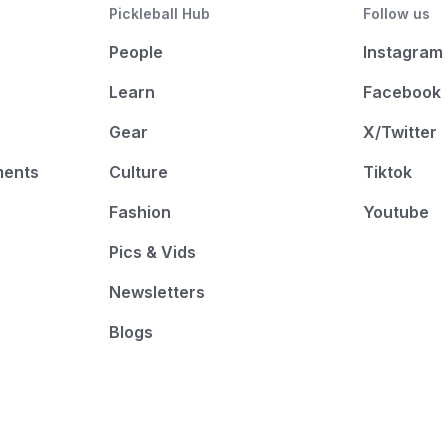
Pickleball Hub
Follow us
People
Instagram
Learn
Facebook
Gear
X/Twitter
ments
Culture
Tiktok
Fashion
Youtube
Pics & Vids
Newsletters
Blogs