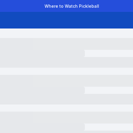
Where to Watch Pickleball
der Leagues
Team Leagues
Clubs
Players
Rankings
Ti