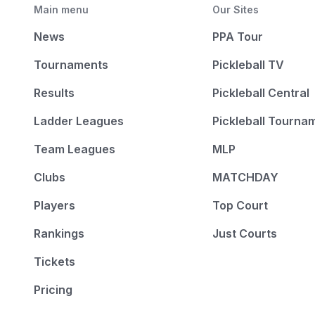
Main menu
Our Sites
News
PPA Tour
Tournaments
Pickleball TV
Results
Pickleball Central
Ladder Leagues
Pickleball Tourna
Team Leagues
MLP
Clubs
MATCHDAY
Players
Top Court
Rankings
Just Courts
Tickets
Pricing