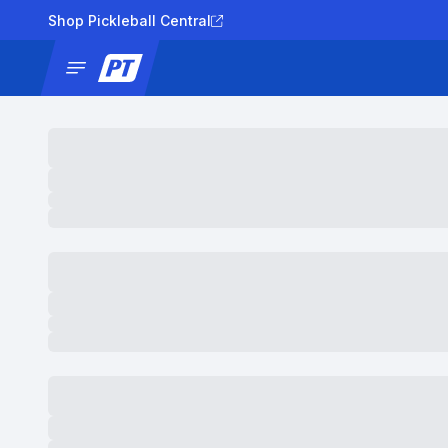
Shop Pickleball Central
News
Tournaments
Results
Lad