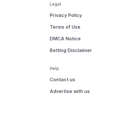
Legal
Privacy Policy
Terms of Use
DMCA Notice
Betting Disclaimer
Help
Contact us
Advertise with us