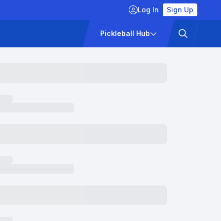
Log In
Sign Up
ckets
Pricing
Pickleball Hub