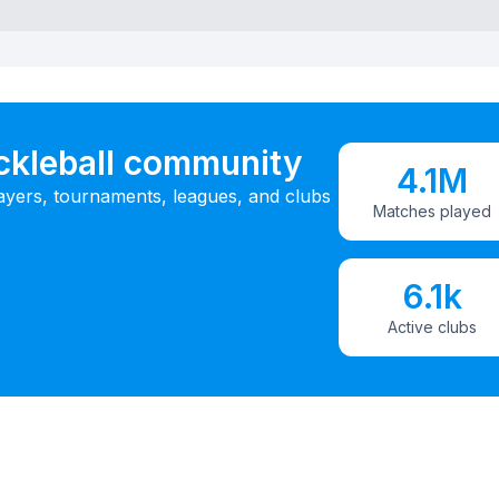
ickleball community
4.1M
ayers, tournaments, leagues, and clubs
Matches played
6.1k
Active clubs