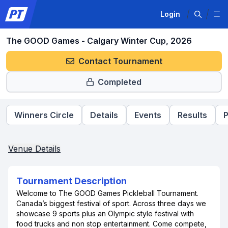
Login
The GOOD Games - Calgary Winter Cup, 2026
Contact Tournament
Completed
Winners Circle
Details
Events
Results
P
Venue Details
Tournament Description
Welcome to The GOOD Games Pickleball Tournament.
Canada’s biggest festival of sport. Across three days we
showcase 9 sports plus an Olympic style festival with
food trucks and non stop entertainment. Come compete,