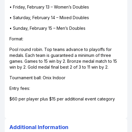
• Friday, February 13 – Women’s Doubles
• Saturday, February 14 – Mixed Doubles
• Sunday, February 15 – Men’s Doubles
Format:
Pool round robin. Top teams advance to playoffs for
medals. Each team is guaranteed a minimum of three
games. Games to 15 win by 2. Bronze medal match to 15
win by 2. Gold medal final best 2 of 3 to 11 win by 2.
Tournament ball: Onix Indoor
Entry fees:
$60 per player plus $15 per additional event category
Additional Information