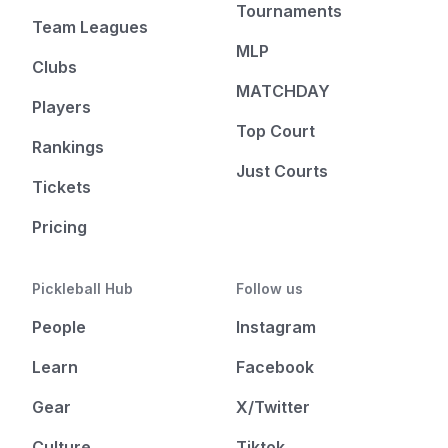
Tournaments
Team Leagues
MLP
Clubs
MATCHDAY
Players
Top Court
Rankings
Just Courts
Tickets
Pricing
Pickleball Hub
Follow us
People
Instagram
Learn
Facebook
Gear
X/Twitter
Culture
Tiktok