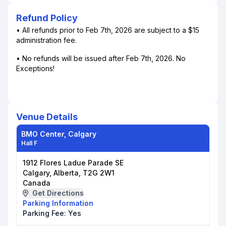
Refund Policy
• All refunds prior to Feb 7th, 2026 are subject to a $15
administration fee.
• No refunds will be issued after Feb 7th, 2026. No
Exceptions!
Venue Details
BMO Center, Calgary
Hall F
1912 Flores Ladue Parade SE
Calgary, Alberta, T2G 2W1
Canada
Get Directions
Parking Information
Parking Fee:
Yes