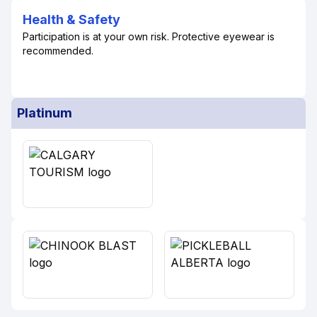
Health & Safety
Participation is at your own risk. Protective eyewear is
recommended.
Platinum