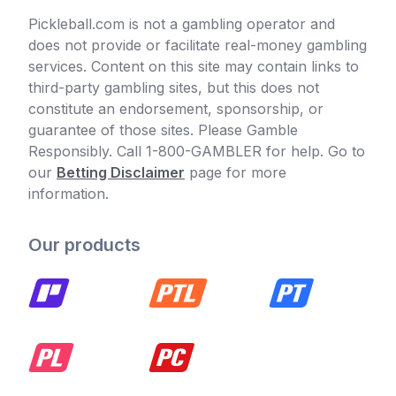
Pickleball.com is not a gambling operator and
does not provide or facilitate real-money gambling
services. Content on this site may contain links to
third-party gambling sites, but this does not
constitute an endorsement, sponsorship, or
guarantee of those sites. Please Gamble
Responsibly. Call 1-800-GAMBLER for help. Go to
our
Betting Disclaimer
page for more
information.
Our products