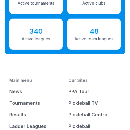
Active tournaments
Active clubs
340
48
Active leagues
Active team leagues
Main menu
Our Sites
News
PPA Tour
Tournaments
Pickleball TV
Results
Pickleball Central
Ladder Leagues
Pickleball