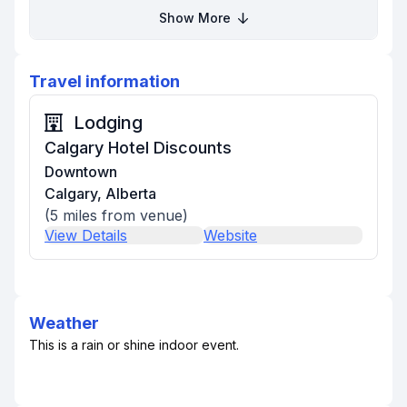
Show More
Travel information
Lodging
Calgary Hotel Discounts
Downtown
Calgary, Alberta
(
5
miles from venue)
View Details
Website
Weather
This is a rain or shine indoor event.