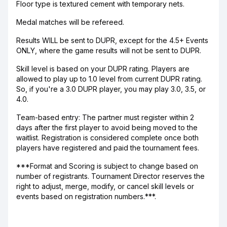
Floor type is textured cement with temporary nets.
Medal matches will be refereed.
Results WILL be sent to DUPR, except for the 4.5+ Events
ONLY, where the game results will not be sent to DUPR.
Skill level is based on your DUPR rating. Players are
allowed to play up to 1.0 level from current DUPR rating.
So, if you're a 3.0 DUPR player, you may play 3.0, 3.5, or
4.0.
Team-based entry: The partner must register within 2
days after the first player to avoid being moved to the
waitlist. Registration is considered complete once both
players have registered and paid the tournament fees.
***Format and Scoring is subject to change based on
number of registrants. Tournament Director reserves the
right to adjust, merge, modify, or cancel skill levels or
events based on registration numbers.***.