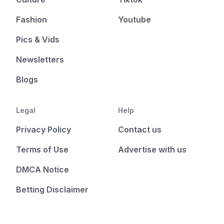
Fashion
Youtube
Pics & Vids
Newsletters
Blogs
Legal
Help
Privacy Policy
Contact us
Terms of Use
Advertise with us
DMCA Notice
Betting Disclaimer