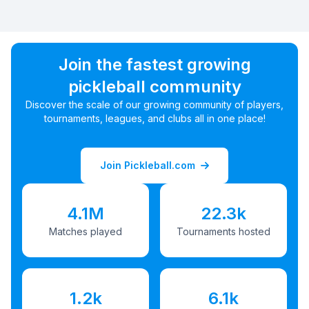
Join the fastest growing
pickleball community
Discover the scale of our growing community of players,
tournaments, leagues, and clubs all in one place!
Join Pickleball.com
4.1M
22.3k
Matches played
Tournaments hosted
1.2k
6.1k