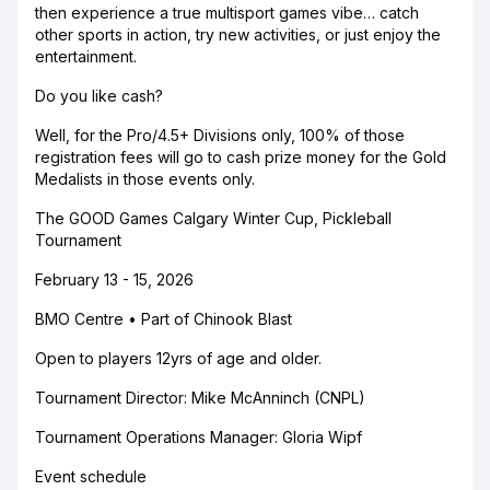
then experience a true multisport games vibe… catch
other sports in action, try new activities, or just enjoy the
entertainment.
Do you like cash?
Well, for the Pro/4.5+ Divisions only, 100% of those
registration fees will go to cash prize money for the Gold
Medalists in those events only.
The GOOD Games Calgary Winter Cup, Pickleball
Tournament
February 13 - 15, 2026
BMO Centre • Part of Chinook Blast
Open to players 12yrs of age and older.
Tournament Director: Mike McAnninch (CNPL)
Tournament Operations Manager: Gloria Wipf
Event schedule