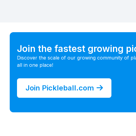
Join the fastest growing p
Discover the scale of our growing community of pl
all in one place!
Join Pickleball.com