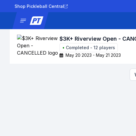
Shop Pickleball Central
News
Tournaments
Results
Lad
$3K+ Riverview Open - CA
•
Completed
-
12
players
May 20 2023 - May 21 2023