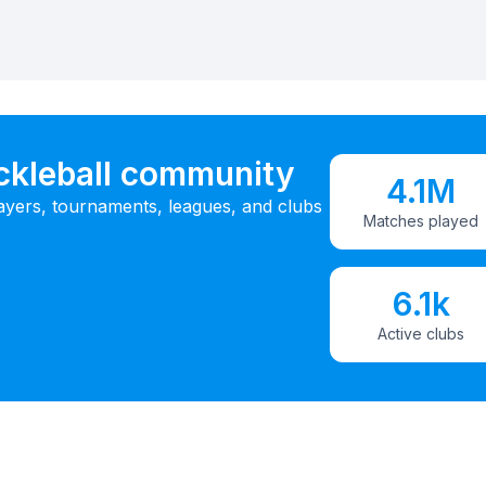
ickleball community
4.1M
ayers, tournaments, leagues, and clubs
Matches played
6.1k
Active clubs