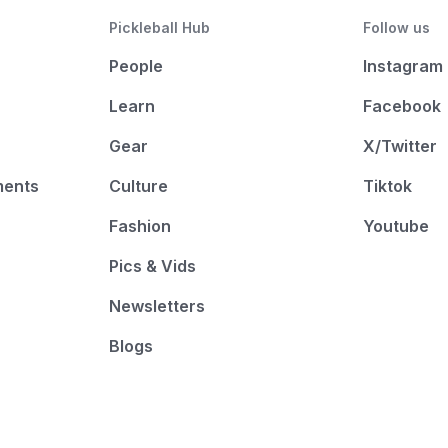
Pickleball Hub
Follow us
People
Instagram
Learn
Facebook
Gear
X/Twitter
ments
Culture
Tiktok
Fashion
Youtube
Pics & Vids
Newsletters
Blogs