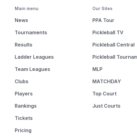
Main menu
Our Sites
News
PPA Tour
Tournaments
Pickleball TV
Results
Pickleball Central
Ladder Leagues
Pickleball Tourna
Team Leagues
MLP
Clubs
MATCHDAY
Players
Top Court
Rankings
Just Courts
Tickets
Pricing