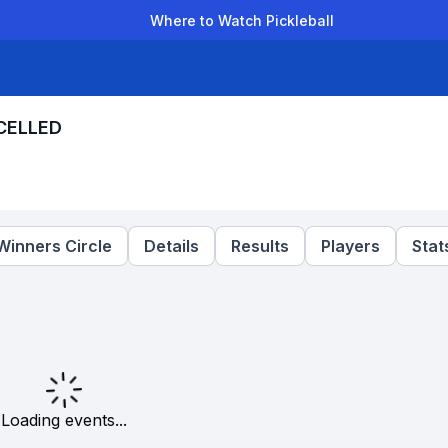
Where to Watch Pickleball
der Leagues
Team Leagues
Clubs
Players
Rankings
Ti
NCELLED
Winners Circle
Details
Results
Players
Stat
Loading events...