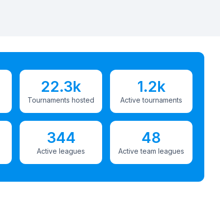
22.3k
1.2k
Tournaments hosted
Active tournaments
344
48
Active leagues
Active team leagues