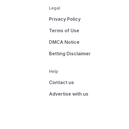
Legal
Privacy Policy
Terms of Use
DMCA Notice
Betting Disclaimer
Help
Contact us
Advertise with us