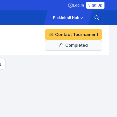
Log In
Sign Up
ckets
Pricing
Pickleball Hub
Contact Tournament
Completed
s