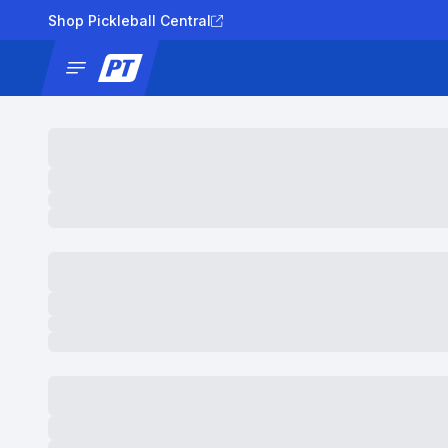
Shop Pickleball Central
News
Tournaments
Results
Lad