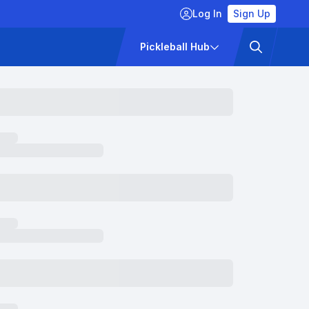
Log In
Sign Up
ckets
Pricing
Pickleball Hub