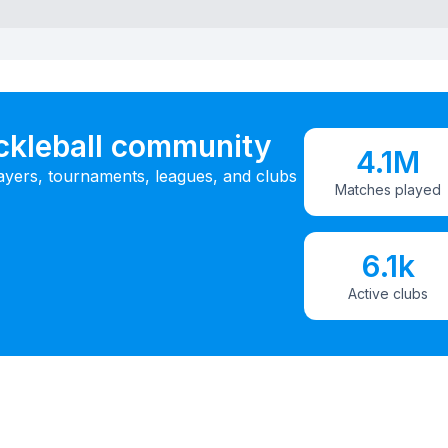
ickleball community
4.1M
ayers, tournaments, leagues, and clubs
Matches played
6.1k
Active clubs