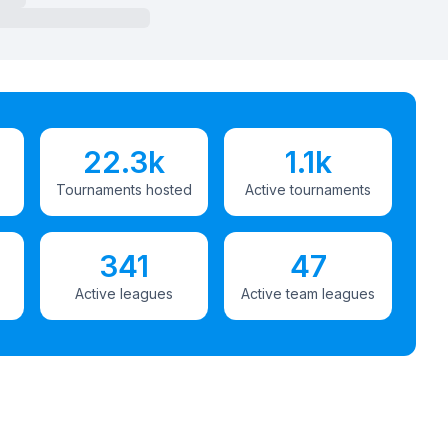
22.3k
1.1k
Tournaments hosted
Active tournaments
341
47
Active leagues
Active team leagues