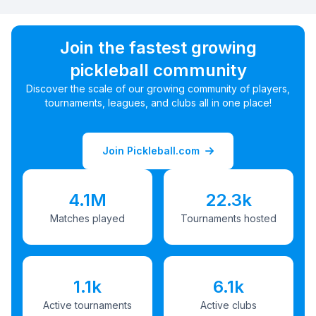
Join the fastest growing
pickleball community
Discover the scale of our growing community of players,
tournaments, leagues, and clubs all in one place!
Join Pickleball.com
4.1M
22.3k
Matches played
Tournaments hosted
1.1k
6.1k
Active tournaments
Active clubs