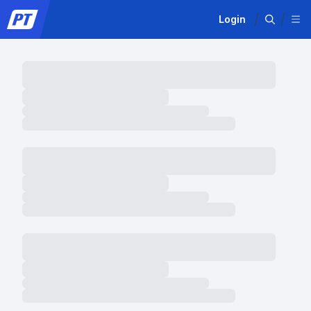
Login