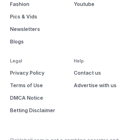
Fashion
Youtube
Pics & Vids
Newsletters
Blogs
Legal
Help
Privacy Policy
Contact us
Terms of Use
Advertise with us
DMCA Notice
Betting Disclaimer