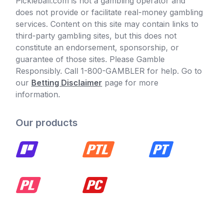
Pickleball.com is not a gambling operator and
does not provide or facilitate real-money gambling
services. Content on this site may contain links to
third-party gambling sites, but this does not
constitute an endorsement, sponsorship, or
guarantee of those sites. Please Gamble
Responsibly. Call 1-800-GAMBLER for help. Go to
our
Betting Disclaimer
page for more
information.
Our products