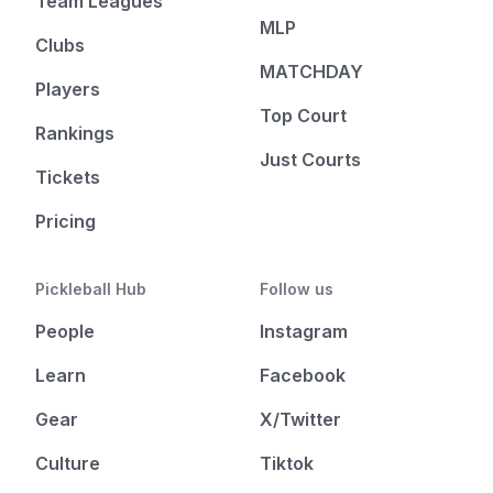
Team Leagues
MLP
Clubs
MATCHDAY
Players
Top Court
Rankings
Just Courts
Tickets
Pricing
Pickleball Hub
Follow us
People
Instagram
Learn
Facebook
Gear
X/Twitter
Culture
Tiktok