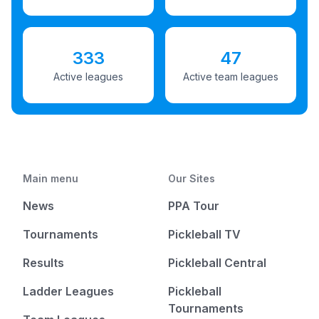
333
47
Active leagues
Active team leagues
Main menu
Our Sites
News
PPA Tour
Tournaments
Pickleball TV
Results
Pickleball Central
Ladder Leagues
Pickleball
Tournaments