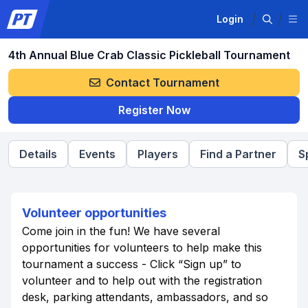
Login
4th Annual Blue Crab Classic Pickleball Tournament
Contact Tournament
Register Now
Details
Events
Players
Find a Partner
S
Volunteer opportunities
Come join in the fun! We have several
opportunities for volunteers to help make this
tournament a success - Click “Sign up” to
volunteer and to help out with the registration
desk, parking attendants, ambassadors, and so