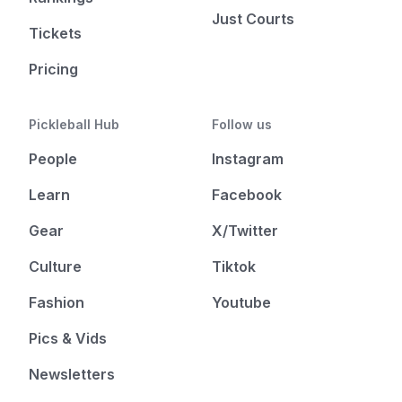
Just Courts
Tickets
Pricing
Pickleball Hub
Follow us
People
Instagram
Learn
Facebook
Gear
X/Twitter
Culture
Tiktok
Fashion
Youtube
Pics & Vids
Newsletters