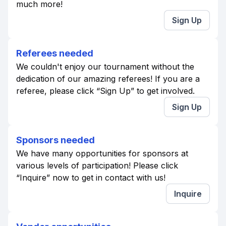
much more!
Sign Up
Referees needed
We couldn't enjoy our tournament without the
dedication of our amazing referees! If you are a
referee, please click “Sign Up” to get involved.
Sign Up
Sponsors needed
We have many opportunities for sponsors at
various levels of participation! Please click
“Inquire” now to get in contact with us!
Inquire