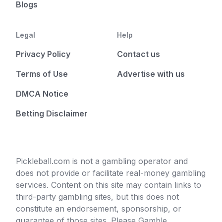
Blogs
Legal
Help
Privacy Policy
Contact us
Terms of Use
Advertise with us
DMCA Notice
Betting Disclaimer
Pickleball.com is not a gambling operator and
does not provide or facilitate real-money gambling
services. Content on this site may contain links to
third-party gambling sites, but this does not
constitute an endorsement, sponsorship, or
guarantee of those sites. Please Gamble