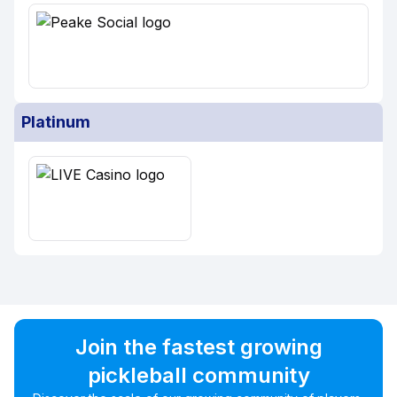
Platinum
Join the fastest growing
pickleball community