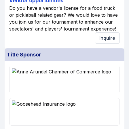
Vendor opportunities
Do you have a vendor's license for a food truck
or pickleball related gear? We would love to have
you join us for our tournament to enhance our
spectators' and players' tournament experience!
Inquire
Title Sponsor