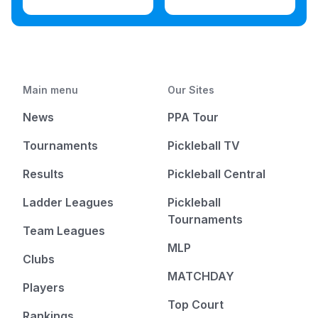
Main menu
Our Sites
News
PPA Tour
Tournaments
Pickleball TV
Results
Pickleball Central
Ladder Leagues
Pickleball
Tournaments
Team Leagues
MLP
Clubs
MATCHDAY
Players
Top Court
Rankings