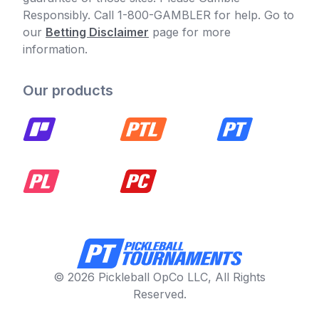
Responsibly. Call 1-800-GAMBLER for help. Go to
our
Betting Disclaimer
page for more
information.
Our products
© 2026 Pickleball OpCo LLC, All Rights
Reserved.