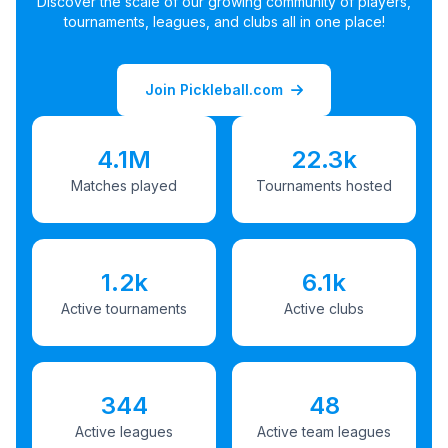
Discover the scale of our growing community of players,
tournaments, leagues, and clubs all in one place!
Join Pickleball.com
4.1M
22.3k
Matches played
Tournaments hosted
1.2k
6.1k
Active tournaments
Active clubs
344
48
Active leagues
Active team leagues