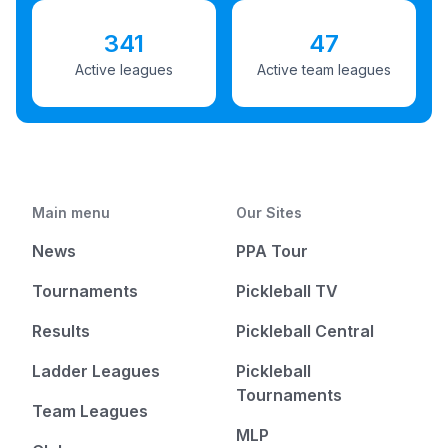
341
47
Active leagues
Active team leagues
Main menu
Our Sites
News
PPA Tour
Tournaments
Pickleball TV
Results
Pickleball Central
Ladder Leagues
Pickleball
Tournaments
Team Leagues
MLP