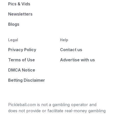
Pics & Vids
Newsletters
Blogs
Legal
Help
Privacy Policy
Contact us
Terms of Use
Advertise with us
DMCA Notice
Betting Disclaimer
Pickleball.com is not a gambling operator and
does not provide or facilitate real-money gambling