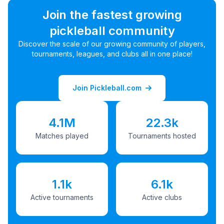
Join the fastest growing
pickleball community
Discover the scale of our growing community of players,
tournaments, leagues, and clubs all in one place!
Join Pickleball.com
4.1M
22.3k
Matches played
Tournaments hosted
1.1k
6.1k
Active tournaments
Active clubs