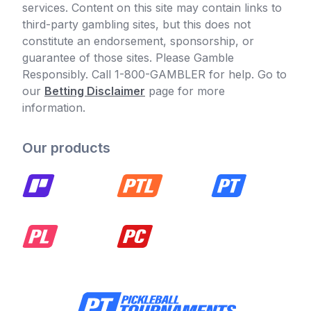
services. Content on this site may contain links to
third-party gambling sites, but this does not
constitute an endorsement, sponsorship, or
guarantee of those sites. Please Gamble
Responsibly. Call 1-800-GAMBLER for help. Go to
our
Betting Disclaimer
page for more
information.
Our products