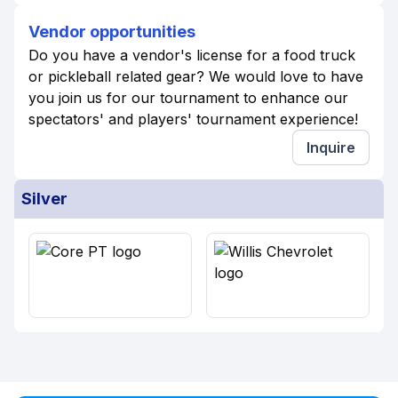
Vendor opportunities
Do you have a vendor's license for a food truck
or pickleball related gear? We would love to have
you join us for our tournament to enhance our
spectators' and players' tournament experience!
Inquire
Silver