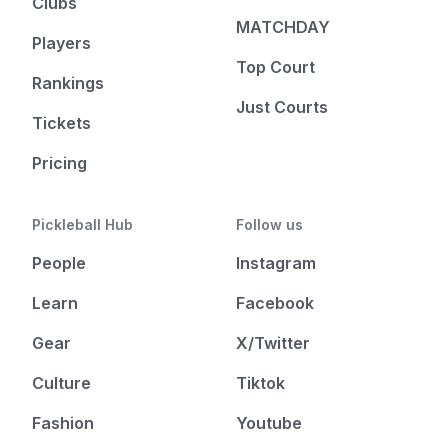
Clubs
MATCHDAY
Players
Top Court
Rankings
Just Courts
Tickets
Pricing
Pickleball Hub
Follow us
People
Instagram
Learn
Facebook
Gear
X/Twitter
Culture
Tiktok
Fashion
Youtube