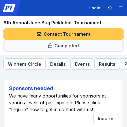
Login
6th Annual June Bug Pickleball Tournament
Contact Tournament
Completed
Winners Circle
Details
Events
Results
P
Sponsors needed
We have many opportunities for sponsors at
various levels of participation! Please click
“Inquire” now to get in contact with us!
Inquire