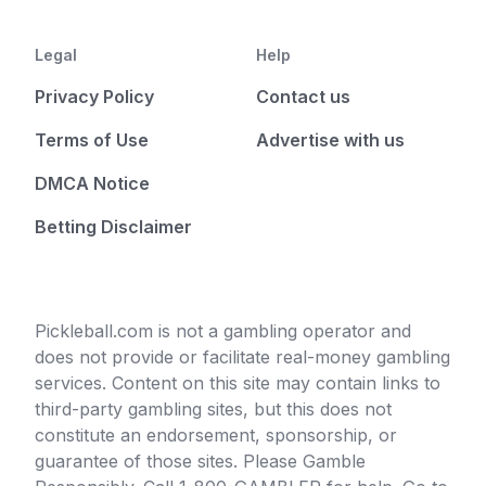
Legal
Help
Privacy Policy
Contact us
Terms of Use
Advertise with us
DMCA Notice
Betting Disclaimer
Pickleball.com is not a gambling operator and
does not provide or facilitate real-money gambling
services. Content on this site may contain links to
third-party gambling sites, but this does not
constitute an endorsement, sponsorship, or
guarantee of those sites. Please Gamble