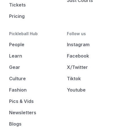
Just Courts
Tickets
Pricing
Pickleball Hub
Follow us
People
Instagram
Learn
Facebook
Gear
X/Twitter
Culture
Tiktok
Fashion
Youtube
Pics & Vids
Newsletters
Blogs