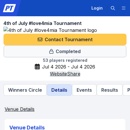
Login
4th of July #love4mia Tournament
Contact Tournament
Completed
53
players registered
Jul 4 2026 - Jul 4 2026
Website
Share
Winners Circle
Details
Events
Results
P
Venue Details
Venue Details