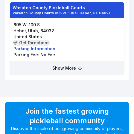
Wasatch County Pickleball Courts
Wasatch County Courts 895 W. 100 S. Heber, UT 84021
895 W. 100 S.
Heber, Utah, 84032
United States
Get Directions
Parking Information
Parking Fee:
No Fee
Show More
Join the fastest growing
pickleball community
Discover the scale of our growing community of players,