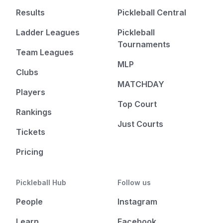
Results
Pickleball Central
Ladder Leagues
Pickleball
Tournaments
Team Leagues
MLP
Clubs
MATCHDAY
Players
Top Court
Rankings
Just Courts
Tickets
Pricing
Pickleball Hub
Follow us
People
Instagram
Learn
Facebook