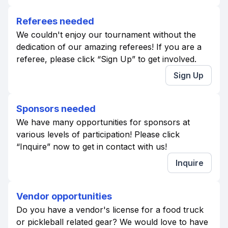
Referees needed
We couldn't enjoy our tournament without the
dedication of our amazing referees! If you are a
referee, please click “Sign Up” to get involved.
Sign Up
Sponsors needed
We have many opportunities for sponsors at
various levels of participation! Please click
“Inquire” now to get in contact with us!
Inquire
Vendor opportunities
Do you have a vendor's license for a food truck
or pickleball related gear? We would love to have