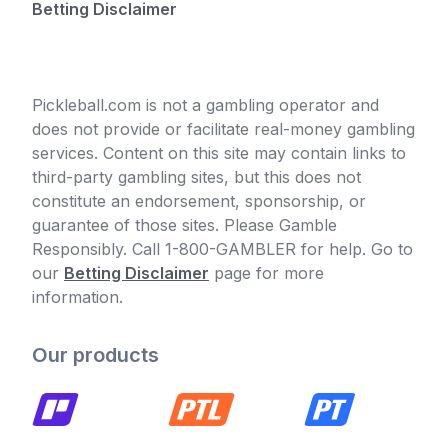
Betting Disclaimer
Pickleball.com is not a gambling operator and
does not provide or facilitate real-money gambling
services. Content on this site may contain links to
third-party gambling sites, but this does not
constitute an endorsement, sponsorship, or
guarantee of those sites. Please Gamble
Responsibly. Call 1-800-GAMBLER for help. Go to
our
Betting Disclaimer
page for more
information.
Our products