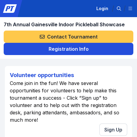
Login
7th Annual Gainesville Indoor Pickleball Showcase
Contact Tournament
Registration Info
Volunteer opportunities
Come join in the fun! We have several
opportunities for volunteers to help make this
tournament a success - Click “Sign up” to
volunteer and to help out with the registration
desk, parking attendants, ambassadors, and so
much more!
Sign Up