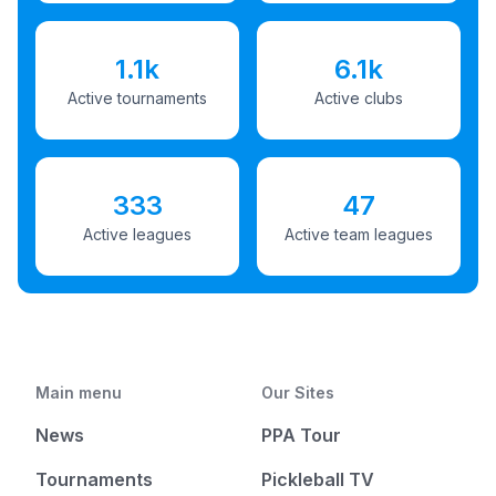
1.1k
6.1k
Active tournaments
Active clubs
333
47
Active leagues
Active team leagues
Main menu
Our Sites
News
PPA Tour
Tournaments
Pickleball TV