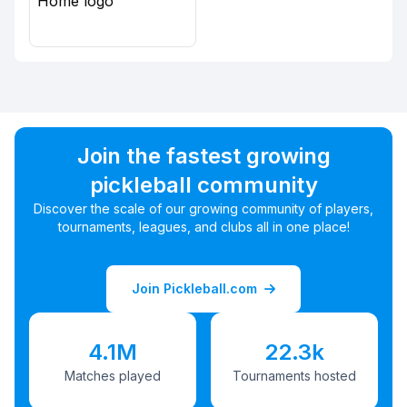
Join the fastest growing
pickleball community
Discover the scale of our growing community of players,
tournaments, leagues, and clubs all in one place!
Join Pickleball.com
4.1M
22.3k
Matches played
Tournaments hosted