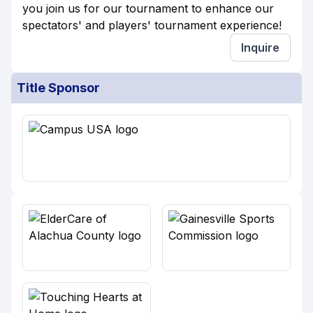
you join us for our tournament to enhance our
spectators' and players' tournament experience!
Inquire
Title Sponsor