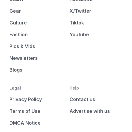
Gear
X/Twitter
Culture
Tiktok
Fashion
Youtube
Pics & Vids
Newsletters
Blogs
Legal
Help
Privacy Policy
Contact us
Terms of Use
Advertise with us
DMCA Notice