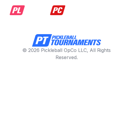
© 2026 Pickleball OpCo LLC, All Rights
Reserved.