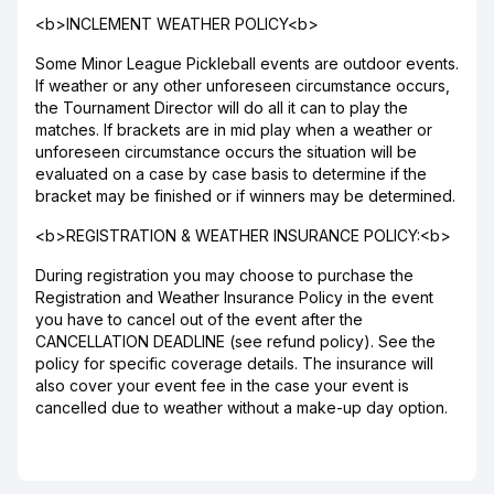
<b>INCLEMENT WEATHER POLICY<b>
Some Minor League Pickleball events are outdoor events.
If weather or any other unforeseen circumstance occurs,
the Tournament Director will do all it can to play the
matches. If brackets are in mid play when a weather or
unforeseen circumstance occurs the situation will be
evaluated on a case by case basis to determine if the
bracket may be finished or if winners may be determined.
<b>REGISTRATION & WEATHER INSURANCE POLICY:<b>
During registration you may choose to purchase the
Registration and Weather Insurance Policy in the event
you have to cancel out of the event after the
CANCELLATION DEADLINE (see refund policy). See the
policy for specific coverage details. The insurance will
also cover your event fee in the case your event is
cancelled due to weather without a make-up day option.