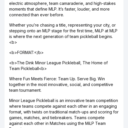
electric atmosphere, team camaraderie, and high-stakes
moments that define MLP. It’s faster, louder, and more
connected than ever before.
Whether you’re chasing a title, representing your city, or
stepping onto an MLP stage for the first time, MiLP at MLP
is where the next generation of team pickleball begins.
<b>
<b>FORMAT:</b>
<b>The Dink Minor League Pickleball, The Home of
Team Pickleball<b>
Where Fun Meets Fierce: Team Up. Serve Big. Win
together in the most innovative, social, and competitive
team tournament.
Minor League Pickleball is an innovative team competition
where teams compete against each other in an engaging
format, with twists on traditional match-ups and scoring for
games, matches, and tiebreakers. Teams compete
against each other in Matches using the MiLP Team