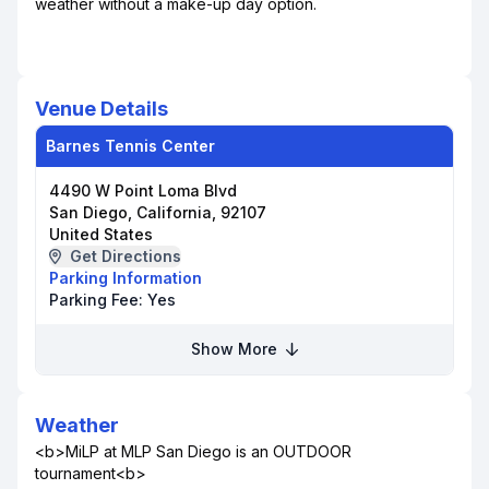
weather without a make-up day option.
Venue Details
Barnes Tennis Center
4490 W Point Loma Blvd
San Diego, California, 92107
United States
Get Directions
Parking Information
Parking Fee:
Yes
Show More
Weather
<b>MiLP at MLP San Diego is an OUTDOOR
tournament<b>