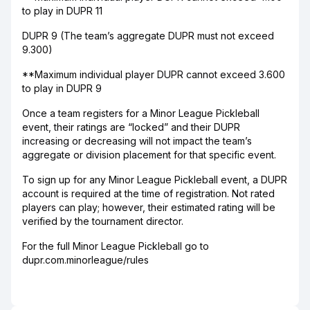
to play in DUPR 11
DUPR 9 (The team’s aggregate DUPR must not exceed
9.300)
**Maximum individual player DUPR cannot exceed 3.600
to play in DUPR 9
Once a team registers for a Minor League Pickleball
event, their ratings are “locked” and their DUPR
increasing or decreasing will not impact the team’s
aggregate or division placement for that specific event.
To sign up for any Minor League Pickleball event, a DUPR
account is required at the time of registration. Not rated
players can play; however, their estimated rating will be
verified by the tournament director.
For the full Minor League Pickleball go to
dupr.com.minorleague/rules