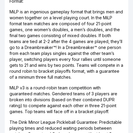
Format:
MiLP is an ingenious gameplay format that brings men and
women together on a level playing court. In the MiLP
format team matches are composed of four 21-point
games, one women’s doubles, a men’s doubles, and the
final two games consisting of mixed doubles. If both
teams are tied at 2-2 after the 4 games are played, they’ll
go to a Dreambreaker™! In a Dreambreaker™ one person
from each team plays singles against the other team’s
player, switching players every four rallies until someone
gets to 21 and wins by two points. Teams will compete in a
round robin to bracket playoffs format, with a guarantee
of a minimum three full matches.
MiLP v3 is a round-robin team competition with
guaranteed matches. Gendered teams of 3 players are
broken into divisions (based on their combined DUPR
rating) to compete against each other in three 21-point
games. Top teams will face off in a bracket playoff.
The Dink Minor League Pickleball Guarantee: Predictable
playing times and reduced waiting periods between