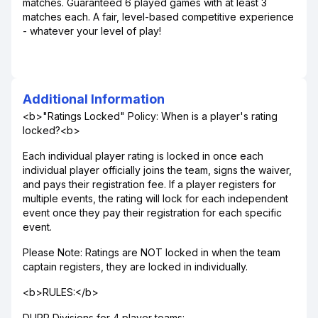
matches. Guaranteed 6 played games with at least 3
matches each. A fair, level-based competitive experience
- whatever your level of play!
Additional Information
<b>"Ratings Locked" Policy: When is a player's rating
locked?<b>
Each individual player rating is locked in once each
individual player officially joins the team, signs the waiver,
and pays their registration fee. If a player registers for
multiple events, the rating will lock for each independent
event once they pay their registration for each specific
event.
Please Note: Ratings are NOT locked in when the team
captain registers, they are locked in individually.
<b>RULES:</b>
DUPR Divisions for 4 player teams: