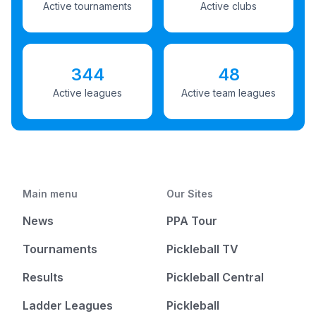
Active tournaments
Active clubs
344
48
Active leagues
Active team leagues
Main menu
Our Sites
News
PPA Tour
Tournaments
Pickleball TV
Results
Pickleball Central
Ladder Leagues
Pickleball