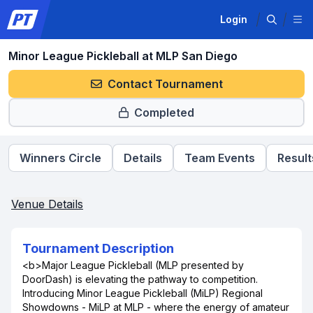
Login
Minor League Pickleball at MLP San Diego
Contact Tournament
Completed
Winners Circle
Details
Team Events
Result
Venue Details
Tournament Description
<b>Major League Pickleball (MLP presented by
DoorDash) is elevating the pathway to competition.
Introducing Minor League Pickleball (MiLP) Regional
Showdowns - MiLP at MLP - where the energy of amateur