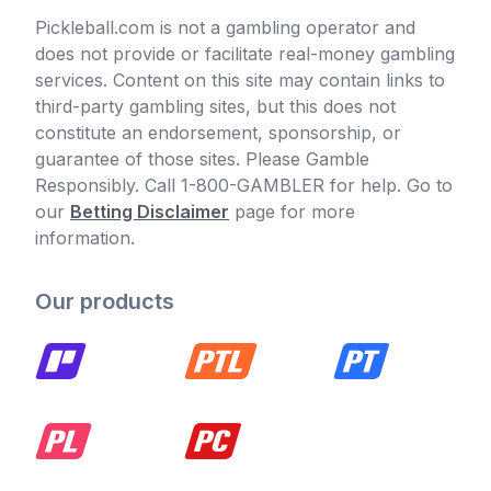
Pickleball.com is not a gambling operator and
does not provide or facilitate real-money gambling
services. Content on this site may contain links to
third-party gambling sites, but this does not
constitute an endorsement, sponsorship, or
guarantee of those sites. Please Gamble
Responsibly. Call 1-800-GAMBLER for help. Go to
our
Betting Disclaimer
page for more
information.
Our products