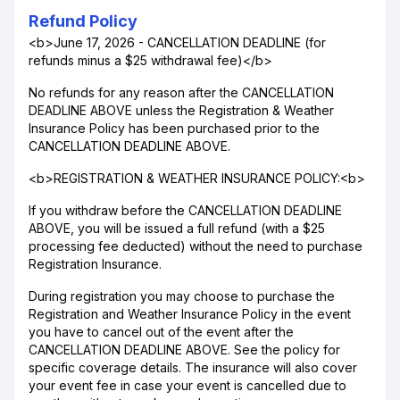
Refund Policy
<b>June 17, 2026 - CANCELLATION DEADLINE (for
refunds minus a $25 withdrawal fee)</b>
No refunds for any reason after the CANCELLATION
DEADLINE ABOVE unless the Registration & Weather
Insurance Policy has been purchased prior to the
CANCELLATION DEADLINE ABOVE.
<b>REGISTRATION & WEATHER INSURANCE POLICY:<b>
If you withdraw before the CANCELLATION DEADLINE
ABOVE, you will be issued a full refund (with a $25
processing fee deducted) without the need to purchase
Registration Insurance.
During registration you may choose to purchase the
Registration and Weather Insurance Policy in the event
you have to cancel out of the event after the
CANCELLATION DEADLINE ABOVE. See the policy for
specific coverage details. The insurance will also cover
your event fee in case your event is cancelled due to