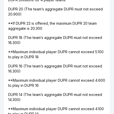
DUPR 20 (The team’s aggregate DUPR must not exceed
20.900)
**If DUPR 22 is offered, the maximum DUPR 20 team
aggregate is 20.300
DUPR 18 (The team’s aggregate DUPR must not exceed
18.300)
**Maximum individual player DUPR cannot exceed 5.100
to play in DUPR 18
DUPR 16 (The team’s aggregate DUPR must not exceed
16.300)
**Maximum individual player DUPR cannot exceed 4.600
to play in DUPR 16
DUPR 14 (The team’s aggregate DUPR must not exceed
14.300)
**Maximum individual player DUPR cannot exceed 4.100
to play in DUPR 14