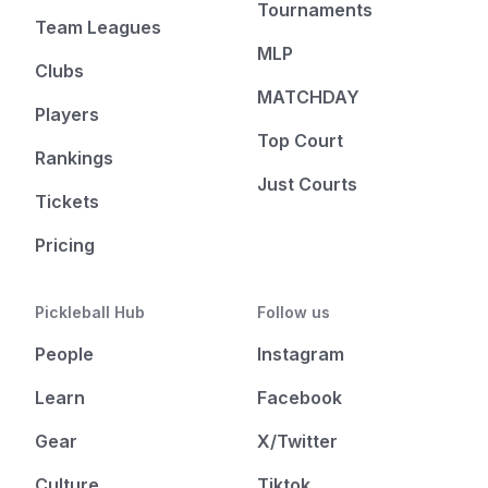
Tournaments
Team Leagues
MLP
Clubs
MATCHDAY
Players
Top Court
Rankings
Just Courts
Tickets
Pricing
Pickleball Hub
Follow us
People
Instagram
Learn
Facebook
Gear
X/Twitter
Culture
Tiktok