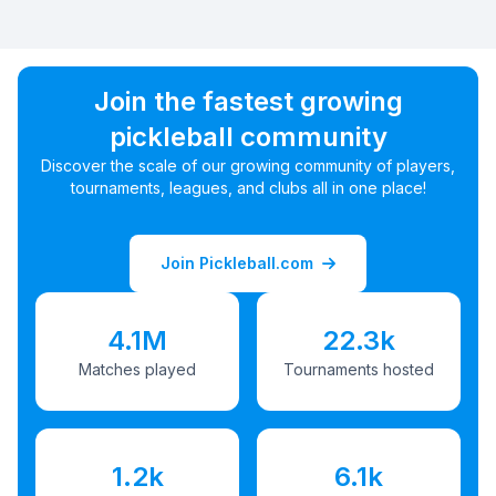
Join the fastest growing
pickleball community
Discover the scale of our growing community of players,
tournaments, leagues, and clubs all in one place!
Join Pickleball.com
4.1M
22.3k
Matches played
Tournaments hosted
1.2k
6.1k