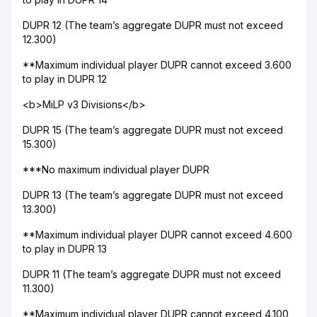
DUPR 12 (The team’s aggregate DUPR must not exceed
12.300)
**Maximum individual player DUPR cannot exceed 3.600
to play in DUPR 12
<b>MiLP v3 Divisions</b>
DUPR 15 (The team’s aggregate DUPR must not exceed
15.300)
***No maximum individual player DUPR
DUPR 13 (The team’s aggregate DUPR must not exceed
13.300)
**Maximum individual player DUPR cannot exceed 4.600
to play in DUPR 13
DUPR 11 (The team’s aggregate DUPR must not exceed
11.300)
**Maximum individual player DUPR cannot exceed 4.100