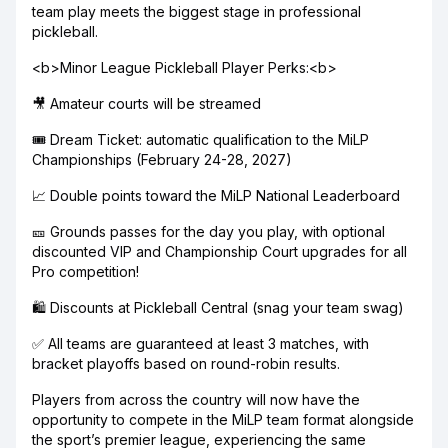
team play meets the biggest stage in professional
pickleball.
<b>Minor League Pickleball Player Perks:<b>
🎥 Amateur courts will be streamed
🎟️ Dream Ticket: automatic qualification to the MiLP
Championships (February 24-28, 2027)
📈 Double points toward the MiLP National Leaderboard
🎫 Grounds passes for the day you play, with optional
discounted VIP and Championship Court upgrades for all
Pro competition!
🛍️ Discounts at Pickleball Central (snag your team swag)
✅ All teams are guaranteed at least 3 matches, with
bracket playoffs based on round-robin results.
Players from across the country will now have the
opportunity to compete in the MiLP team format alongside
the sport’s premier league, experiencing the same