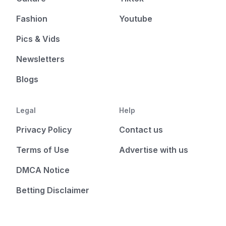
Fashion
Youtube
Pics & Vids
Newsletters
Blogs
Legal
Help
Privacy Policy
Contact us
Terms of Use
Advertise with us
DMCA Notice
Betting Disclaimer