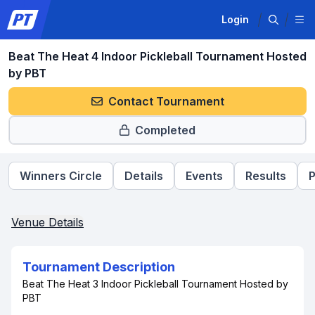
Login
Beat The Heat 4 Indoor Pickleball Tournament Hosted
by PBT
Contact Tournament
Completed
Winners Circle
Details
Events
Results
P
Venue Details
Tournament Description
Beat The Heat 3 Indoor Pickleball Tournament Hosted by
PBT