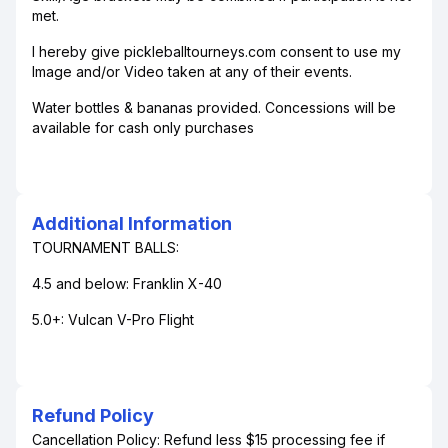
met.
I hereby give pickleballtourneys.com consent to use my
Image and/or Video taken at any of their events.
Water bottles & bananas provided. Concessions will be
available for cash only purchases
Additional Information
TOURNAMENT BALLS:
4.5 and below: Franklin X-40
5.0+: Vulcan V-Pro Flight
Refund Policy
Cancellation Policy: Refund less $15 processing fee if