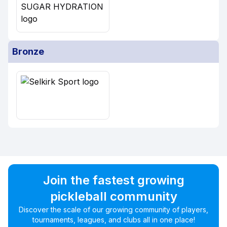
Bronze
Join the fastest growing
pickleball community
Discover the scale of our growing community of players,
tournaments, leagues, and clubs all in one place!