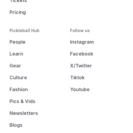
Tickets
Pricing
Pickleball Hub
Follow us
People
Instagram
Learn
Facebook
Gear
X/Twitter
Culture
Tiktok
Fashion
Youtube
Pics & Vids
Newsletters
Blogs