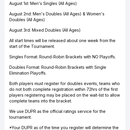
August 1st: Men's Singles (All Ages)
August 2nd: Men's Doubles (All Ages) & Women's
Doubles (All Ages)
August 3rd: Mixed Doubles (All Ages)
All start times will be released about one week from the
start of the Tournament.
Singles Format: Round-Robin Brackets with NO Playoffs.
Doubles Format: Round-Robin Brackets with Single
Elimination Playoffs.
Both players must register for doubles events, teams who
do not both complete registration within 72hrs of the first
players registering may be placed on the wait-list to allow
complete teams into the bracket.
We use DUPR as the official ratings service for the
tournament.
*Your DUPR as of the time you register will determine the