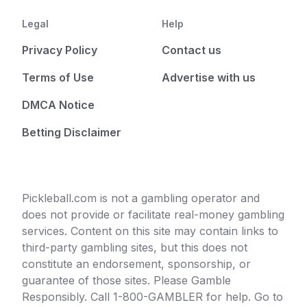
Legal
Help
Privacy Policy
Contact us
Terms of Use
Advertise with us
DMCA Notice
Betting Disclaimer
Pickleball.com is not a gambling operator and
does not provide or facilitate real-money gambling
services. Content on this site may contain links to
third-party gambling sites, but this does not
constitute an endorsement, sponsorship, or
guarantee of those sites. Please Gamble
Responsibly. Call 1-800-GAMBLER for help. Go to