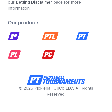
our
Betting Disclaimer
page for more
information.
Our products
© 2026 Pickleball OpCo LLC, All Rights
Reserved.