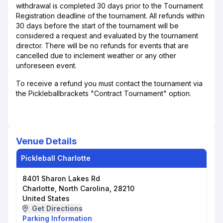
withdrawal is completed 30 days prior to the Tournament
Registration deadline of the tournament. All refunds within
30 days before the start of the tournament will be
considered a request and evaluated by the tournament
director. There will be no refunds for events that are
cancelled due to inclement weather or any other
unforeseen event.
To receive a refund you must contact the tournament via
the Pickleballbrackets "Contract Tournament" option.
Venue Details
Pickleball Charlotte
8401 Sharon Lakes Rd
Charlotte, North Carolina, 28210
United States
Get Directions
Parking Information