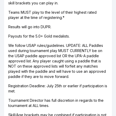
skill brackets you can play in.
Teams MUST play to the level of their highest rated
player at the time of registering.*
Results will go into DUPR.
Payouts for the 5.0+ Gold medalists.
We follow USAP rules/guidelines. UPDATE: ALL Paddles
used during tournament play MUST CURRENTLY be on
the USAP paddle approved list OR the UPA-A paddle
approved list. Any player caught using a paddle that is
NOT on these approved lists will forfeit any matches
played with the paddle and will have to use an approved
paddle if they are to move forward.
Registration Deadline: July 25th or earlier if participation is
met.
Tournament Director has full discretion in regards to the
tournament at ALL times.
Skill/Age brackets may be combined if participation is not