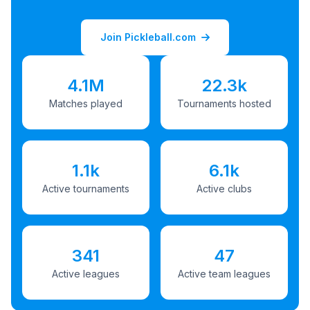
Join Pickleball.com
4.1M
22.3k
Matches played
Tournaments hosted
1.1k
6.1k
Active tournaments
Active clubs
341
47
Active leagues
Active team leagues