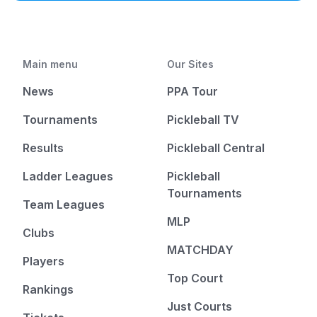
Main menu
Our Sites
News
PPA Tour
Tournaments
Pickleball TV
Results
Pickleball Central
Ladder Leagues
Pickleball
Tournaments
Team Leagues
MLP
Clubs
MATCHDAY
Players
Top Court
Rankings
Just Courts