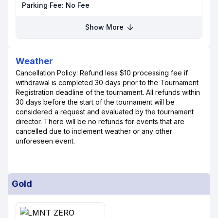
Parking Fee:
No Fee
Show More
Weather
Cancellation Policy: Refund less $10 processing fee if
withdrawal is completed 30 days prior to the Tournament
Registration deadline of the tournament. All refunds within
30 days before the start of the tournament will be
considered a request and evaluated by the tournament
director. There will be no refunds for events that are
cancelled due to inclement weather or any other
unforeseen event.
Gold