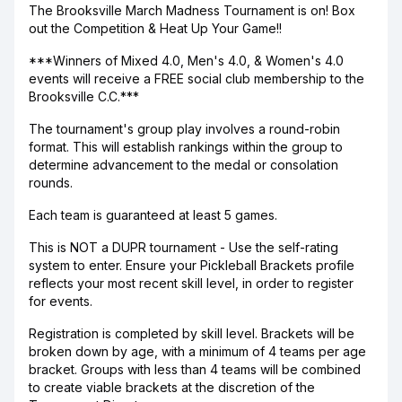
The Brooksville March Madness Tournament is on! Box
out the Competition & Heat Up Your Game!!
***Winners of Mixed 4.0, Men's 4.0, & Women's 4.0
events will receive a FREE social club membership to the
Brooksville C.C.***
The tournament's group play involves a round-robin
format. This will establish rankings within the group to
determine advancement to the medal or consolation
rounds.
Each team is guaranteed at least 5 games.
This is NOT a DUPR tournament - Use the self-rating
system to enter. Ensure your Pickleball Brackets profile
reflects your most recent skill level, in order to register
for events.
Registration is completed by skill level. Brackets will be
broken down by age, with a minimum of 4 teams per age
bracket. Groups with less than 4 teams will be combined
to create viable brackets at the discretion of the