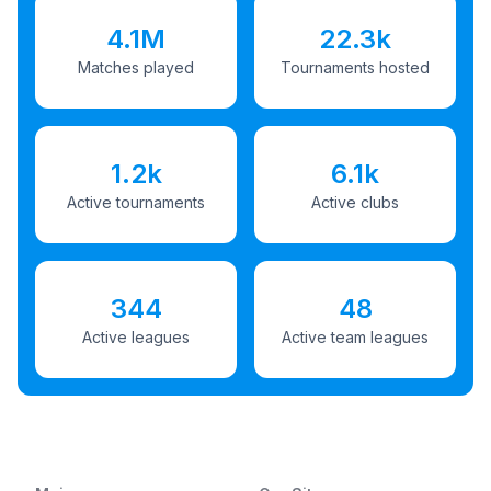
4.1M
22.3k
Matches played
Tournaments hosted
1.2k
6.1k
Active tournaments
Active clubs
344
48
Active leagues
Active team leagues