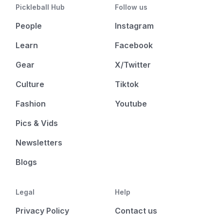
Pickleball Hub
Follow us
People
Instagram
Learn
Facebook
Gear
X/Twitter
Culture
Tiktok
Fashion
Youtube
Pics & Vids
Newsletters
Blogs
Legal
Help
Privacy Policy
Contact us