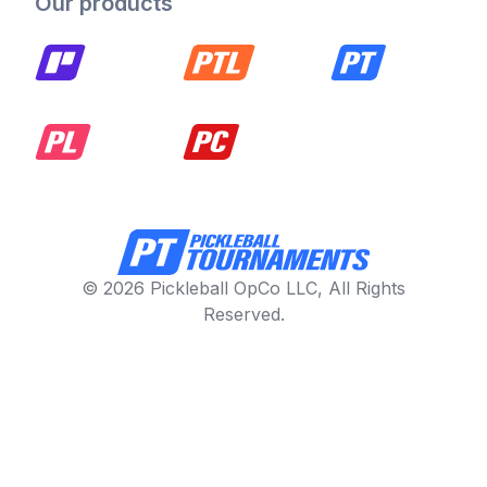
Our products
© 2026 Pickleball OpCo LLC, All Rights
Reserved.