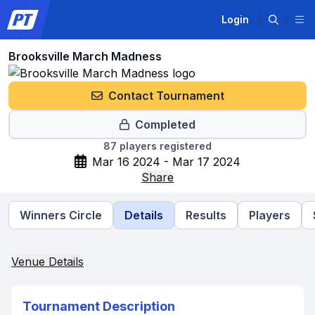
Login
Brooksville March Madness
Contact Tournament
Completed
87
players registered
Mar 16 2024 - Mar 17 2024
Share
Winners Circle
Details
Results
Players
Venue Details
Tournament Description