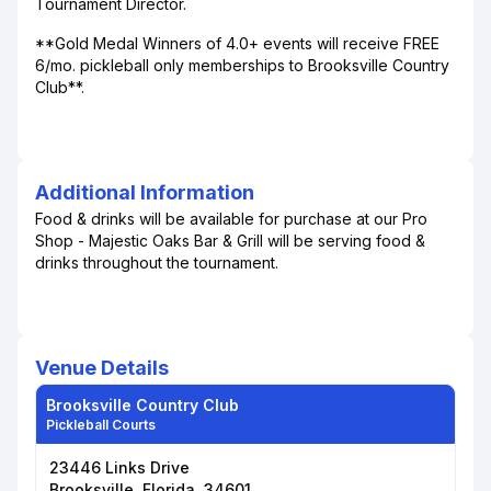
Tournament Director.
**Gold Medal Winners of 4.0+ events will receive FREE
6/mo. pickleball only memberships to Brooksville Country
Club**.
Additional Information
Food & drinks will be available for purchase at our Pro
Shop - Majestic Oaks Bar & Grill will be serving food &
drinks throughout the tournament.
Venue Details
Brooksville Country Club
Pickleball Courts
23446 Links Drive
Brooksville, Florida, 34601