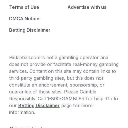
Terms of Use
Advertise with us
DMCA Notice
Betting Disclaimer
Pickleball.com is not a gambling operator and
does not provide or facilitate real-money gambling
services. Content on this site may contain links to
third-party gambling sites, but this does not
constitute an endorsement, sponsorship, or
guarantee of those sites. Please Gamble
Responsibly. Call 1-800-GAMBLER for help. Go to
our
Betting Disclaimer
page for more
information.