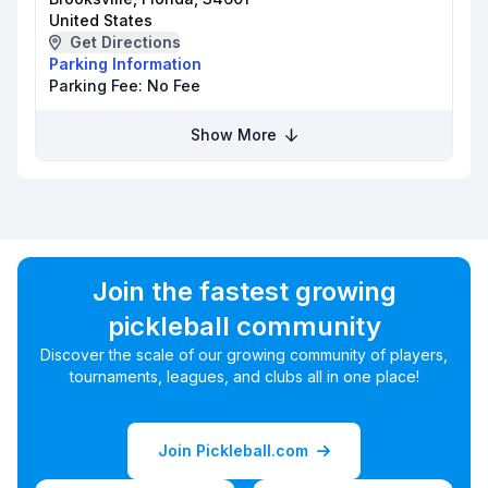
United States
Get Directions
Parking Information
Parking Fee:
No Fee
Show More
Join the fastest growing
pickleball community
Discover the scale of our growing community of players,
tournaments, leagues, and clubs all in one place!
Join Pickleball.com