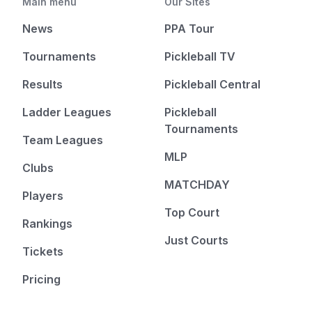
Main menu
Our Sites
News
PPA Tour
Tournaments
Pickleball TV
Results
Pickleball Central
Ladder Leagues
Pickleball
Tournaments
Team Leagues
MLP
Clubs
MATCHDAY
Players
Top Court
Rankings
Just Courts
Tickets
Pricing