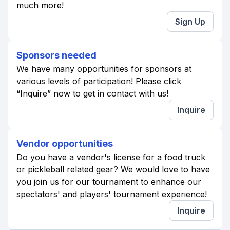
much more!
Sign Up
Sponsors needed
We have many opportunities for sponsors at
various levels of participation! Please click
“Inquire” now to get in contact with us!
Inquire
Vendor opportunities
Do you have a vendor's license for a food truck
or pickleball related gear? We would love to have
you join us for our tournament to enhance our
spectators' and players' tournament experience!
Inquire