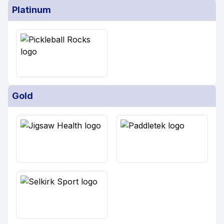
Platinum
Gold