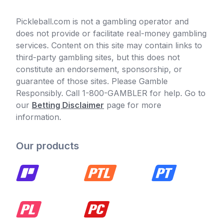
Pickleball.com is not a gambling operator and
does not provide or facilitate real-money gambling
services. Content on this site may contain links to
third-party gambling sites, but this does not
constitute an endorsement, sponsorship, or
guarantee of those sites. Please Gamble
Responsibly. Call 1-800-GAMBLER for help. Go to
our
Betting Disclaimer
page for more
information.
Our products