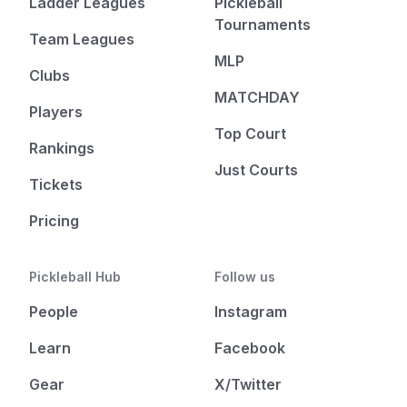
Ladder Leagues
Pickleball
Tournaments
Team Leagues
MLP
Clubs
MATCHDAY
Players
Top Court
Rankings
Just Courts
Tickets
Pricing
Pickleball Hub
Follow us
People
Instagram
Learn
Facebook
Gear
X/Twitter