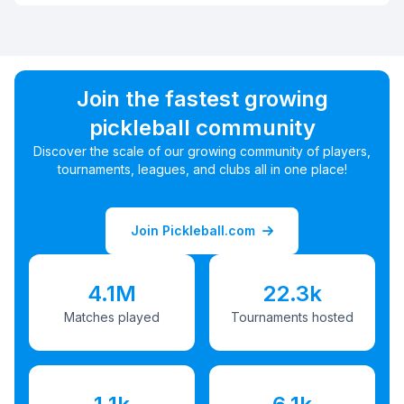
Join the fastest growing
pickleball community
Discover the scale of our growing community of players,
tournaments, leagues, and clubs all in one place!
Join Pickleball.com
4.1M
22.3k
Matches played
Tournaments hosted