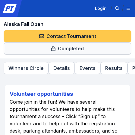
Login
Alaska Fall Open
Contact Tournament
Completed
Winners Circle
Details
Events
Results
P
Volunteer opportunities
Come join in the fun! We have several
opportunities for volunteers to help make this
tournament a success - Click “Sign up” to
volunteer and to help out with the registration
desk, parking attendants, ambassadors, and so