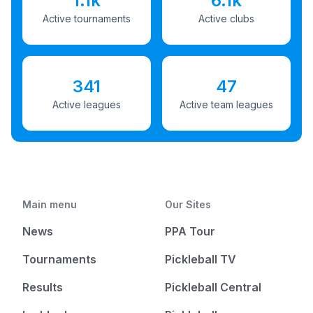
1.1k
6.1k
Active tournaments
Active clubs
341
47
Active leagues
Active team leagues
Main menu
Our Sites
News
PPA Tour
Tournaments
Pickleball TV
Results
Pickleball Central