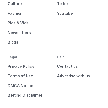
Culture
Tiktok
Fashion
Youtube
Pics & Vids
Newsletters
Blogs
Legal
Help
Privacy Policy
Contact us
Terms of Use
Advertise with us
DMCA Notice
Betting Disclaimer