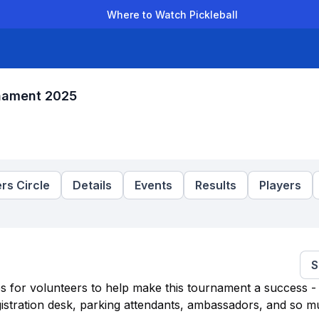
Where to Watch Pickleball
der Leagues
Team Leagues
Clubs
Players
Rankings
Ti
rnament 2025
rs Circle
Details
Events
Results
Players
S
es for volunteers to help make this tournament a success - 
egistration desk, parking attendants, ambassadors, and so 