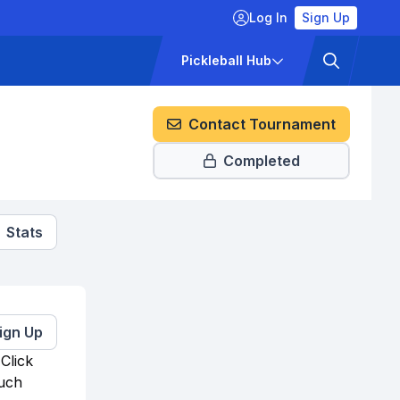
Log In
Sign Up
ckets
Pricing
Pickleball Hub
Contact Tournament
Completed
Stats
ign Up
Click
much