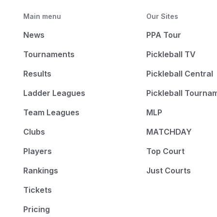
Main menu
Our Sites
News
PPA Tour
Tournaments
Pickleball TV
Results
Pickleball Central
Ladder Leagues
Pickleball Tourna
Team Leagues
MLP
Clubs
MATCHDAY
Players
Top Court
Rankings
Just Courts
Tickets
Pricing