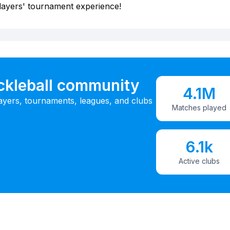
layers' tournament experience!
ickleball community
4.1M
ayers, tournaments, leagues, and clubs
Matches played
6.1k
Active clubs