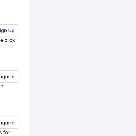
ign Up
e click
Inquire
in
Inquire
s for