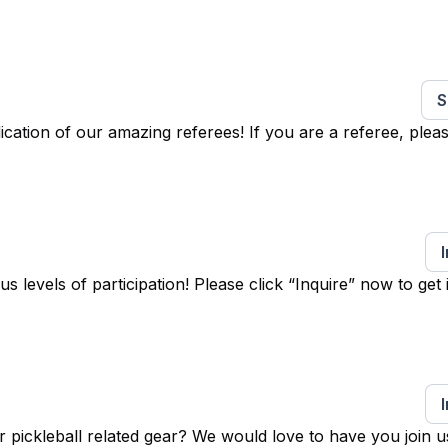
S
ation of our amazing referees! If you are a referee, pleas
levels of participation! Please click “Inquire” now to get 
 pickleball related gear? We would love to have you join u