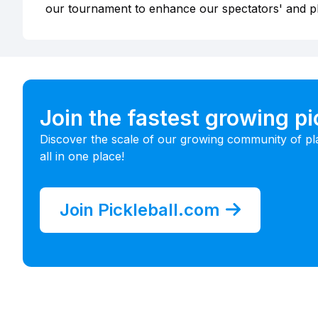
our tournament to enhance our spectators' and p
Join the fastest growing p
Discover the scale of our growing community of pl
all in one place!
Join Pickleball.com