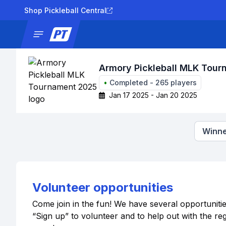
Shop Pickleball Central
News
Tournaments
Results
Lad
Armory Pickleball MLK Tou
•
Completed
-
265
players
Jan 17 2025 - Jan 20 2025
Winne
Volunteer opportunities
Come join in the fun! We have several opportuniti
“Sign up” to volunteer and to help out with the r