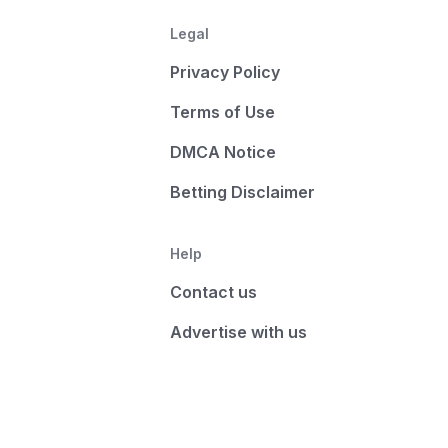
Legal
Privacy Policy
Terms of Use
DMCA Notice
Betting Disclaimer
Help
Contact us
Advertise with us