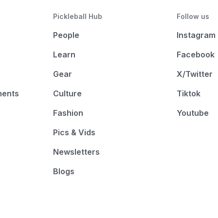
Pickleball Hub
Follow us
People
Instagram
Learn
Facebook
Gear
X/Twitter
ments
Culture
Tiktok
Fashion
Youtube
Pics & Vids
Newsletters
Blogs