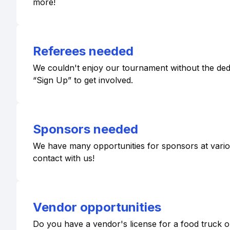
more!
Referees needed
We couldn't enjoy our tournament without the dedic
“Sign Up” to get involved.
Sponsors needed
We have many opportunities for sponsors at various 
contact with us!
Vendor opportunities
Do you have a vendor's license for a food truck or