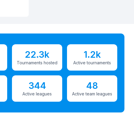
22.3k
1.2k
Tournaments hosted
Active tournaments
344
48
Active leagues
Active team leagues