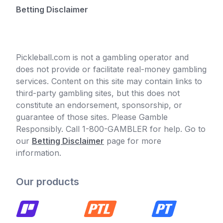
Betting Disclaimer
Pickleball.com is not a gambling operator and
does not provide or facilitate real-money gambling
services. Content on this site may contain links to
third-party gambling sites, but this does not
constitute an endorsement, sponsorship, or
guarantee of those sites. Please Gamble
Responsibly. Call 1-800-GAMBLER for help. Go to
our
Betting Disclaimer
page for more
information.
Our products