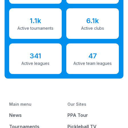
1.1k
6.1k
Active tournaments
Active clubs
341
47
Active leagues
Active team leagues
Main menu
Our Sites
News
PPA Tour
Tournaments
Pickleball TV