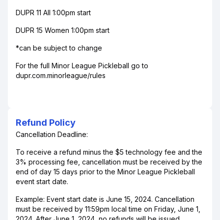
DUPR 11 All 1:00pm start
DUPR 15 Women 1:00pm start
*can be subject to change
For the full Minor League Pickleball go to
dupr.com.minorleague/rules
Refund Policy
Cancellation Deadline:
To receive a refund minus the $5 technology fee and the
3% processing fee, cancellation must be received by the
end of day 15 days prior to the Minor League Pickleball
event start date.
Example: Event start date is June 15, 2024. Cancellation
must be received by 11:59pm local time on Friday, June 1,
2024. After June 1, 2024, no refunds will be issued.