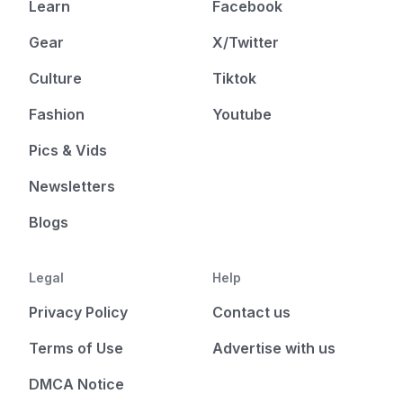
Learn
Facebook
Gear
X/Twitter
Culture
Tiktok
Fashion
Youtube
Pics & Vids
Newsletters
Blogs
Legal
Help
Privacy Policy
Contact us
Terms of Use
Advertise with us
DMCA Notice