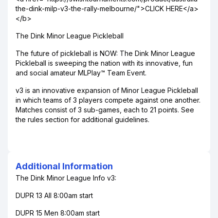
the-dink-milp-v3-the-rally-melbourne/">CLICK HERE</a>
</b>
The Dink Minor League Pickleball
The future of pickleball is NOW: The Dink Minor League
Pickleball is sweeping the nation with its innovative, fun
and social amateur MLPlay™ Team Event.
v3 is an innovative expansion of Minor League Pickleball
in which teams of 3 players compete against one another.
Matches consist of 3 sub-games, each to 21 points. See
the rules section for additional guidelines.
Additional Information
The Dink Minor League Info v3:
DUPR 13 All 8:00am start
DUPR 15 Men 8:00am start