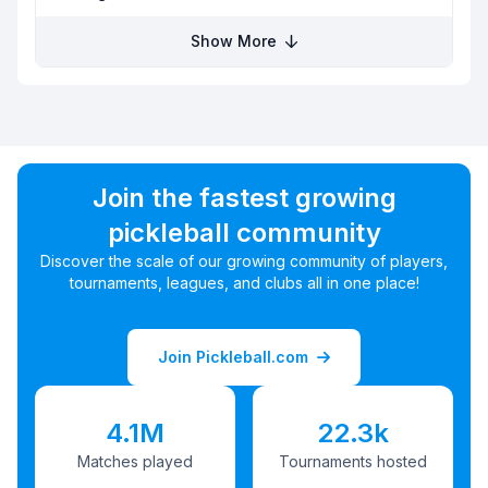
Show More
Join the fastest growing
pickleball community
Discover the scale of our growing community of players,
tournaments, leagues, and clubs all in one place!
Join Pickleball.com
4.1M
22.3k
Matches played
Tournaments hosted