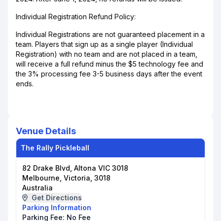
Individual Registration Refund Policy:
Individual Registrations are not guaranteed placement in a
team. Players that sign up as a single player (Individual
Registration) with no team and are not placed in a team,
will receive a full refund minus the $5 technology fee and
the 3% processing fee 3-5 business days after the event
ends.
Venue Details
The Rally Pickleball
82 Drake Blvd, Altona VIC 3018
Melbourne, Victoria, 3018
Australia
Get Directions
Parking Information
Parking Fee:
No Fee