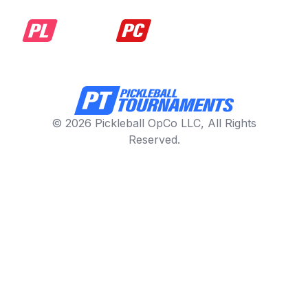
© 2026 Pickleball OpCo LLC, All Rights
Reserved.