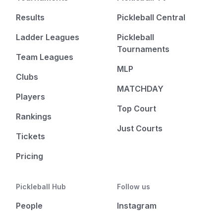
Results
Pickleball Central
Ladder Leagues
Pickleball
Tournaments
Team Leagues
MLP
Clubs
MATCHDAY
Players
Top Court
Rankings
Just Courts
Tickets
Pricing
Pickleball Hub
Follow us
People
Instagram