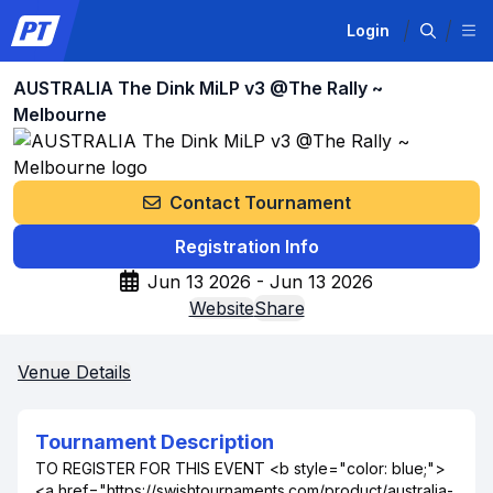
Login
AUSTRALIA The Dink MiLP v3 @The Rally ~
Melbourne
Contact Tournament
Registration Info
Jun 13 2026 - Jun 13 2026
Website
Share
Venue Details
Tournament Description
TO REGISTER FOR THIS EVENT <b style="color: blue;">
<a href="https://swishtournaments.com/product/australia-