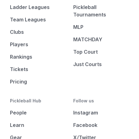
Ladder Leagues
Pickleball
Tournaments
Team Leagues
MLP
Clubs
MATCHDAY
Players
Top Court
Rankings
Just Courts
Tickets
Pricing
Pickleball Hub
Follow us
People
Instagram
Learn
Facebook
Gear
X/Twitter