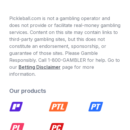
Pickleball.com is not a gambling operator and
does not provide or facilitate real-money gambling
services. Content on this site may contain links to
third-party gambling sites, but this does not
constitute an endorsement, sponsorship, or
guarantee of those sites. Please Gamble
Responsibly. Call 1-800-GAMBLER for help. Go to
our
Betting Disclaimer
page for more
information.
Our products