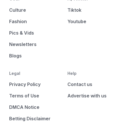
Culture
Tiktok
Fashion
Youtube
Pics & Vids
Newsletters
Blogs
Legal
Help
Privacy Policy
Contact us
Terms of Use
Advertise with us
DMCA Notice
Betting Disclaimer