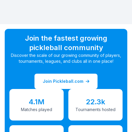
Join the fastest growing
pickleball community
Discover the scale of our growing community of players,
tournaments, leagues, and clubs all in one place!
Join Pickleball.com
4.1M
22.3k
Matches played
Tournaments hosted