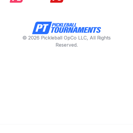
© 2026 Pickleball OpCo LLC, All Rights
Reserved.