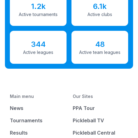
1.2k
6.1k
Active tournaments
Active clubs
344
48
Active leagues
Active team leagues
Main menu
Our Sites
News
PPA Tour
Tournaments
Pickleball TV
Results
Pickleball Central