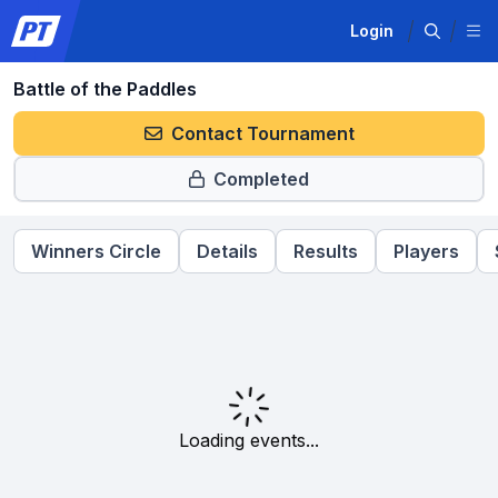
Login
Battle of the Paddles
Contact Tournament
Completed
Winners Circle
Details
Results
Players
Loading events...