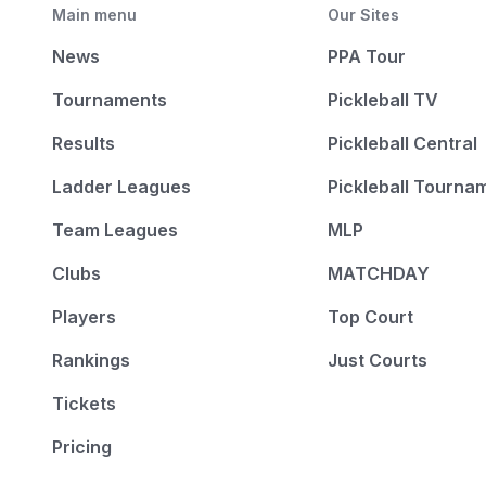
Main menu
Our Sites
News
PPA Tour
Tournaments
Pickleball TV
Results
Pickleball Central
Ladder Leagues
Pickleball Tourna
Team Leagues
MLP
Clubs
MATCHDAY
Players
Top Court
Rankings
Just Courts
Tickets
Pricing