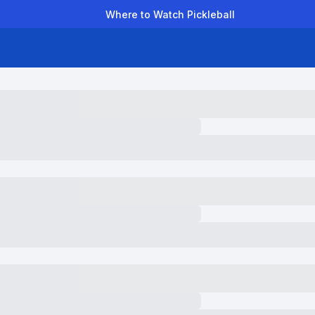
Where to Watch Pickleball
der Leagues
Team Leagues
Clubs
Players
Rankings
Ti