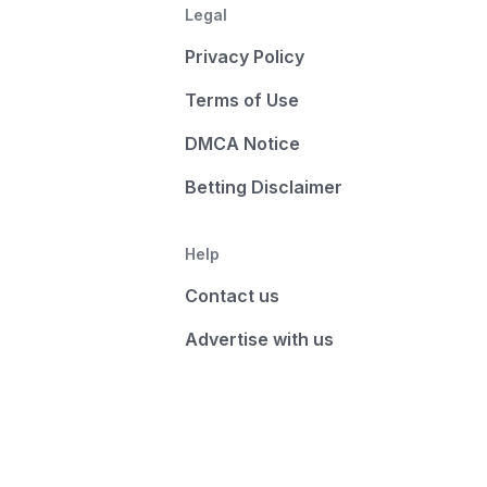
Legal
Privacy Policy
Terms of Use
DMCA Notice
Betting Disclaimer
Help
Contact us
Advertise with us