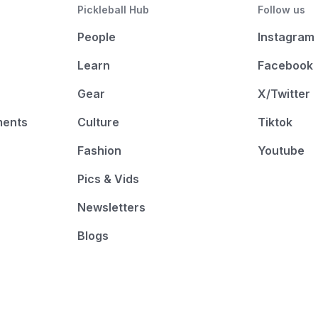
Pickleball Hub
Follow us
People
Instagram
Learn
Facebook
Gear
X/Twitter
ments
Culture
Tiktok
Fashion
Youtube
Pics & Vids
Newsletters
Blogs