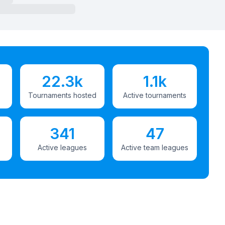
22.3k
1.1k
Tournaments hosted
Active tournaments
341
47
Active leagues
Active team leagues