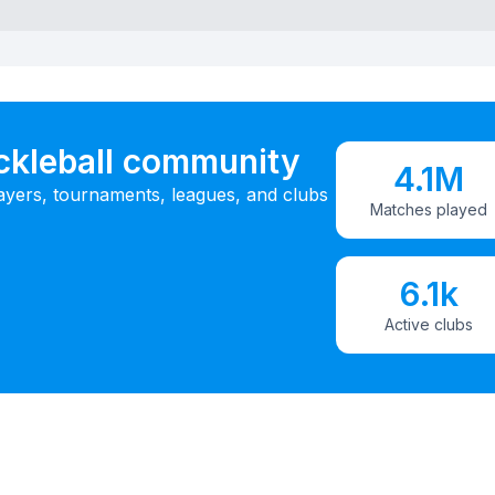
ickleball community
4.1M
ayers, tournaments, leagues, and clubs
Matches played
6.1k
Active clubs