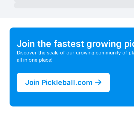
Join the fastest growing p
Discover the scale of our growing community of pl
all in one place!
Join Pickleball.com