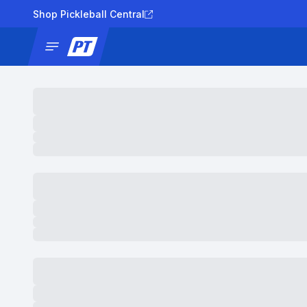
Shop Pickleball Central
News
Tournaments
Results
Lad