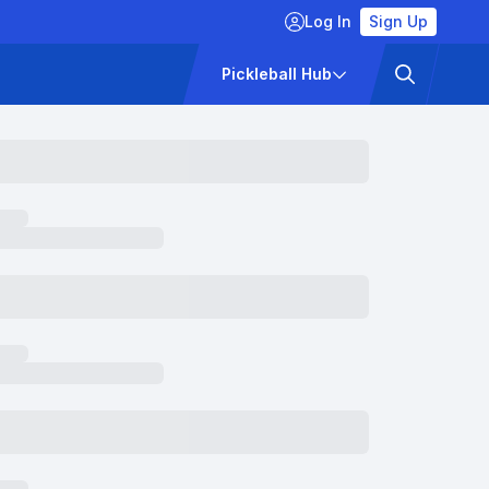
Log In
Sign Up
ckets
Pricing
Pickleball Hub