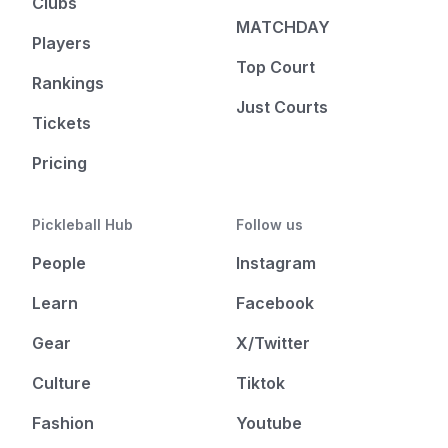
Clubs
MATCHDAY
Players
Top Court
Rankings
Just Courts
Tickets
Pricing
Pickleball Hub
Follow us
People
Instagram
Learn
Facebook
Gear
X/Twitter
Culture
Tiktok
Fashion
Youtube