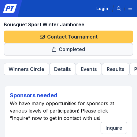
Login
Bousquet Sport Winter Jamboree
Contact Tournament
Completed
Winners Circle
Details
Events
Results
P
Sponsors needed
We have many opportunities for sponsors at
various levels of participation! Please click
“Inquire” now to get in contact with us!
Inquire