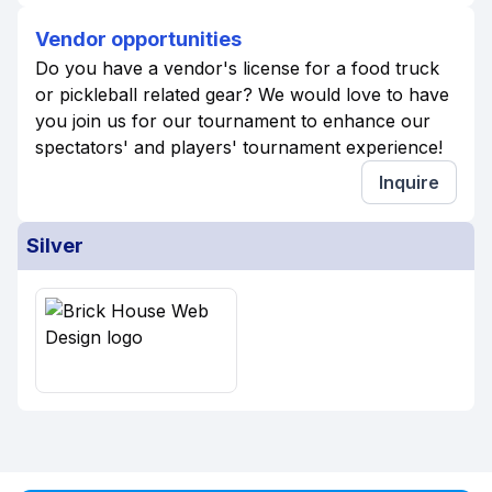
Vendor opportunities
Do you have a vendor's license for a food truck
or pickleball related gear? We would love to have
you join us for our tournament to enhance our
spectators' and players' tournament experience!
Inquire
Silver