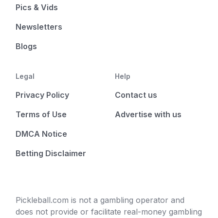
Pics & Vids
Newsletters
Blogs
Legal
Help
Privacy Policy
Contact us
Terms of Use
Advertise with us
DMCA Notice
Betting Disclaimer
Pickleball.com is not a gambling operator and
does not provide or facilitate real-money gambling