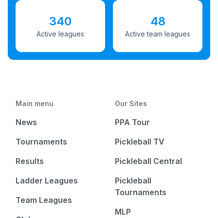
340
48
Active leagues
Active team leagues
Main menu
Our Sites
News
PPA Tour
Tournaments
Pickleball TV
Results
Pickleball Central
Ladder Leagues
Pickleball
Tournaments
Team Leagues
MLP