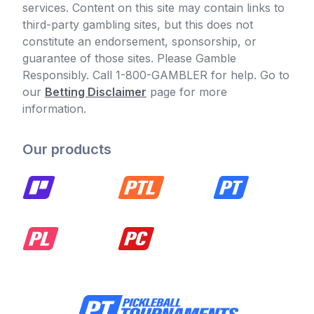
services. Content on this site may contain links to
third-party gambling sites, but this does not
constitute an endorsement, sponsorship, or
guarantee of those sites. Please Gamble
Responsibly. Call 1-800-GAMBLER for help. Go to
our
Betting Disclaimer
page for more
information.
Our products