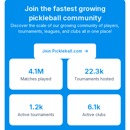
Join the fastest growing
pickleball community
Discover the scale of our growing community of players,
tournaments, leagues, and clubs all in one place!
Join Pickleball.com
4.1M
22.3k
Matches played
Tournaments hosted
1.2k
6.1k
Active tournaments
Active clubs