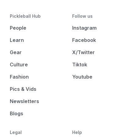
Pickleball Hub
Follow us
People
Instagram
Learn
Facebook
Gear
X/Twitter
Culture
Tiktok
Fashion
Youtube
Pics & Vids
Newsletters
Blogs
Legal
Help