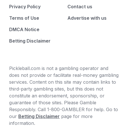
Privacy Policy
Contact us
Terms of Use
Advertise with us
DMCA Notice
Betting Disclaimer
Pickleball.com is not a gambling operator and
does not provide or facilitate real-money gambling
services. Content on this site may contain links to
third-party gambling sites, but this does not
constitute an endorsement, sponsorship, or
guarantee of those sites. Please Gamble
Responsibly. Call 1-800-GAMBLER for help. Go to
our
Betting Disclaimer
page for more
information.