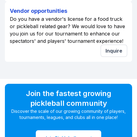
Vendor opportunities
Do you have a vendor's license for a food truck
or pickleball related gear? We would love to have
you join us for our tournament to enhance our
spectators' and players' tournament experience!
Inquire
Join the fastest growing
pickleball community
Discover the scale of our growing community of players,
tournaments, leagues, and clubs all in one place!