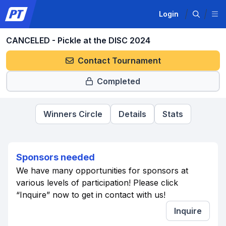
Login
CANCELED - Pickle at the DISC 2024
Contact Tournament
Completed
Winners Circle
Details
Stats
Sponsors needed
We have many opportunities for sponsors at
various levels of participation! Please click
“Inquire” now to get in contact with us!
Inquire