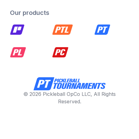
Our products
© 2026 Pickleball OpCo LLC, All Rights
Reserved.