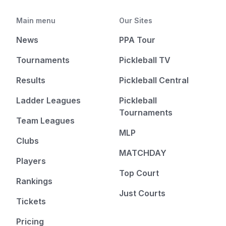
Main menu
Our Sites
News
PPA Tour
Tournaments
Pickleball TV
Results
Pickleball Central
Ladder Leagues
Pickleball
Tournaments
Team Leagues
MLP
Clubs
MATCHDAY
Players
Top Court
Rankings
Just Courts
Tickets
Pricing