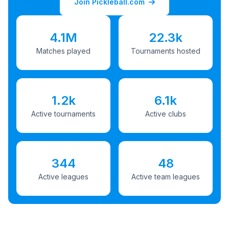
Join Pickleball.com
4.1M
22.3k
Matches played
Tournaments hosted
1.2k
6.1k
Active tournaments
Active clubs
344
48
Active leagues
Active team leagues