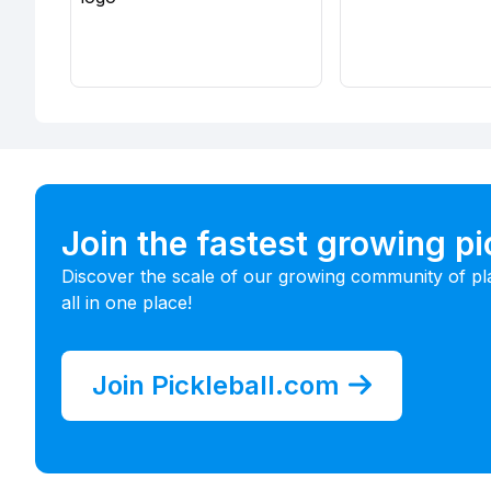
Join the fastest growing p
Discover the scale of our growing community of pl
all in one place!
Join Pickleball.com