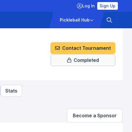
Log In
Sign Up
ckets
Pricing
Pickleball Hub
Contact Tournament
Completed
Stats
Become a Sponsor