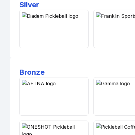
Silver
Bronze