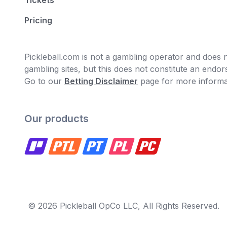
Tickets
Pricing
Pickleball.com is not a gambling operator and does no
gambling sites, but this does not constitute an end
Go to our
Betting Disclaimer
page for more informa
Our products
© 2026 Pickleball OpCo LLC, All Rights Reserved.