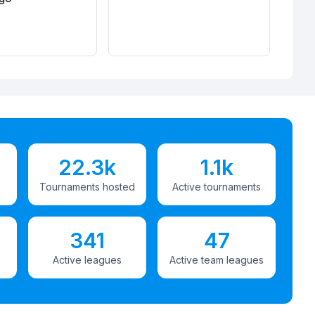
22.3k
1.1k
Tournaments hosted
Active tournaments
341
47
Active leagues
Active team leagues