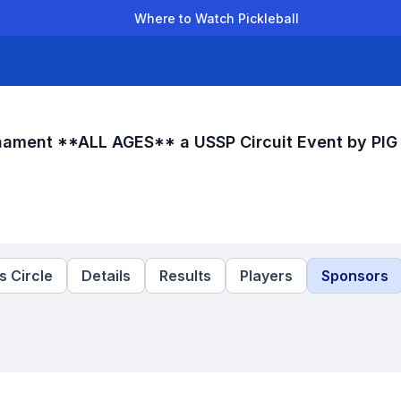
Where to Watch Pickleball
der Leagues
Team Leagues
Clubs
Players
Rankings
Ti
rnament **ALL AGES** a USSP Circuit Event by PIG
 Circle
Details
Results
Players
Sponsors