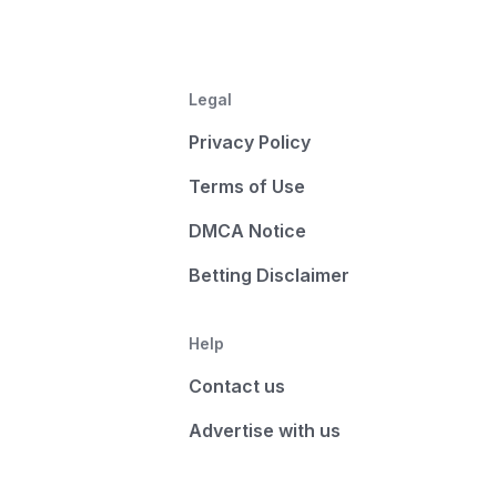
Legal
Privacy Policy
Terms of Use
DMCA Notice
Betting Disclaimer
Help
Contact us
Advertise with us