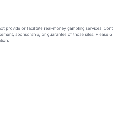
t provide or facilitate real-money gambling services. Conten
orsement, sponsorship, or guarantee of those sites. Pleas
tion.