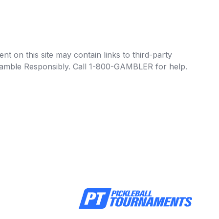
t on this site may contain links to third-party
e Gamble Responsibly. Call 1-800-GAMBLER for help.