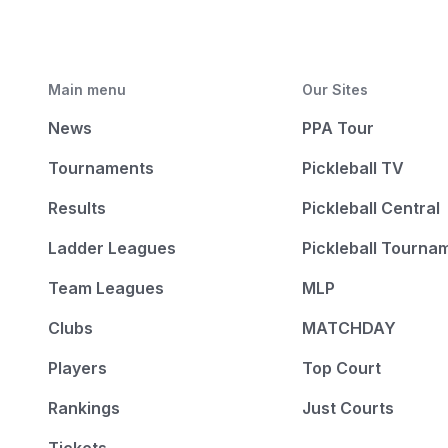
Main menu
Our Sites
News
PPA Tour
Tournaments
Pickleball TV
Results
Pickleball Central
Ladder Leagues
Pickleball Tourna
Team Leagues
MLP
Clubs
MATCHDAY
Players
Top Court
Rankings
Just Courts