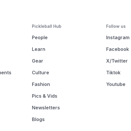
Pickleball Hub
Follow us
People
Instagram
Learn
Facebook
Gear
X/Twitter
ments
Culture
Tiktok
Fashion
Youtube
Pics & Vids
Newsletters
Blogs