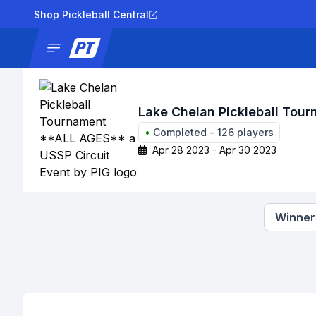
Shop Pickleball Central
News
Tournaments
Results
Lad
Lake Chelan Pickleball Tou
•
Completed
-
126
players
Apr 28 2023 - Apr 30 2023
Winners