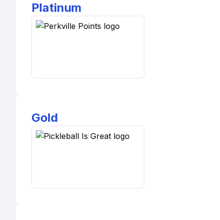
Platinum
Gold