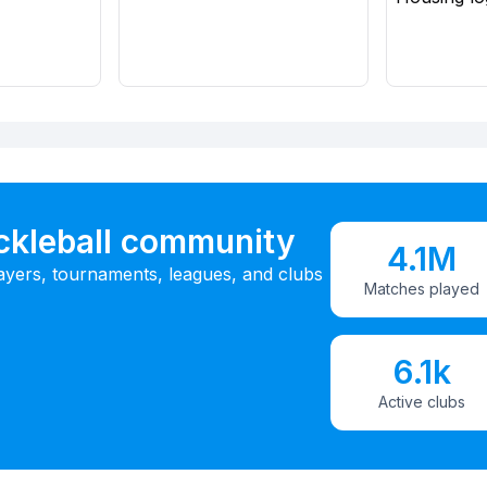
ickleball community
4.1M
ayers, tournaments, leagues, and clubs
Matches played
6.1k
Active clubs