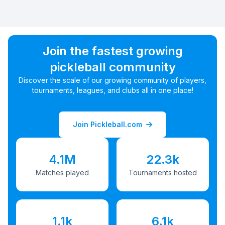
Join the fastest growing
pickleball community
Discover the scale of our growing community of players,
tournaments, leagues, and clubs all in one place!
Join Pickleball.com
4.1M
22.3k
Matches played
Tournaments hosted
1.1k
6.1k