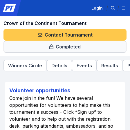
Login
Crown of the Continent Tournament
Contact Tournament
Completed
Winners Circle
Details
Events
Results
P
Volunteer opportunities
Come join in the fun! We have several
opportunities for volunteers to help make this
tournament a success - Click “Sign up” to
volunteer and to help out with the registration
desk, parking attendants, ambassadors, and so