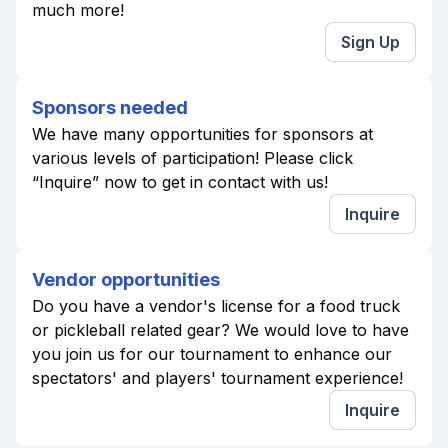
much more!
Sign Up
Sponsors needed
We have many opportunities for sponsors at
various levels of participation! Please click
“Inquire” now to get in contact with us!
Inquire
Vendor opportunities
Do you have a vendor's license for a food truck
or pickleball related gear? We would love to have
you join us for our tournament to enhance our
spectators' and players' tournament experience!
Inquire