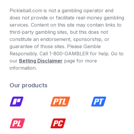
Pickleball.com is not a gambling operator and
does not provide or facilitate real-money gambling
services. Content on this site may contain links to
third-party gambling sites, but this does not
constitute an endorsement, sponsorship, or
guarantee of those sites. Please Gamble
Responsibly. Call 1-800-GAMBLER for help. Go to
our
Betting Disclaimer
page for more
information.
Our products