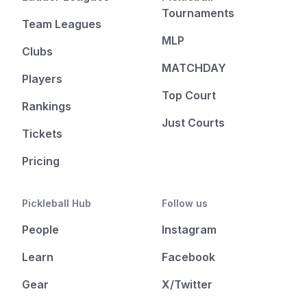
Tournaments
Team Leagues
MLP
Clubs
MATCHDAY
Players
Top Court
Rankings
Just Courts
Tickets
Pricing
Pickleball Hub
Follow us
People
Instagram
Learn
Facebook
Gear
X/Twitter