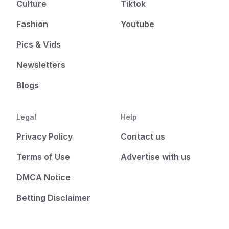
Culture
Tiktok
Fashion
Youtube
Pics & Vids
Newsletters
Blogs
Legal
Help
Privacy Policy
Contact us
Terms of Use
Advertise with us
DMCA Notice
Betting Disclaimer