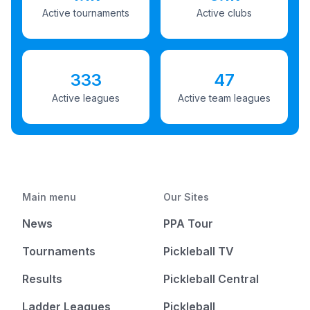
Active tournaments
Active clubs
333
47
Active leagues
Active team leagues
Main menu
Our Sites
News
PPA Tour
Tournaments
Pickleball TV
Results
Pickleball Central
Ladder Leagues
Pickleball