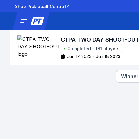
Shop Pickleball Central
News
Tournaments
Results
Lad
CTPA TWO DAY SHOOT-OU
•
Completed
-
181
players
Jun 17 2023 - Jun 18 2023
Winners