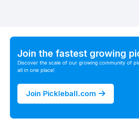
Join the fastest growing p
Discover the scale of our growing community of pl
all in one place!
Join Pickleball.com