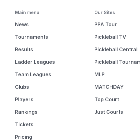
Main menu
Our Sites
News
PPA Tour
Tournaments
Pickleball TV
Results
Pickleball Central
Ladder Leagues
Pickleball Tourna
Team Leagues
MLP
Clubs
MATCHDAY
Players
Top Court
Rankings
Just Courts
Tickets
Pricing