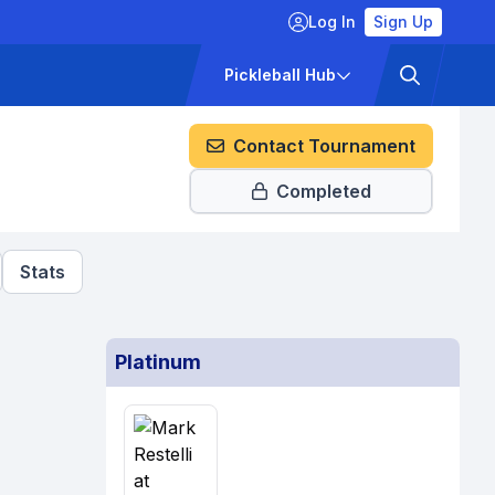
Log In
Sign Up
ckets
Pricing
Pickleball Hub
Contact Tournament
Completed
Stats
Platinum