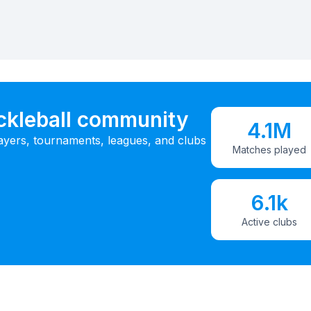
ickleball community
4.1M
ayers, tournaments, leagues, and clubs
Matches played
6.1k
Active clubs