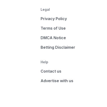
Legal
Privacy Policy
Terms of Use
DMCA Notice
Betting Disclaimer
Help
Contact us
Advertise with us