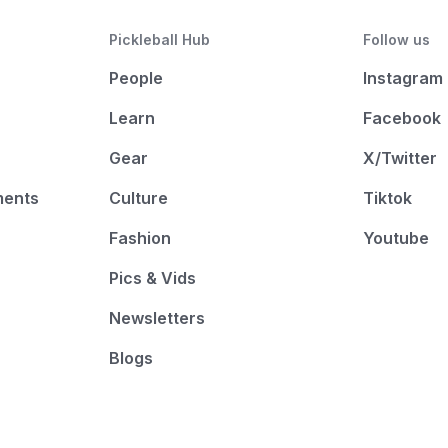
Pickleball Hub
Follow us
People
Instagram
Learn
Facebook
Gear
X/Twitter
ments
Culture
Tiktok
Fashion
Youtube
Pics & Vids
Newsletters
Blogs