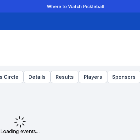
Where to Watch Pickleball
der Leagues
Team Leagues
Clubs
Players
Rankings
Ti
T
 Circle
Details
Results
Players
Sponsors
Loading events...