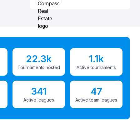
22.3k
1.1k
Tournaments hosted
Active tournaments
341
47
Active leagues
Active team leagues