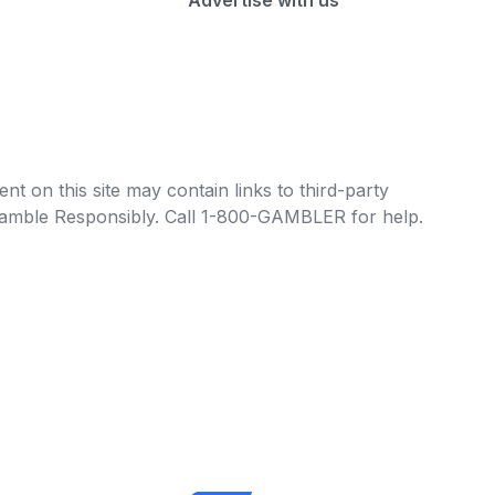
Advertise with us
t on this site may contain links to third-party
e Gamble Responsibly. Call 1-800-GAMBLER for help.