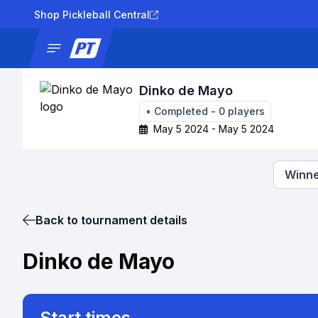
Shop Pickleball Central
News
Tournaments
Results
Lad
Dinko de Mayo
•
Completed
-
0
players
May 5 2024 - May 5 2024
Winne
Back to tournament details
Dinko de Mayo
Start times