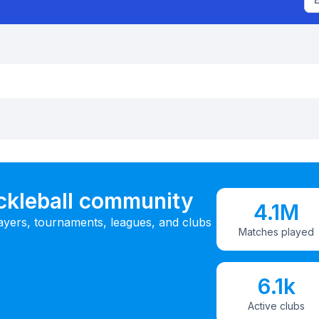
ickleball community
4.1M
ayers, tournaments, leagues, and clubs
Matches played
6.1k
Active clubs