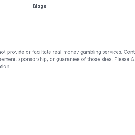
Blogs
t provide or facilitate real-money gambling services. Conten
orsement, sponsorship, or guarantee of those sites. Pleas
tion.