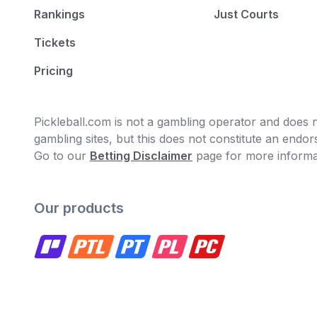
Rankings
Just Courts
Tickets
Pricing
Pickleball.com is not a gambling operator and does no
gambling sites, but this does not constitute an end
Go to our
Betting Disclaimer
page for more informa
Our products