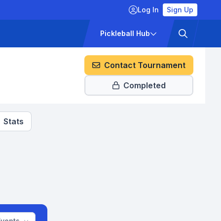
Log In
Sign Up
ckets
Pricing
Pickleball Hub
Contact Tournament
Completed
Stats
Events