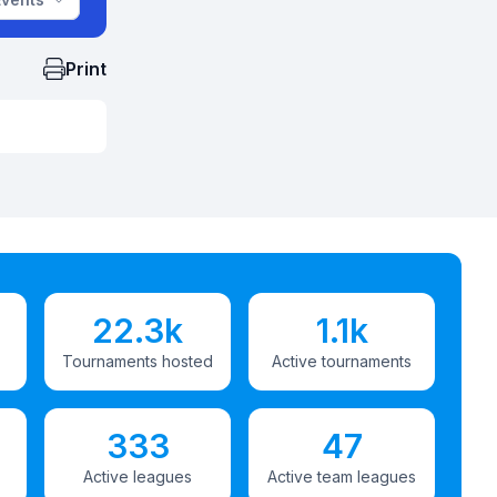
Print
22.3k
1.1k
Tournaments hosted
Active tournaments
333
47
Active leagues
Active team leagues