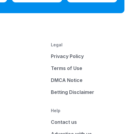
Legal
Privacy Policy
Terms of Use
DMCA Notice
Betting Disclaimer
Help
Contact us