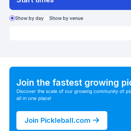
Show by day
Show by venue
Join the fastest growing p
Discover the scale of our growing community of pl
all in one place!
Join Pickleball.com