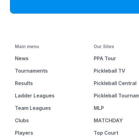
Main menu
Our Sites
News
PPA Tour
Tournaments
Pickleball TV
Results
Pickleball Central
Ladder Leagues
Pickleball Tourna
Team Leagues
MLP
Clubs
MATCHDAY
Players
Top Court