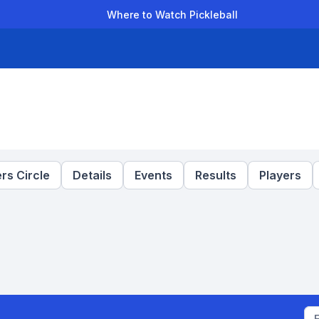
Where to Watch Pickleball
der Leagues
Team Leagues
Clubs
Players
Rankings
Ti
rs Circle
Details
Events
Results
Players