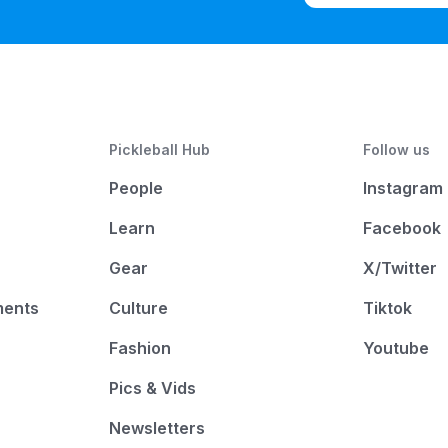
Pickleball Hub
Follow us
People
Instagram
Learn
Facebook
Gear
X/Twitter
ments
Culture
Tiktok
Fashion
Youtube
Pics & Vids
Newsletters