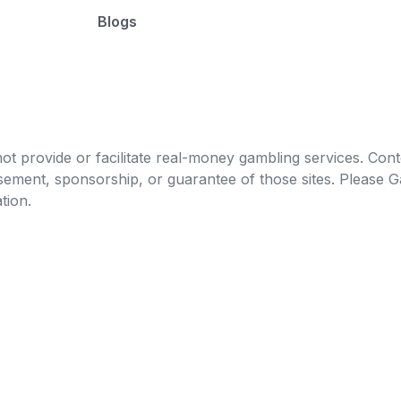
Blogs
t provide or facilitate real-money gambling services. Conten
orsement, sponsorship, or guarantee of those sites. Pleas
tion.