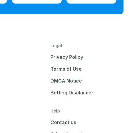
Legal
Privacy Policy
Terms of Use
DMCA Notice
Betting Disclaimer
Help
Contact us