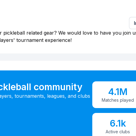
 pickleball related gear? We would love to have you join u
layers' tournament experience!
ickleball community
4.1M
ayers, tournaments, leagues, and clubs
Matches played
6.1k
Active clubs