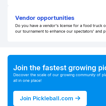
Vendor opportunities
Do you have a vendor's license for a food truck or
our tournament to enhance our spectators' and p
Join the fastest growing p
Discover the scale of our growing community of pl
all in one place!
Join Pickleball.com