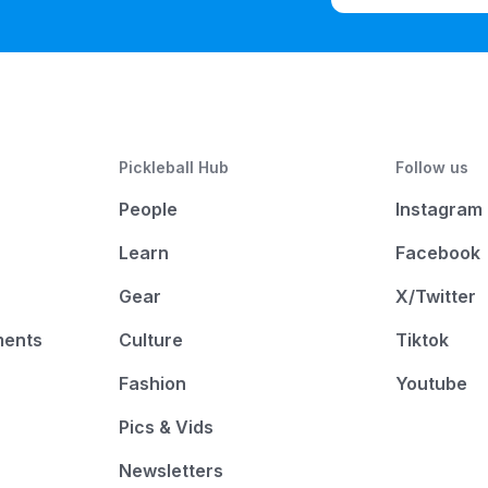
Pickleball Hub
Follow us
People
Instagram
Learn
Facebook
Gear
X/Twitter
ments
Culture
Tiktok
Fashion
Youtube
Pics & Vids
Newsletters