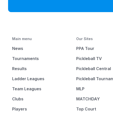
Main menu
Our Sites
News
PPA Tour
Tournaments
Pickleball TV
Results
Pickleball Central
Ladder Leagues
Pickleball Tourna
Team Leagues
MLP
Clubs
MATCHDAY
Players
Top Court