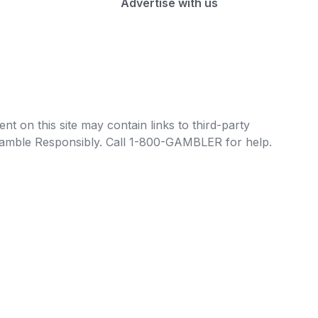
Advertise with us
t on this site may contain links to third-party
e Gamble Responsibly. Call 1-800-GAMBLER for help.