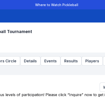
Where to Watch Pickleball
der Leagues
Team Leagues
Clubs
Players
Rankings
Ti
ball Tournament
rs Circle
Details
Events
Results
Players
levels of participation! Please click “Inquire” now to get 