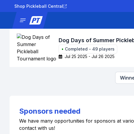
Shop Pickleball Central
News
Tournaments
Results
Lad
Dog Days of Summer Pickle
•
Completed
-
49
players
Jul 25 2025 - Jul 26 2025
Winne
Sponsors needed
We have many opportunities for sponsors at various 
contact with us!