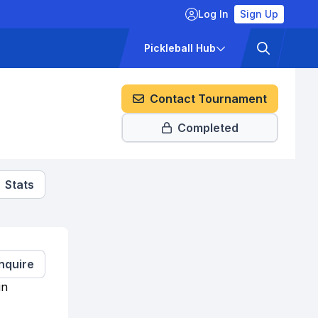
Log In
Sign Up
ckets
Pricing
Pickleball Hub
Contact Tournament
Completed
Stats
Inquire
in