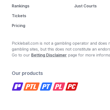
Rankings
Just Courts
Tickets
Pricing
Pickleball.com is not a gambling operator and does no
gambling sites, but this does not constitute an end
Go to our
Betting Disclaimer
page for more informa
Our products