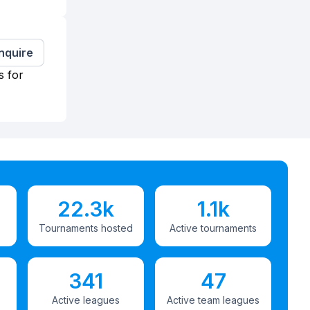
Inquire
s for
22.3k
1.1k
Tournaments hosted
Active tournaments
341
47
Active leagues
Active team leagues