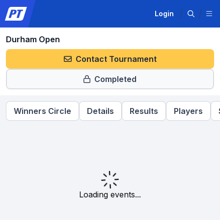
Login
Durham Open
Contact Tournament
Completed
Winners Circle
Details
Results
Players
Loading events...