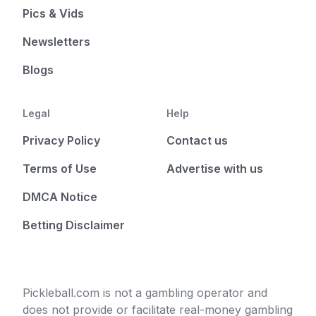
Pics & Vids
Newsletters
Blogs
Legal
Help
Privacy Policy
Contact us
Terms of Use
Advertise with us
DMCA Notice
Betting Disclaimer
Pickleball.com is not a gambling operator and
does not provide or facilitate real-money gambling