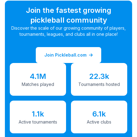
Join the fastest growing
pickleball community
Discover the scale of our growing community of players,
tournaments, leagues, and clubs all in one place!
Join Pickleball.com
4.1M
22.3k
Matches played
Tournaments hosted
1.1k
6.1k
Active tournaments
Active clubs