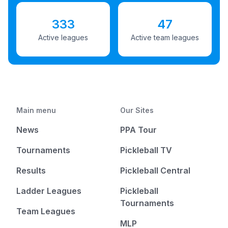
333
47
Active leagues
Active team leagues
Main menu
Our Sites
News
PPA Tour
Tournaments
Pickleball TV
Results
Pickleball Central
Ladder Leagues
Pickleball
Tournaments
Team Leagues
MLP