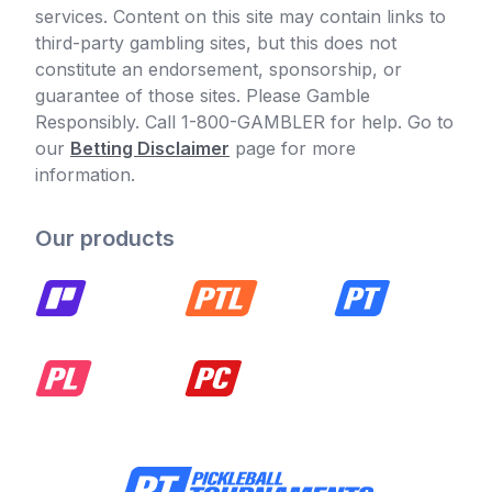
services. Content on this site may contain links to
third-party gambling sites, but this does not
constitute an endorsement, sponsorship, or
guarantee of those sites. Please Gamble
Responsibly. Call 1-800-GAMBLER for help. Go to
our
Betting Disclaimer
page for more
information.
Our products