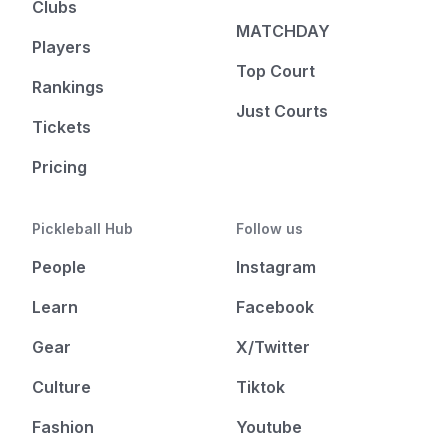
Clubs
MATCHDAY
Players
Top Court
Rankings
Just Courts
Tickets
Pricing
Pickleball Hub
Follow us
People
Instagram
Learn
Facebook
Gear
X/Twitter
Culture
Tiktok
Fashion
Youtube