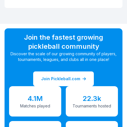
Join the fastest growing
pickleball community
Discover the scale of our growing community of players,
tournaments, leagues, and clubs all in one place!
Join Pickleball.com
4.1M
22.3k
Matches played
Tournaments hosted