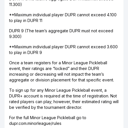
11.300)
**Maximum individual player DUPR cannot exceed 4.100
to play in DUPR 11
DUPR 9 (The team’s aggregate DUPR must not exceed
9.300)
**Maximum individual player DUPR cannot exceed 3.600
to play in DUPR 9
Once a team registers for a Minor League Pickleball
event, their ratings are “locked” and their DUPR
increasing or decreasing will not impact the team’s
aggregate or division placement for that specific event.
To sign up for any Minor League Pickleball event, a
DUPR+ account is required at the time of registration. Not
rated players can play; however, their estimated rating will
be verified by the tournament director.
For the full Minor League Pickleball go to
dupr.com.minorleague/rules