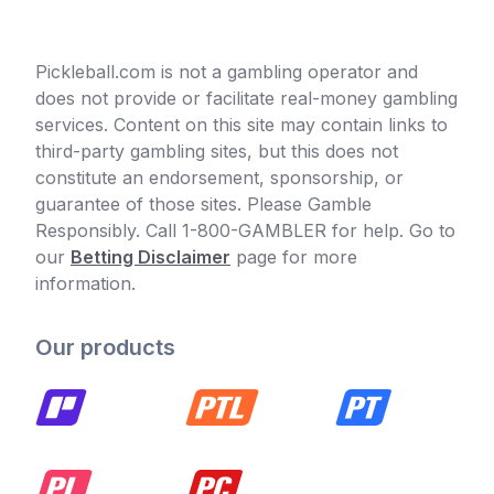
Pickleball.com is not a gambling operator and
does not provide or facilitate real-money gambling
services. Content on this site may contain links to
third-party gambling sites, but this does not
constitute an endorsement, sponsorship, or
guarantee of those sites. Please Gamble
Responsibly. Call 1-800-GAMBLER for help. Go to
our
Betting Disclaimer
page for more
information.
Our products