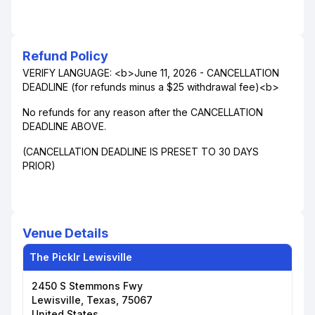
Refund Policy
VERIFY LANGUAGE: <b>June 11, 2026 - CANCELLATION
DEADLINE (for refunds minus a $25 withdrawal fee)<b>
No refunds for any reason after the CANCELLATION
DEADLINE ABOVE.
(CANCELLATION DEADLINE IS PRESET TO 30 DAYS
PRIOR)
Venue Details
The Picklr Lewisville
2450 S Stemmons Fwy
Lewisville, Texas, 75067
United States