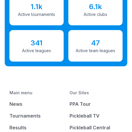
1.1k
6.1k
Active tournaments
Active clubs
341
47
Active leagues
Active team leagues
Main menu
Our Sites
News
PPA Tour
Tournaments
Pickleball TV
Results
Pickleball Central