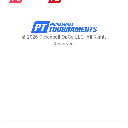
© 2026 Pickleball OpCo LLC, All Rights
Reserved.