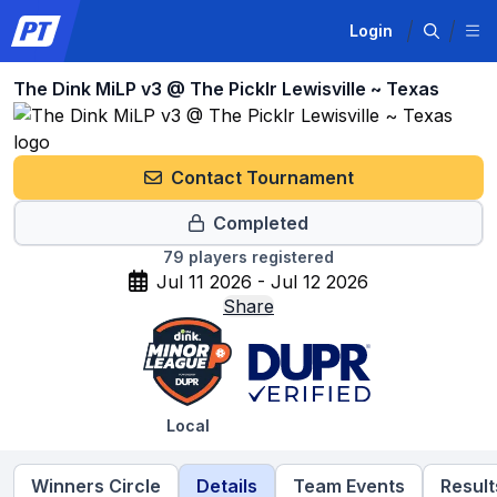
Login
The Dink MiLP v3 @ The Picklr Lewisville ~ Texas
Contact Tournament
Completed
79
players registered
Jul 11 2026 - Jul 12 2026
Share
Local
Winners Circle
Details
Team Events
Result