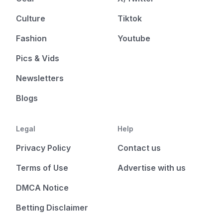
Culture
Tiktok
Fashion
Youtube
Pics & Vids
Newsletters
Blogs
Legal
Help
Privacy Policy
Contact us
Terms of Use
Advertise with us
DMCA Notice
Betting Disclaimer