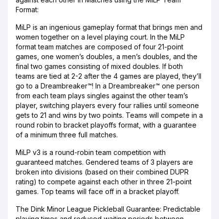
Format:
MiLP is an ingenious gameplay format that brings men and
women together on a level playing court. In the MiLP
format team matches are composed of four 21-point
games, one women’s doubles, a men’s doubles, and the
final two games consisting of mixed doubles. If both
teams are tied at 2-2 after the 4 games are played, they’ll
go to a Dreambreaker™! In a Dreambreaker™ one person
from each team plays singles against the other team’s
player, switching players every four rallies until someone
gets to 21 and wins by two points. Teams will compete in a
round robin to bracket playoffs format, with a guarantee
of a minimum three full matches.
MiLP v3 is a round-robin team competition with
guaranteed matches. Gendered teams of 3 players are
broken into divisions (based on their combined DUPR
rating) to compete against each other in three 21-point
games. Top teams will face off in a bracket playoff.
The Dink Minor League Pickleball Guarantee: Predictable
playing times and reduced waiting periods between