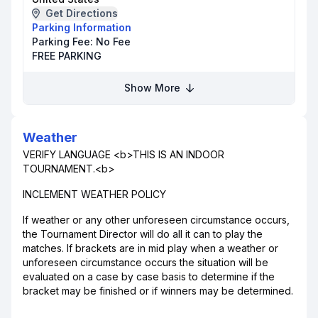
Get Directions
Parking Information
Parking Fee:
No Fee
FREE PARKING
Show More
Weather
VERIFY LANGUAGE <b>THIS IS AN INDOOR
TOURNAMENT.<b>
INCLEMENT WEATHER POLICY
If weather or any other unforeseen circumstance occurs,
the Tournament Director will do all it can to play the
matches. If brackets are in mid play when a weather or
unforeseen circumstance occurs the situation will be
evaluated on a case by case basis to determine if the
bracket may be finished or if winners may be determined.