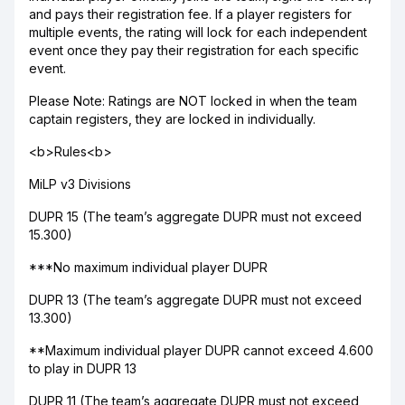
and pays their registration fee. If a player registers for
multiple events, the rating will lock for each independent
event once they pay their registration for each specific
event.
Please Note: Ratings are NOT locked in when the team
captain registers, they are locked in individually.
<b>Rules<b>
MiLP v3 Divisions
DUPR 15 (The team’s aggregate DUPR must not exceed
15.300)
***No maximum individual player DUPR
DUPR 13 (The team’s aggregate DUPR must not exceed
13.300)
**Maximum individual player DUPR cannot exceed 4.600
to play in DUPR 13
DUPR 11 (The team’s aggregate DUPR must not exceed