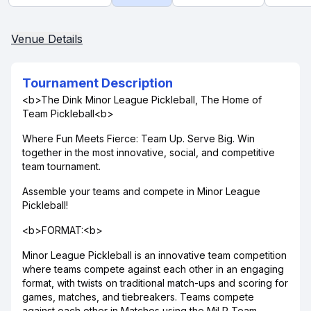
Venue Details
Tournament Description
<b>The Dink Minor League Pickleball, The Home of
Team Pickleball<b>
Where Fun Meets Fierce: Team Up. Serve Big. Win
together in the most innovative, social, and competitive
team tournament.
Assemble your teams and compete in Minor League
Pickleball!
<b>FORMAT:<b>
Minor League Pickleball is an innovative team competition
where teams compete against each other in an engaging
format, with twists on traditional match-ups and scoring for
games, matches, and tiebreakers. Teams compete
against each other in Matches using the MiLP Team