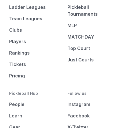
Ladder Leagues
Pickleball
Tournaments
Team Leagues
MLP
Clubs
MATCHDAY
Players
Top Court
Rankings
Just Courts
Tickets
Pricing
Pickleball Hub
Follow us
People
Instagram
Learn
Facebook
Gear
X/Twitter