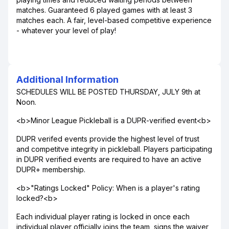
matches. Guaranteed 6 played games with at least 3
matches each. A fair, level-based competitive experience
- whatever your level of play!
Additional Information
SCHEDULES WILL BE POSTED THURSDAY, JULY 9th at
Noon.
<b>Minor League Pickleball is a DUPR-verified event<b>
DUPR verifed events provide the highest level of trust
and competitve integrity in pickleball. Players participating
in DUPR verified events are required to have an active
DUPR+ membership.
<b>"Ratings Locked" Policy: When is a player's rating
locked?<b>
Each individual player rating is locked in once each
individual player officially joins the team, signs the waiver,