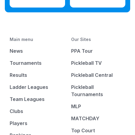
Main menu
Our Sites
News
PPA Tour
Tournaments
Pickleball TV
Results
Pickleball Central
Ladder Leagues
Pickleball
Tournaments
Team Leagues
MLP
Clubs
MATCHDAY
Players
Top Court