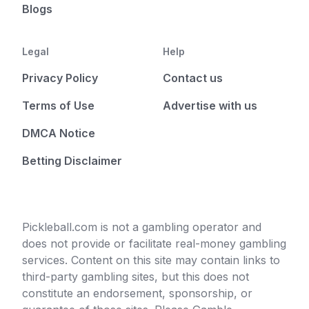
Blogs
Legal
Help
Privacy Policy
Contact us
Terms of Use
Advertise with us
DMCA Notice
Betting Disclaimer
Pickleball.com is not a gambling operator and
does not provide or facilitate real-money gambling
services. Content on this site may contain links to
third-party gambling sites, but this does not
constitute an endorsement, sponsorship, or