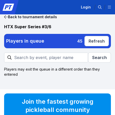
Login
Back to tournament details
HTX Super Series #3/6
Players in queue
45
Refresh
Search
Players may exit the queue in a different order than they
entered
Join the fastest growing
pickleball community