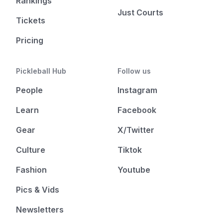
Rankings
Just Courts
Tickets
Pricing
Pickleball Hub
Follow us
People
Instagram
Learn
Facebook
Gear
X/Twitter
Culture
Tiktok
Fashion
Youtube
Pics & Vids
Newsletters