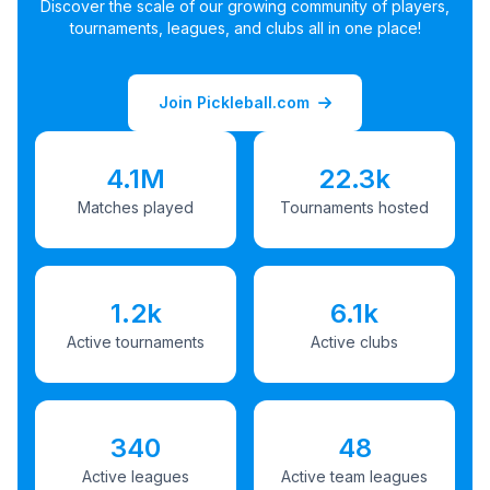
Discover the scale of our growing community of players,
tournaments, leagues, and clubs all in one place!
Join Pickleball.com
4.1M
22.3k
Matches played
Tournaments hosted
1.2k
6.1k
Active tournaments
Active clubs
340
48
Active leagues
Active team leagues