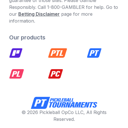
guarantee of those sites. Please Gamble
Responsibly. Call 1-800-GAMBLER for help. Go to
our
Betting Disclaimer
page for more
information.
Our products
© 2026 Pickleball OpCo LLC, All Rights
Reserved.