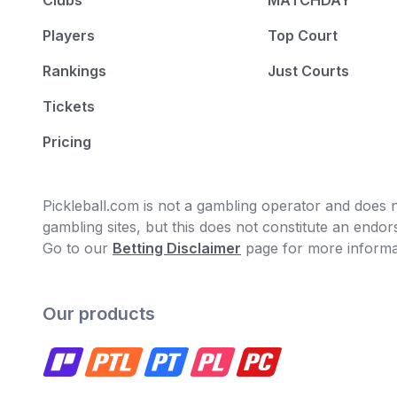
Clubs
MATCHDAY
Players
Top Court
Rankings
Just Courts
Tickets
Pricing
Pickleball.com is not a gambling operator and does no
gambling sites, but this does not constitute an end
Go to our
Betting Disclaimer
page for more informa
Our products