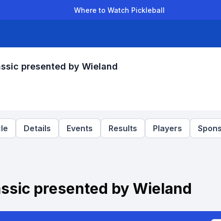
Where to Watch Pickleball
der Leagues
Team Leagues
Clubs
Players
Rankings
Ti
lassic presented by Wieland
le
Details
Events
Results
Players
Spons
lassic presented by Wieland