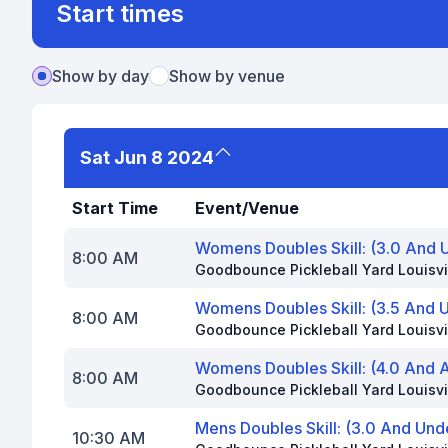
Start times
Show by day
Show by venue
Sat Jun 8 2024
Start Time
Event/Venue
Womens Doubles Skill: (3.0 And 
8:00 AM
Goodbounce Pickleball Yard Louisvi
Womens Doubles Skill: (3.5 And 
8:00 AM
Goodbounce Pickleball Yard Louisvi
Womens Doubles Skill: (4.0 And 
8:00 AM
Goodbounce Pickleball Yard Louisvi
Mens Doubles Skill: (3.0 And Un
10:30 AM