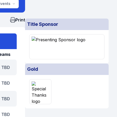
Events
Print
Title Sponsor
eams
TBD
Gold
TBD
TBD
TBD