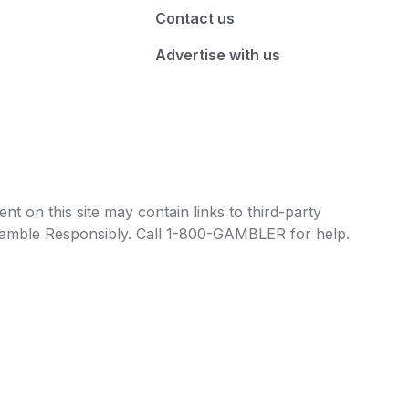
Contact us
Advertise with us
t on this site may contain links to third-party
e Gamble Responsibly. Call 1-800-GAMBLER for help.