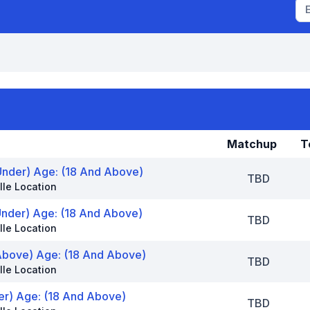
Matchup
T
Under) Age: (18 And Above)
TBD
lle Location
Under) Age: (18 And Above)
TBD
lle Location
Above) Age: (18 And Above)
TBD
lle Location
der) Age: (18 And Above)
TBD