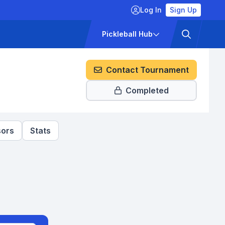
Log In
Sign Up
ckets
Pricing
Pickleball Hub
Contact Tournament
Completed
ors
Stats