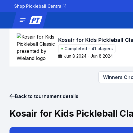
Shop Pickleball Central
News
Tournaments
Results
Lad
Kosair for Kids Pickleball C
•
Completed
-
41
players
Jun 8 2024 - Jun 8 2024
Winners Circ
Back to tournament details
Kosair for Kids Pickleball C