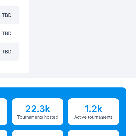
TBD
TBD
TBD
22.3k
1.2k
Tournaments hosted
Active tournaments