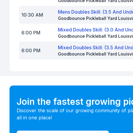
Goodbounce Pickleball Yard Louisvi
Mens Doubles Skill: (3.5 And Und
10:30 AM
Goodbounce Pickleball Yard Louisvi
Mixed Doubles Skill: (3.0 And Un
6:00 PM
Goodbounce Pickleball Yard Louisvi
Mixed Doubles Skill: (3.5 And Un
6:00 PM
Goodbounce Pickleball Yard Louisvi
Join the fastest growing p
Discover the scale of our growing community of pl
all in one place!