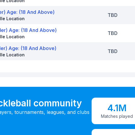
lle Location
er) Age: (18 And Above)
TBD
lle Location
der) Age: (18 And Above)
TBD
lle Location
der) Age: (18 And Above)
TBD
lle Location
ickleball community
4.1M
ayers, tournaments, leagues, and clubs
Matches played