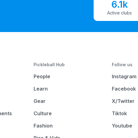
6.1k
Active clubs
Pickleball Hub
Follow us
People
Instagram
Learn
Facebook
Gear
X/Twitter
ments
Culture
Tiktok
Fashion
Youtube