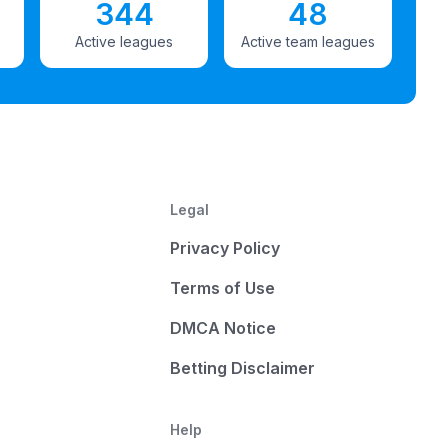
344
48
Active leagues
Active team leagues
Legal
Privacy Policy
Terms of Use
DMCA Notice
Betting Disclaimer
Help