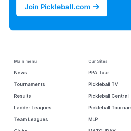
Join Pickleball.com
Main menu
Our Sites
News
PPA Tour
Tournaments
Pickleball TV
Results
Pickleball Central
Ladder Leagues
Pickleball Tourna
Team Leagues
MLP