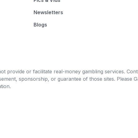
Pics & Vids
Newsletters
Blogs
t provide or facilitate real-money gambling services. Conten
orsement, sponsorship, or guarantee of those sites. Pleas
tion.