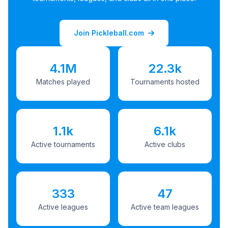
Join Pickleball.com
4.1M
22.3k
Matches played
Tournaments hosted
1.1k
6.1k
Active tournaments
Active clubs
333
47
Active leagues
Active team leagues