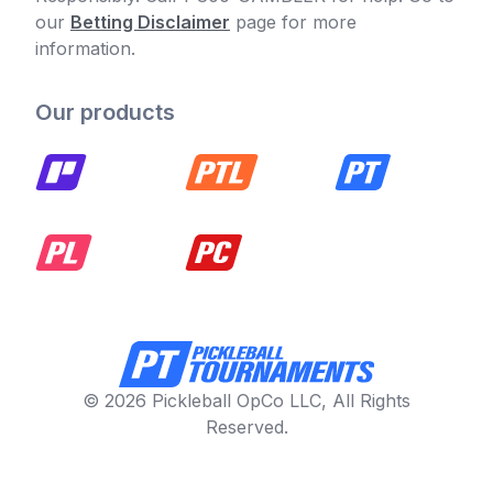
our
Betting Disclaimer
page for more
information.
Our products
© 2026 Pickleball OpCo LLC, All Rights
Reserved.