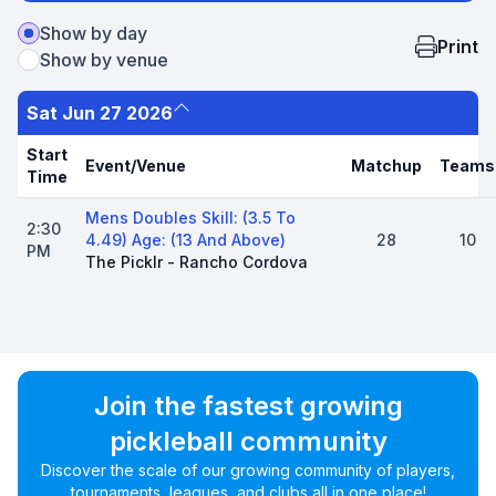
Show by day
Print
Show by venue
Sat Jun 27 2026
Start
Event/Venue
Matchup
Teams
Time
Mens Doubles Skill: (3.5 To
2:30
4.49) Age: (13 And Above)
28
10
PM
The Picklr - Rancho Cordova
Join the fastest growing
pickleball community
Discover the scale of our growing community of players,
tournaments, leagues, and clubs all in one place!