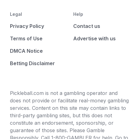
Legal
Help
Privacy Policy
Contact us
Terms of Use
Advertise with us
DMCA Notice
Betting Disclaimer
Pickleball.com is not a gambling operator and
does not provide or facilitate real-money gambling
services. Content on this site may contain links to
third-party gambling sites, but this does not
constitute an endorsement, sponsorship, or
guarantee of those sites. Please Gamble
Responsibly. Call 1-800-GAMBLER for help. Go to