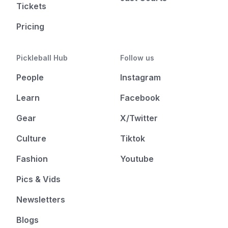
Tickets
Pricing
Pickleball Hub
Follow us
People
Instagram
Learn
Facebook
Gear
X/Twitter
Culture
Tiktok
Fashion
Youtube
Pics & Vids
Newsletters
Blogs