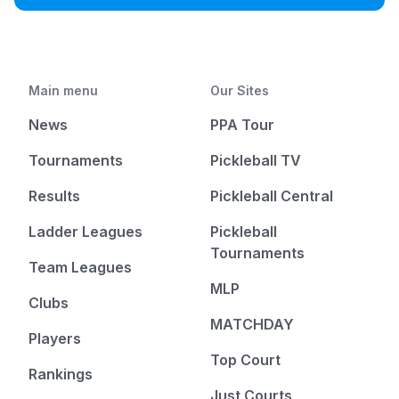
Main menu
Our Sites
News
PPA Tour
Tournaments
Pickleball TV
Results
Pickleball Central
Ladder Leagues
Pickleball
Tournaments
Team Leagues
MLP
Clubs
MATCHDAY
Players
Top Court
Rankings
Just Courts