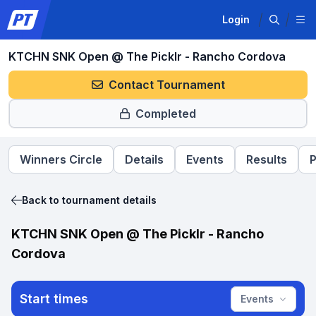
Login
KTCHN SNK Open @ The Picklr - Rancho Cordova
Contact Tournament
Completed
Winners Circle
Details
Events
Results
P
Back to tournament details
KTCHN SNK Open @ The Picklr - Rancho
Cordova
Start times
Events