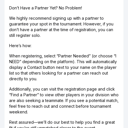
Don’t Have a Partner Yet? No Problem!
We highly recommend signing up with a partner to
guarantee your spot in the tournament. However, if you
don’t have a partner at the time of registration, you can
still register solo.
Here’s how:
When registering, select “Partner Needed” (or choose “I
NEED” depending on the platform). This will automatically
display a Contact button next to your name on the player
list so that others looking for a partner can reach out
directly to you.
Additionally, you can visit the registration page and click
“Find a Partner” to view other players in your division who
are also seeking a teammate. If you see a potential match,
feel free to reach out and connect before tournament
weekend.
Rest assured—we’ll do our best to help you find a great
fit if you’re still unmatched closer to the event.