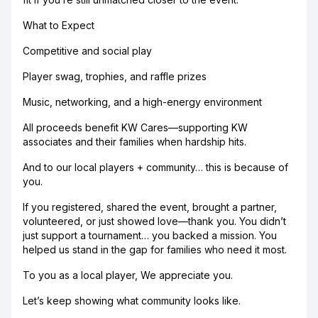
What to Expect
Competitive and social play
Player swag, trophies, and raffle prizes
Music, networking, and a high-energy environment
All proceeds benefit KW Cares—supporting KW
associates and their families when hardship hits.
And to our local players + community… this is because of
you.
If you registered, shared the event, brought a partner,
volunteered, or just showed love—thank you. You didn’t
just support a tournament… you backed a mission. You
helped us stand in the gap for families who need it most.
To you as a local player, We appreciate you.
Let’s keep showing what community looks like.