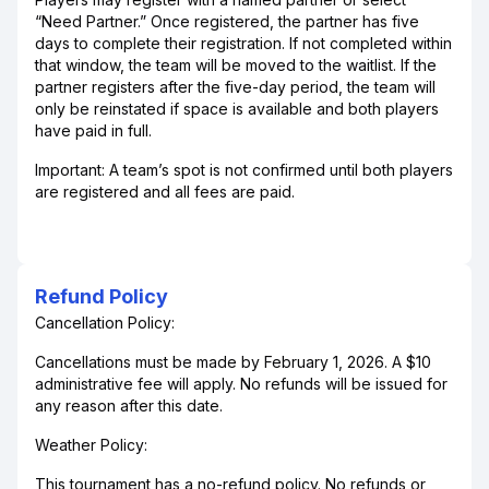
“Need Partner.” Once registered, the partner has five
days to complete their registration. If not completed within
that window, the team will be moved to the waitlist. If the
partner registers after the five-day period, the team will
only be reinstated if space is available and both players
have paid in full.
Important: A team’s spot is not confirmed until both players
are registered and all fees are paid.
Refund Policy
Cancellation Policy:
Cancellations must be made by February 1, 2026. A $10
administrative fee will apply. No refunds will be issued for
any reason after this date.
Weather Policy:
This tournament has a no-refund policy. No refunds or