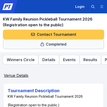
Login
KW Family Reunion Pickleball Tournament 2026
(Registration open to the public)
Contact Tournament
Completed
Winners Circle
Details
Events
Results
P
Venue Details
Tournament Description
KW Family Reunion Pickleball Tournament 2026
(Registration open to the public.)