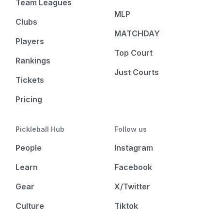
Team Leagues
MLP
Clubs
MATCHDAY
Players
Top Court
Rankings
Just Courts
Tickets
Pricing
Pickleball Hub
Follow us
People
Instagram
Learn
Facebook
Gear
X/Twitter
Culture
Tiktok