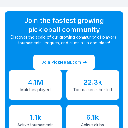
Join the fastest growing
pickleball community
Discover the scale of our growing community of players,
tournaments, leagues, and clubs all in one place!
Join Pickleball.com
4.1M
22.3k
Matches played
Tournaments hosted
1.1k
6.1k
Active tournaments
Active clubs