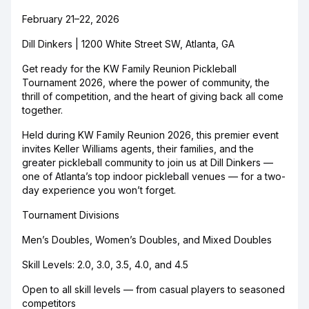
February 21–22, 2026
Dill Dinkers | 1200 White Street SW, Atlanta, GA
Get ready for the KW Family Reunion Pickleball
Tournament 2026, where the power of community, the
thrill of competition, and the heart of giving back all come
together.
Held during KW Family Reunion 2026, this premier event
invites Keller Williams agents, their families, and the
greater pickleball community to join us at Dill Dinkers —
one of Atlanta’s top indoor pickleball venues — for a two-
day experience you won’t forget.
Tournament Divisions
Men’s Doubles, Women’s Doubles, and Mixed Doubles
Skill Levels: 2.0, 3.0, 3.5, 4.0, and 4.5
Open to all skill levels — from casual players to seasoned
competitors