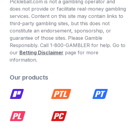
Pickleball.com is not a gambling operator and
does not provide or facilitate real-money gambling
services. Content on this site may contain links to
third-party gambling sites, but this does not
constitute an endorsement, sponsorship, or
guarantee of those sites. Please Gamble
Responsibly. Call 1-800-GAMBLER for help. Go to
our
Betting Disclaimer
page for more
information.
Our products