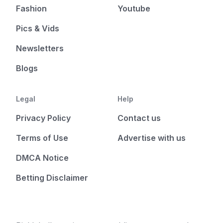
Fashion
Youtube
Pics & Vids
Newsletters
Blogs
Legal
Help
Privacy Policy
Contact us
Terms of Use
Advertise with us
DMCA Notice
Betting Disclaimer