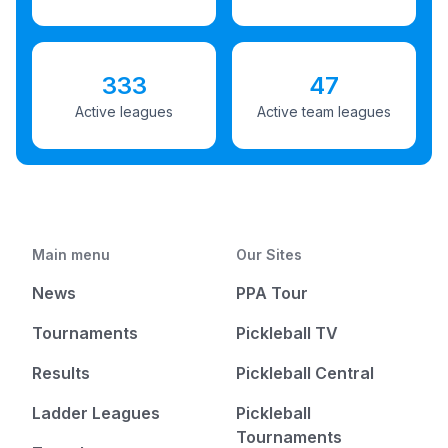
333
47
Active leagues
Active team leagues
Main menu
Our Sites
News
PPA Tour
Tournaments
Pickleball TV
Results
Pickleball Central
Ladder Leagues
Pickleball
Tournaments