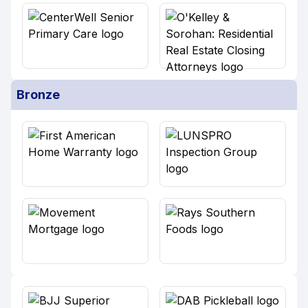
Bronze