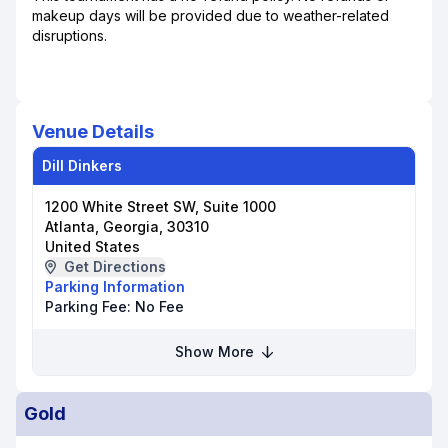
makeup days will be provided due to weather-related
disruptions.
Venue Details
Dill Dinkers
1200 White Street SW, Suite 1000
Atlanta, Georgia, 30310
United States
Get Directions
Parking Information
Parking Fee:
No Fee
Show More
Gold