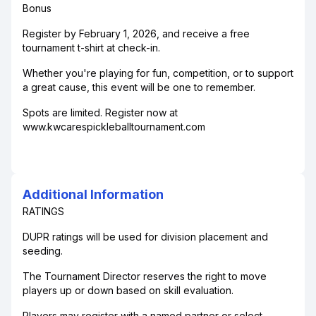
Bonus
Register by February 1, 2026, and receive a free
tournament t-shirt at check-in.
Whether you're playing for fun, competition, or to support
a great cause, this event will be one to remember.
Spots are limited. Register now at
www.kwcarespickleballtournament.com
Additional Information
RATINGS
DUPR ratings will be used for division placement and
seeding.
The Tournament Director reserves the right to move
players up or down based on skill evaluation.
Players may register with a named partner or select