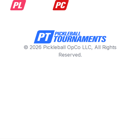
© 2026 Pickleball OpCo LLC, All Rights
Reserved.