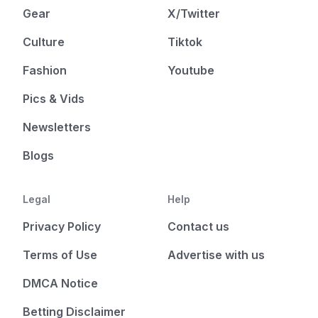
Gear
X/Twitter
Culture
Tiktok
Fashion
Youtube
Pics & Vids
Newsletters
Blogs
Legal
Help
Privacy Policy
Contact us
Terms of Use
Advertise with us
DMCA Notice
Betting Disclaimer