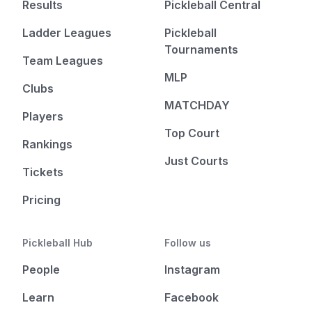
Results
Pickleball Central
Ladder Leagues
Pickleball
Tournaments
Team Leagues
MLP
Clubs
MATCHDAY
Players
Top Court
Rankings
Just Courts
Tickets
Pricing
Pickleball Hub
Follow us
People
Instagram
Learn
Facebook