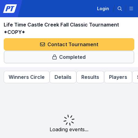
Login
Life Time Castle Creek Fall Classic Tournament
*COPY*
Contact Tournament
Completed
Winners Circle
Details
Results
Players
Loading events...