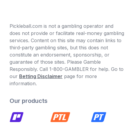
Pickleball.com is not a gambling operator and
does not provide or facilitate real-money gambling
services. Content on this site may contain links to
third-party gambling sites, but this does not
constitute an endorsement, sponsorship, or
guarantee of those sites. Please Gamble
Responsibly. Call 1-800-GAMBLER for help. Go to
our
Betting Disclaimer
page for more
information.
Our products