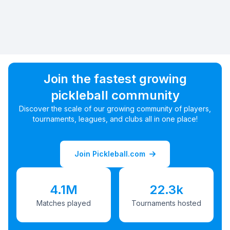
Join the fastest growing
pickleball community
Discover the scale of our growing community of players,
tournaments, leagues, and clubs all in one place!
Join Pickleball.com
4.1M
22.3k
Matches played
Tournaments hosted