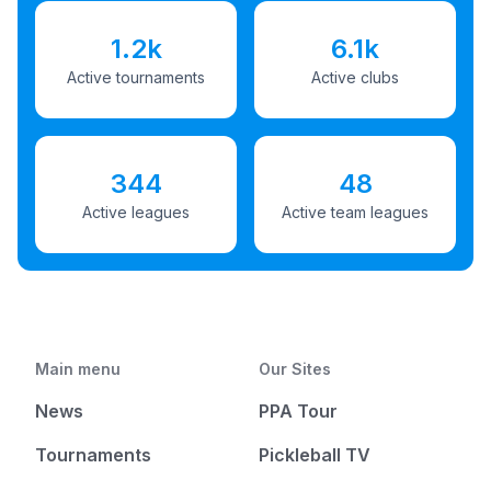
1.2k
6.1k
Active tournaments
Active clubs
344
48
Active leagues
Active team leagues
Main menu
Our Sites
News
PPA Tour
Tournaments
Pickleball TV