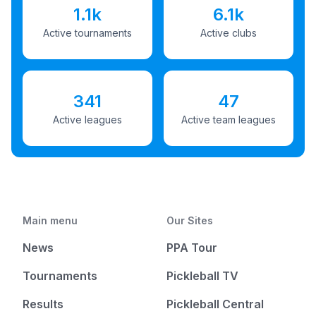
1.1k
6.1k
Active tournaments
Active clubs
341
47
Active leagues
Active team leagues
Main menu
Our Sites
News
PPA Tour
Tournaments
Pickleball TV
Results
Pickleball Central