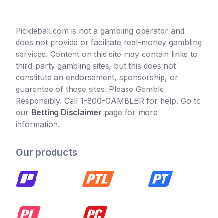
Pickleball.com is not a gambling operator and
does not provide or facilitate real-money gambling
services. Content on this site may contain links to
third-party gambling sites, but this does not
constitute an endorsement, sponsorship, or
guarantee of those sites. Please Gamble
Responsibly. Call 1-800-GAMBLER for help. Go to
our
Betting Disclaimer
page for more
information.
Our products