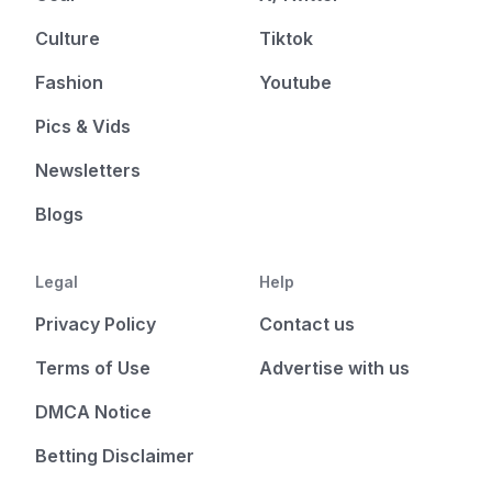
Culture
Tiktok
Fashion
Youtube
Pics & Vids
Newsletters
Blogs
Legal
Help
Privacy Policy
Contact us
Terms of Use
Advertise with us
DMCA Notice
Betting Disclaimer