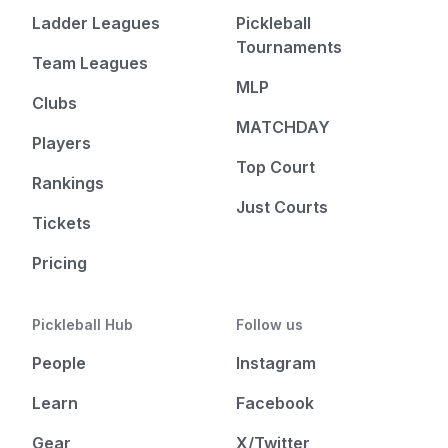
Ladder Leagues
Pickleball
Tournaments
Team Leagues
MLP
Clubs
MATCHDAY
Players
Top Court
Rankings
Just Courts
Tickets
Pricing
Pickleball Hub
Follow us
People
Instagram
Learn
Facebook
Gear
X/Twitter