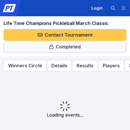
Login
Life Time Champions Pickleball March Classic
Contact Tournament
Completed
Winners Circle
Details
Results
Players
Loading events...