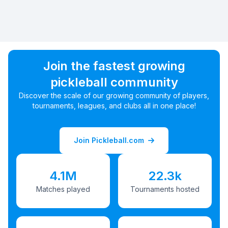
Join the fastest growing
pickleball community
Discover the scale of our growing community of players,
tournaments, leagues, and clubs all in one place!
Join Pickleball.com
4.1M
22.3k
Matches played
Tournaments hosted