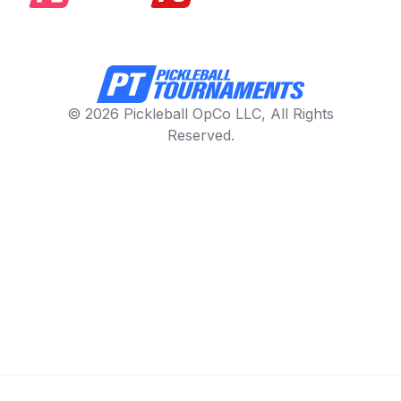
© 2026 Pickleball OpCo LLC, All Rights
Reserved.