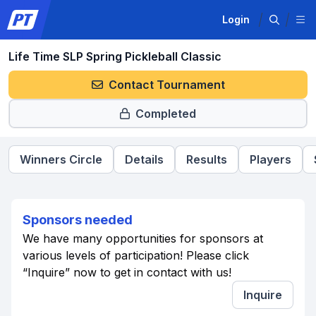
Login
Life Time SLP Spring Pickleball Classic
Contact Tournament
Completed
Winners Circle
Details
Results
Players
Sponsors needed
We have many opportunities for sponsors at
various levels of participation! Please click
“Inquire” now to get in contact with us!
Inquire