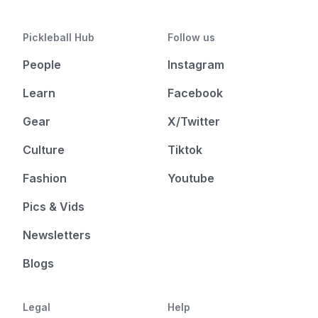
Pickleball Hub
Follow us
People
Instagram
Learn
Facebook
Gear
X/Twitter
Culture
Tiktok
Fashion
Youtube
Pics & Vids
Newsletters
Blogs
Legal
Help