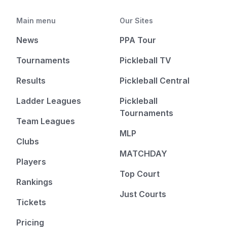
Main menu
Our Sites
News
PPA Tour
Tournaments
Pickleball TV
Results
Pickleball Central
Ladder Leagues
Pickleball
Tournaments
Team Leagues
MLP
Clubs
MATCHDAY
Players
Top Court
Rankings
Just Courts
Tickets
Pricing