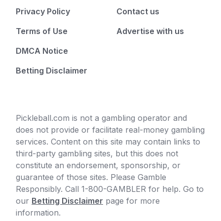
Privacy Policy
Contact us
Terms of Use
Advertise with us
DMCA Notice
Betting Disclaimer
Pickleball.com is not a gambling operator and
does not provide or facilitate real-money gambling
services. Content on this site may contain links to
third-party gambling sites, but this does not
constitute an endorsement, sponsorship, or
guarantee of those sites. Please Gamble
Responsibly. Call 1-800-GAMBLER for help. Go to
our
Betting Disclaimer
page for more
information.