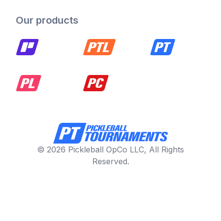
Our products
© 2026 Pickleball OpCo LLC, All Rights
Reserved.