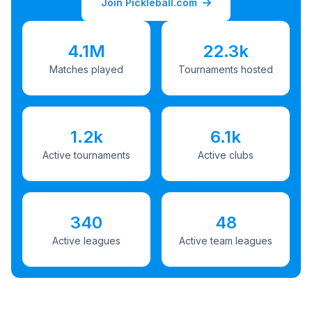
Join Pickleball.com
4.1M
22.3k
Matches played
Tournaments hosted
1.2k
6.1k
Active tournaments
Active clubs
340
48
Active leagues
Active team leagues