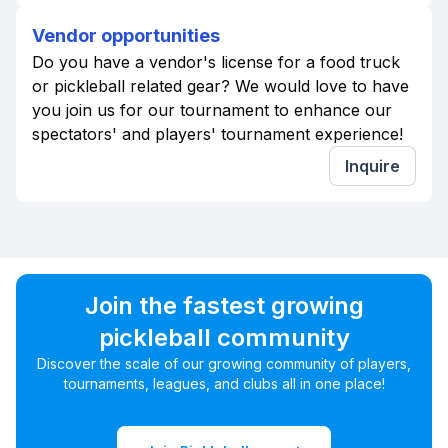
Vendor opportunities
Do you have a vendor's license for a food truck
or pickleball related gear? We would love to have
you join us for our tournament to enhance our
spectators' and players' tournament experience!
Inquire
Join the fastest growing
pickleball community
Discover the scale of our growing community of players,
tournaments, leagues, and clubs all in one place!