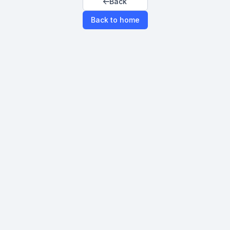
Back
Back to home