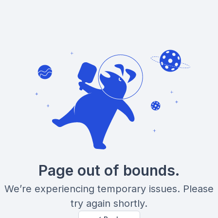
Page out of bounds.
We’re experiencing temporary issues. Please
try again shortly.