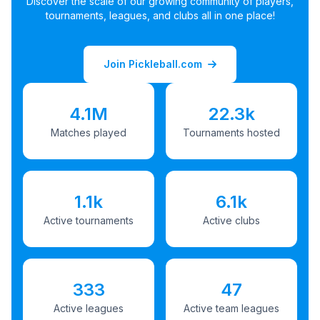
Discover the scale of our growing community of players,
tournaments, leagues, and clubs all in one place!
Join Pickleball.com
4.1M
22.3k
Matches played
Tournaments hosted
1.1k
6.1k
Active tournaments
Active clubs
333
47
Active leagues
Active team leagues