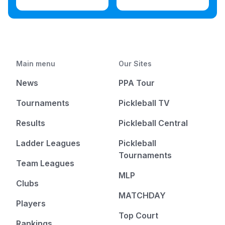
Main menu
Our Sites
News
PPA Tour
Tournaments
Pickleball TV
Results
Pickleball Central
Ladder Leagues
Pickleball
Tournaments
Team Leagues
MLP
Clubs
MATCHDAY
Players
Top Court
Rankings