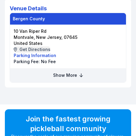
Venue Details
Bergen County
10 Van Riper Rd
Montvale, New Jersey, 07645
United States
Get Directions
Parking Information
Parking Fee:
No Fee
Show More
Join the fastest growing
pickleball community