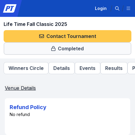
Login
Life Time Fall Classic 2025
Contact Tournament
Completed
Winners Circle
Details
Events
Results
P
Venue Details
Refund Policy
No refund