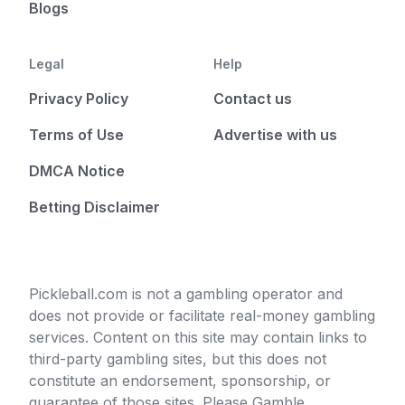
Blogs
Legal
Help
Privacy Policy
Contact us
Terms of Use
Advertise with us
DMCA Notice
Betting Disclaimer
Pickleball.com is not a gambling operator and
does not provide or facilitate real-money gambling
services. Content on this site may contain links to
third-party gambling sites, but this does not
constitute an endorsement, sponsorship, or
guarantee of those sites. Please Gamble