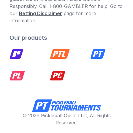
Responsibly. Call 1-800-GAMBLER for help. Go to
our
Betting Disclaimer
page for more
information.
Our products
© 2026 Pickleball OpCo LLC, All Rights
Reserved.