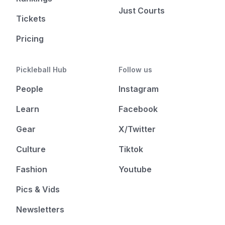
Just Courts
Tickets
Pricing
Pickleball Hub
Follow us
People
Instagram
Learn
Facebook
Gear
X/Twitter
Culture
Tiktok
Fashion
Youtube
Pics & Vids
Newsletters