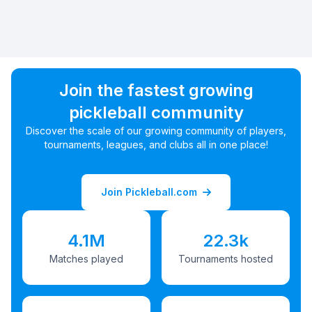
Join the fastest growing
pickleball community
Discover the scale of our growing community of players,
tournaments, leagues, and clubs all in one place!
Join Pickleball.com
4.1M
22.3k
Matches played
Tournaments hosted