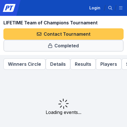
Login
LIFETIME Team of Champions Tournament
Contact Tournament
Completed
Winners Circle
Details
Results
Players
Loading events...