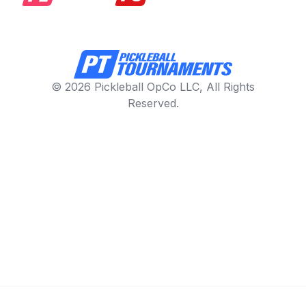
© 2026 Pickleball OpCo LLC, All Rights
Reserved.