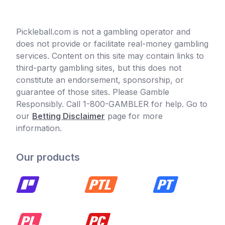
Pickleball.com is not a gambling operator and
does not provide or facilitate real-money gambling
services. Content on this site may contain links to
third-party gambling sites, but this does not
constitute an endorsement, sponsorship, or
guarantee of those sites. Please Gamble
Responsibly. Call 1-800-GAMBLER for help. Go to
our
Betting Disclaimer
page for more
information.
Our products