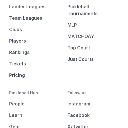
Ladder Leagues
Pickleball
Tournaments
Team Leagues
MLP
Clubs
MATCHDAY
Players
Top Court
Rankings
Just Courts
Tickets
Pricing
Pickleball Hub
Follow us
People
Instagram
Learn
Facebook
Gear
X/Twitter