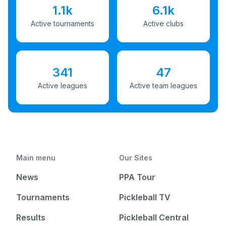
1.1k
6.1k
Active tournaments
Active clubs
341
47
Active leagues
Active team leagues
Main menu
Our Sites
News
PPA Tour
Tournaments
Pickleball TV
Results
Pickleball Central