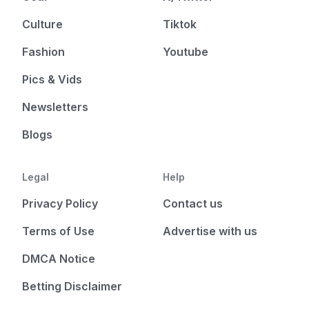
Culture
Tiktok
Fashion
Youtube
Pics & Vids
Newsletters
Blogs
Legal
Help
Privacy Policy
Contact us
Terms of Use
Advertise with us
DMCA Notice
Betting Disclaimer